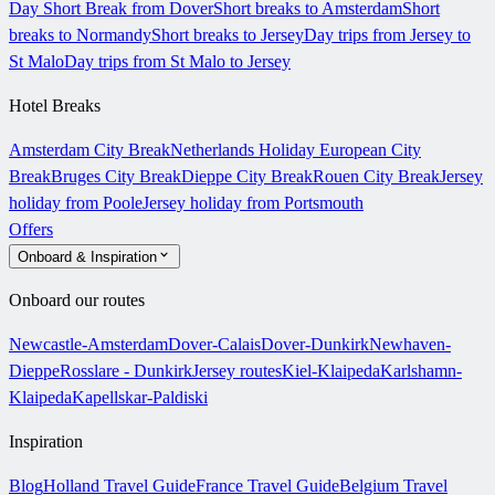
Day Short Break from Dover
Short breaks to Amsterdam
Short
breaks to Normandy
Short breaks to Jersey
Day trips from Jersey to
St Malo
Day trips from St Malo to Jersey
Hotel Breaks
Amsterdam City Break
Netherlands Holiday
European City
Break
Bruges City Break
Dieppe City Break
Rouen City Break
Jersey
holiday from Poole
Jersey holiday from Portsmouth
Offers
Onboard & Inspiration
Onboard our routes
Newcastle-Amsterdam
Dover-Calais
Dover-Dunkirk
Newhaven-
Dieppe
Rosslare - Dunkirk
Jersey routes
Kiel-Klaipeda
Karlshamn-
Klaipeda
Kapellskar-Paldiski
Inspiration
Blog
Holland Travel Guide
France Travel Guide
Belgium Travel