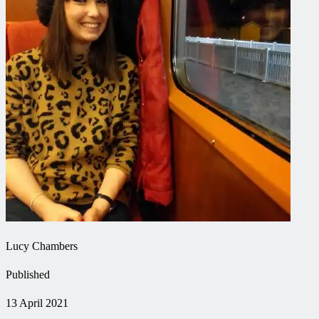
Lucy Chambers
Published
13 April 2021