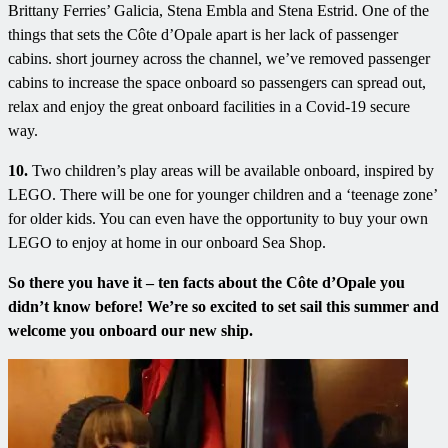
Brittany Ferries’ Galicia, Stena Embla and Stena Estrid. One of the
things that sets the Côte d’Opale apart is her lack of passenger
cabins. short journey across the channel, we’ve removed passenger
cabins to increase the space onboard so passengers can spread out,
relax and enjoy the great onboard facilities in a Covid-19 secure
way.
10.
Two children’s play areas will be available onboard, inspired by
LEGO. There will be one for younger children and a ‘teenage zone’
for older kids. You can even have the opportunity to buy your own
LEGO to enjoy at home in our onboard Sea Shop.
So there you have it – ten facts about the Côte d’Opale you
didn’t know before! We’re so excited to set sail this summer and
welcome you onboard our new ship.