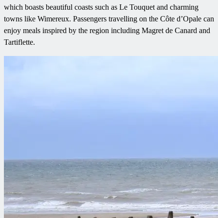
which boasts beautiful coasts such as Le Touquet and charming
towns like Wimereux. Passengers travelling on the Côte d’Opale can
enjoy meals inspired by the region including Magret de Canard and
Tartiflette.