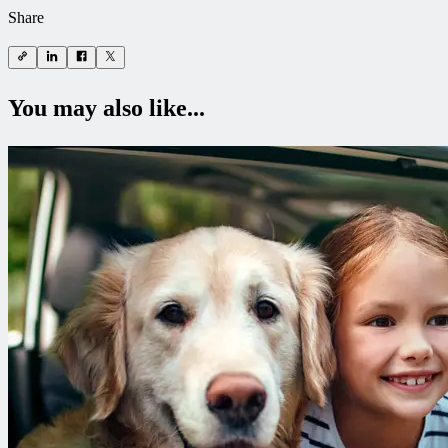
Share
You may also like...