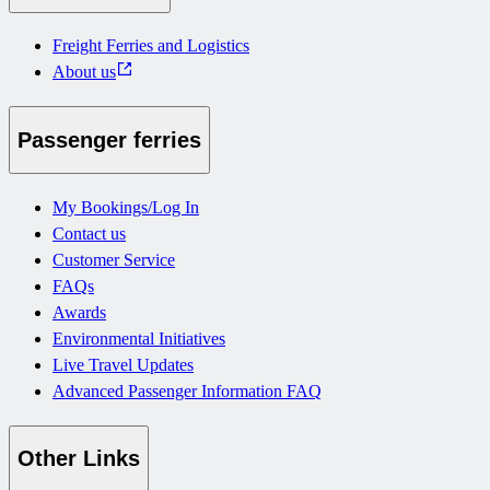
Freight Ferries and Logistics
About us
Passenger ferries
My Bookings/Log In
Contact us
Customer Service
FAQs
Awards
Environmental Initiatives
Live Travel Updates
Advanced Passenger Information FAQ
Other Links