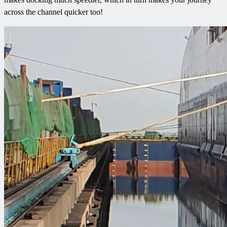
across the channel quicker too!