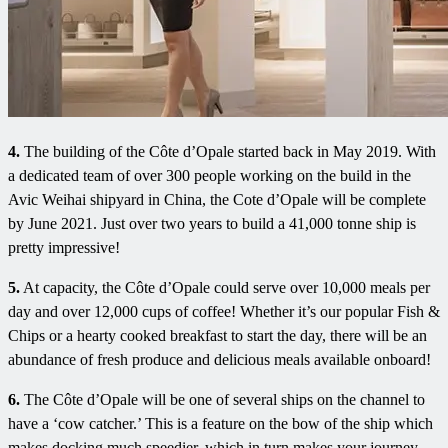
4.
The building of the Côte d’Opale started back in May 2019. With
a dedicated team of over 300 people working on the build in the
Avic Weihai shipyard in China, the Cote d’Opale will be complete
by June 2021. Just over two years to build a 41,000 tonne ship is
pretty impressive!
5.
At capacity, the Côte d’Opale could serve over 10,000 meals per
day and over 12,000 cups of coffee! Whether it’s our popular Fish &
Chips or a hearty cooked breakfast to start the day, there will be an
abundance of fresh produce and delicious meals available onboard!
6.
The Côte d’Opale will be one of several ships on the channel to
have a ‘cow catcher.’ This is a feature on the bow of the ship which
makes docking much speedier, which in turn makes your journey