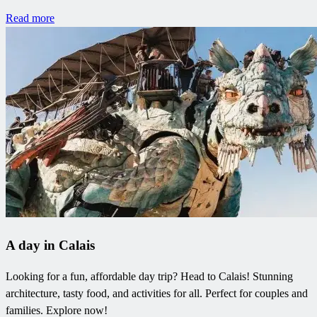
Read more
A day in Calais
Looking for a fun, affordable day trip? Head to Calais! Stunning
architecture, tasty food, and activities for all. Perfect for couples and
families. Explore now!