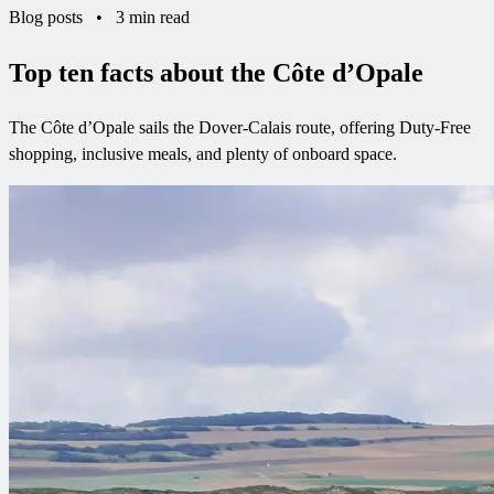
Blog posts
•
3 min read
Top ten facts about the Côte d’Opale
The Côte d’Opale sails the Dover-Calais route, offering Duty-Free
shopping, inclusive meals, and plenty of onboard space.