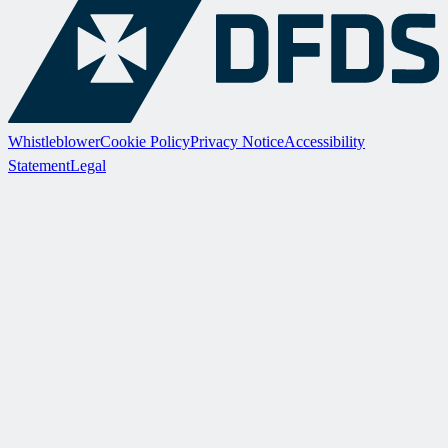
Whistleblower
Cookie Policy
Privacy Notice
Accessibility
Statement
Legal