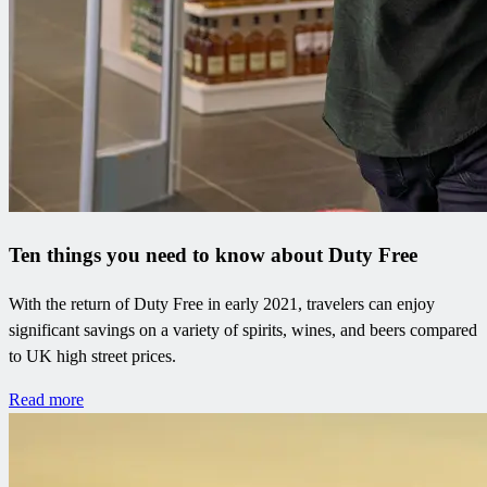
Ten things you need to know about Duty Free
With the return of Duty Free in early 2021, travelers can enjoy
significant savings on a variety of spirits, wines, and beers compared
to UK high street prices.
Read more