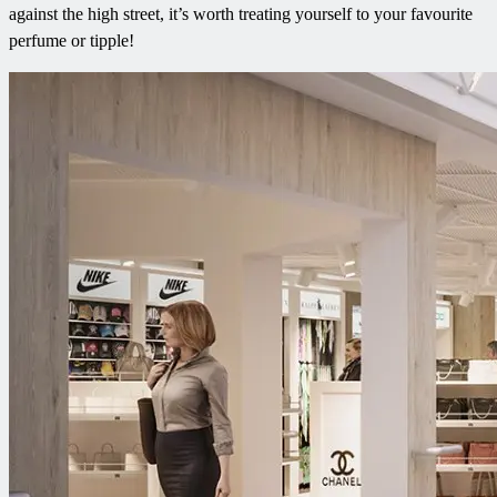
against the high street, it’s worth treating yourself to your favourite
perfume or tipple!