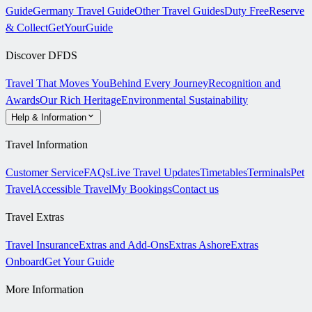
Guide
Germany Travel Guide
Other Travel Guides
Duty Free
Reserve
& Collect
GetYourGuide
Discover DFDS
Travel That Moves You
Behind Every Journey
Recognition and
Awards
Our Rich Heritage
Environmental Sustainability
Help & Information
Travel Information
Customer Service
FAQs
Live Travel Updates
Timetables
Terminals
Pet
Travel
Accessible Travel
My Bookings
Contact us
Travel Extras
Travel Insurance
Extras and Add-Ons
Extras Ashore
Extras
Onboard
Get Your Guide
More Information