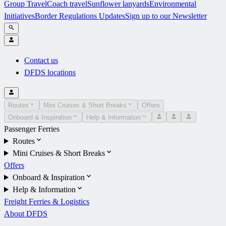
Group Travel
Coach travel
Sunflower lanyards
Environmental
Initiatives
Border Regulations Updates
Sign up to our Newsletter
Contact us
DFDS locations
Routes
Mini Cruises & Short Breaks
Offers
Onboard & Inspiration
Help & Information
Passenger Ferries
Routes
Mini Cruises & Short Breaks
Offers
Onboard & Inspiration
Help & Information
Freight Ferries & Logistics
About DFDS