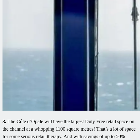
3.
The Côte d’Opale will have the largest Duty Free retail space on
the channel at a whopping 1100 square metres! That’s a lot of space
for some serious retail therapy. And with savings of up to 50%