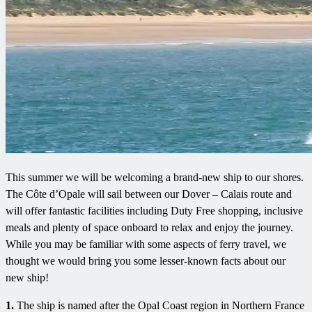
This summer we will be welcoming a brand-new ship to our shores.
The Côte d’Opale will sail between our Dover – Calais route and
will offer fantastic facilities including Duty Free shopping, inclusive
meals and plenty of space onboard to relax and enjoy the journey.
While you may be familiar with some aspects of ferry travel, we
thought we would bring you some lesser-known facts about our
new ship!
1.
The ship is named after the Opal Coast region in Northern France