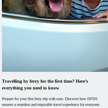
Travelling by ferry for the first time? Here’s
everything you need to know
Prepare for your first ferry trip with ease. Discover how DFDS
ensures a seamless and enjoyable travel experience for everyone.