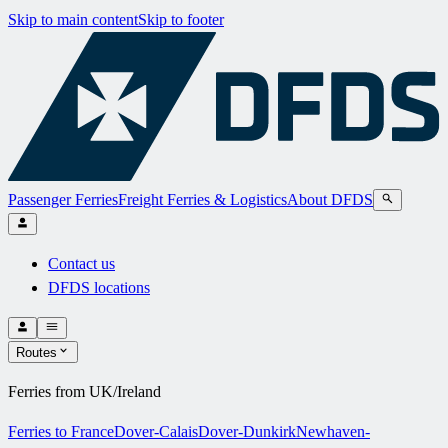
Skip to main content
Skip to footer
Passenger Ferries
Freight Ferries & Logistics
About DFDS
Contact us
DFDS locations
Routes
Ferries from UK/Ireland
Ferries to France
Dover-Calais
Dover-Dunkirk
Newhaven-