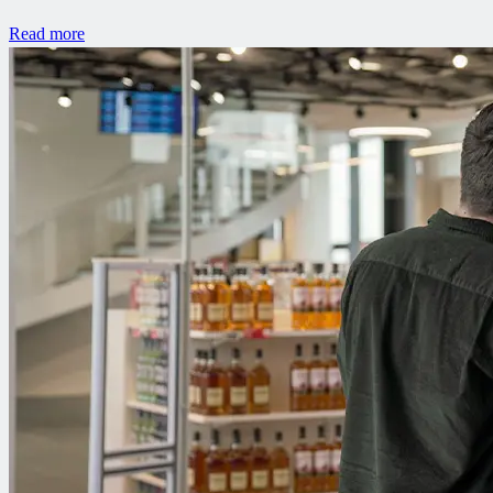
Read more