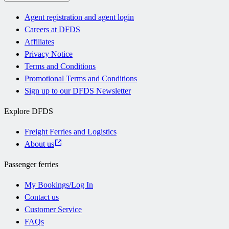
Agent registration and agent login
Careers at DFDS
Affiliates
Privacy Notice
Terms and Conditions
Promotional Terms and Conditions
Sign up to our DFDS Newsletter
Explore DFDS
Freight Ferries and Logistics
About us
Passenger ferries
My Bookings/Log In
Contact us
Customer Service
FAQs