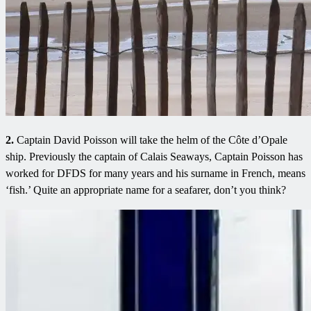
2.
Captain David Poisson will take the helm of the Côte d’Opale
ship. Previously the captain of Calais Seaways, Captain Poisson has
worked for DFDS for many years and his surname in French, means
‘fish.’ Quite an appropriate name for a seafarer, don’t you think?