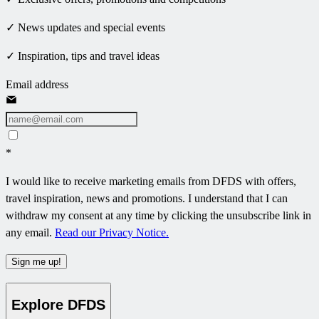
✓ News updates and special events
✓ Inspiration, tips and travel ideas
Email address
*
I would like to receive marketing emails from DFDS with offers,
travel inspiration, news and promotions. I understand that I can
withdraw my consent at any time by clicking the unsubscribe link in
any email.
Read our Privacy Notice.
Sign me up!
Explore DFDS