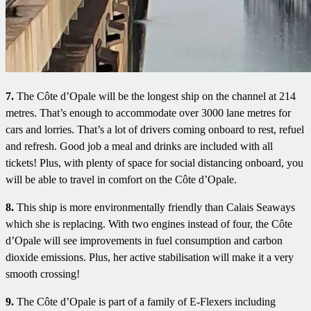
7.
The Côte d’Opale will be the longest ship on the channel at 214
metres. That’s enough to accommodate over 3000 lane metres for
cars and lorries. That’s a lot of drivers coming onboard to rest, refuel
and refresh. Good job a meal and drinks are included with all
tickets! Plus, with plenty of space for social distancing onboard, you
will be able to travel in comfort on the Côte d’Opale.
8.
This ship is more environmentally friendly than Calais Seaways
which she is replacing. With two engines instead of four, the Côte
d’Opale will see improvements in fuel consumption and carbon
dioxide emissions. Plus, her active stabilisation will make it a very
smooth crossing!
9.
The Côte d’Opale is part of a family of E-Flexers including