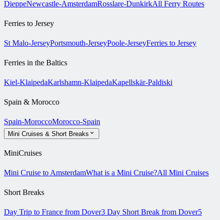
Dieppe
Newcastle-Amsterdam
Rosslare-Dunkirk
All Ferry Routes
Ferries to Jersey
St Malo-Jersey
Portsmouth-Jersey
Poole-Jersey
Ferries to Jersey
Ferries in the Baltics
Kiel-Klaipeda
Karlshamn-Klaipeda
Kapellskär-Paldiski
Spain & Morocco
Spain-Morocco
Morocco-Spain
Mini Cruises & Short Breaks
MiniCruises
Mini Cruise to Amsterdam
What is a Mini Cruise?
All Mini Cruises
Short Breaks
Day Trip to France from Dover
3 Day Short Break from Dover
5