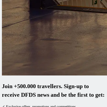
Join +500.000 travellers. Sign-up to
receive DFDS news and be the first to get:
✓ Exclusive offers, promotions and competitions