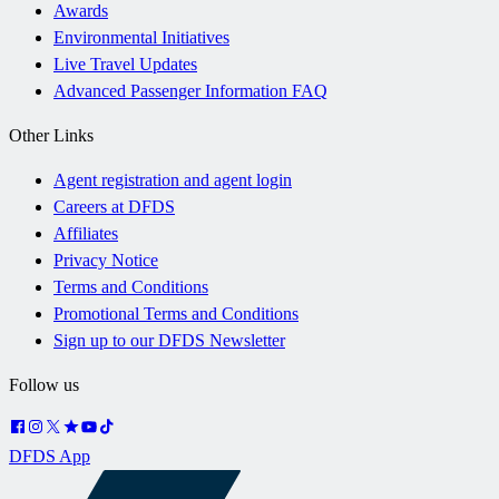
Awards
Environmental Initiatives
Live Travel Updates
Advanced Passenger Information FAQ
Other Links
Agent registration and agent login
Careers at DFDS
Affiliates
Privacy Notice
Terms and Conditions
Promotional Terms and Conditions
Sign up to our DFDS Newsletter
Follow us
DFDS App