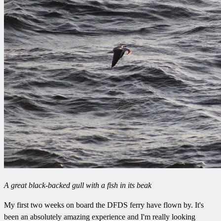
A great black-backed gull with a fish in its beak
My first two weeks on board the DFDS ferry have flown by. It's
been an absolutely amazing experience and I'm really looking