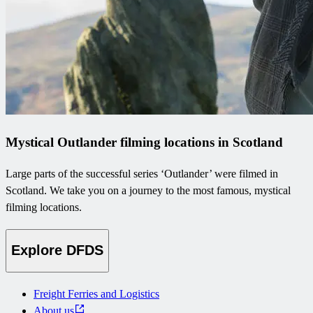
Mystical Outlander filming locations in Scotland
Large parts of the successful series ‘Outlander’ were filmed in
Scotland. We take you on a journey to the most famous, mystical
filming locations.
Explore DFDS
Freight Ferries and Logistics
About us