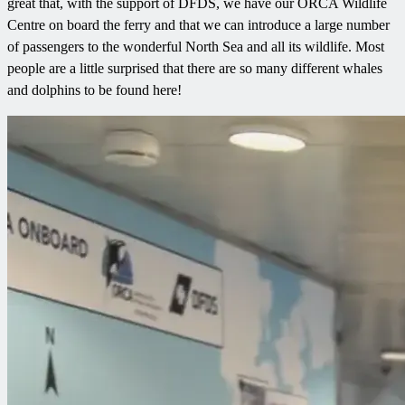
great that, with the support of DFDS, we have our ORCA Wildlife
Centre on board the ferry and that we can introduce a large number
of passengers to the wonderful North Sea and all its wildlife. Most
people are a little surprised that there are so many different whales
and dolphins to be found here!