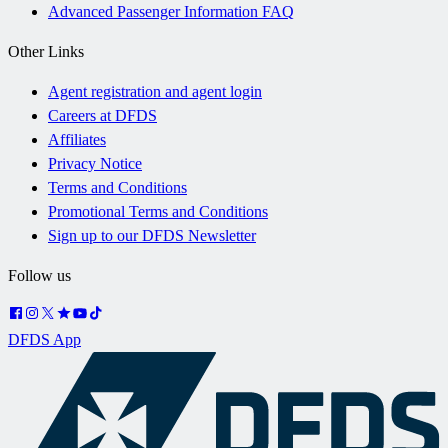
Advanced Passenger Information FAQ
Other Links
Agent registration and agent login
Careers at DFDS
Affiliates
Privacy Notice
Terms and Conditions
Promotional Terms and Conditions
Sign up to our DFDS Newsletter
Follow us
DFDS App