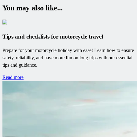
You may also like...
Tips and checklists for motorcycle travel
Prepare for your motorcycle holiday with ease! Learn how to ensure
safety, reliability, and have more fun on long trips with our essential
tips and guidance.
Read more