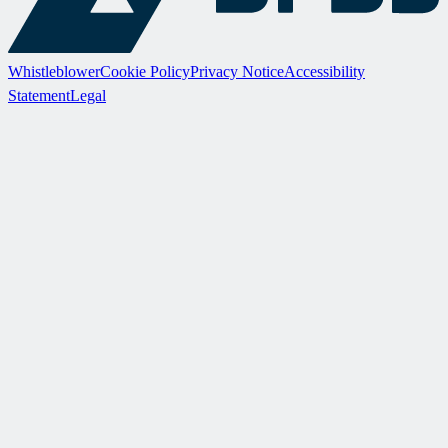
Whistleblower
Cookie Policy
Privacy Notice
Accessibility
Statement
Legal