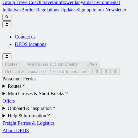
Group Travel
Coach travel
Sunflower lanyards
Environmental
Initiatives
Border Regulations Updates
Sign up to our Newsletter
Contact us
DFDS locations
Routes
Mini Cruises & Short Breaks
Offers
Onboard & Inspiration
Help & Information
Passenger Ferries
Routes
Mini Cruises & Short Breaks
Offers
Onboard & Inspiration
Help & Information
Freight Ferries & Logistics
About DFDS