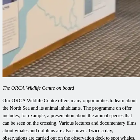
The ORCA Wildlife Centre on board
Our ORCA Wildlife Centre offers many opportunities to learn about
the North Sea and its animal inhabitants. The programme on offer
includes, for example, a presentation about the animal species that
can be seen on the crossing. Various lectures and documentary films
about whales and dolphins are also shown. Twice a day,
observations are carried out on the observation deck to spot whales,