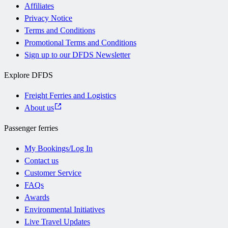
Affiliates
Privacy Notice
Terms and Conditions
Promotional Terms and Conditions
Sign up to our DFDS Newsletter
Explore DFDS
Freight Ferries and Logistics
About us
Passenger ferries
My Bookings/Log In
Contact us
Customer Service
FAQs
Awards
Environmental Initiatives
Live Travel Updates