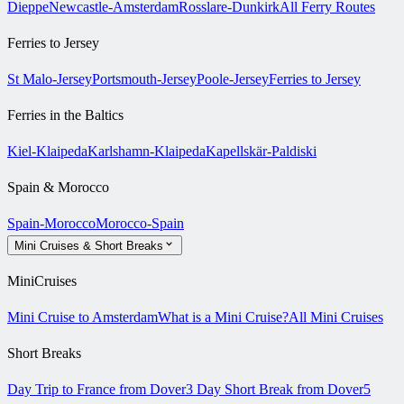
Dieppe
Newcastle-Amsterdam
Rosslare-Dunkirk
All Ferry Routes
Ferries to Jersey
St Malo-Jersey
Portsmouth-Jersey
Poole-Jersey
Ferries to Jersey
Ferries in the Baltics
Kiel-Klaipeda
Karlshamn-Klaipeda
Kapellskär-Paldiski
Spain & Morocco
Spain-Morocco
Morocco-Spain
Mini Cruises & Short Breaks
MiniCruises
Mini Cruise to Amsterdam
What is a Mini Cruise?
All Mini Cruises
Short Breaks
Day Trip to France from Dover
3 Day Short Break from Dover
5