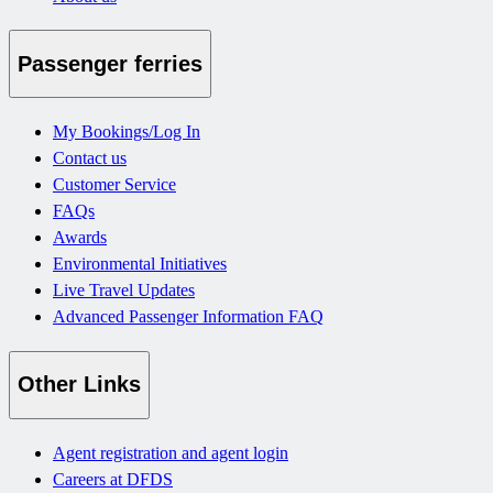
Passenger ferries
My Bookings/Log In
Contact us
Customer Service
FAQs
Awards
Environmental Initiatives
Live Travel Updates
Advanced Passenger Information FAQ
Other Links
Agent registration and agent login
Careers at DFDS