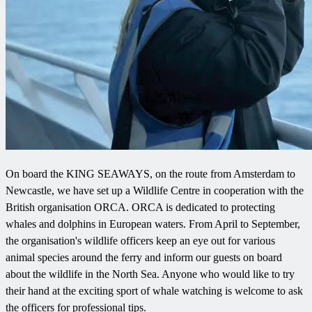
On board the KING SEAWAYS, on the route from Amsterdam to
Newcastle, we have set up a Wildlife Centre in cooperation with the
British organisation ORCA. ORCA is dedicated to protecting
whales and dolphins in European waters. From April to September,
the organisation's wildlife officers keep an eye out for various
animal species around the ferry and inform our guests on board
about the wildlife in the North Sea. Anyone who would like to try
their hand at the exciting sport of whale watching is welcome to ask
the officers for professional tips.