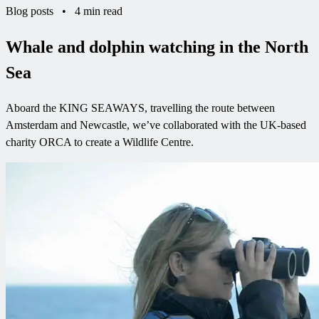
Blog posts
•
4 min read
Whale and dolphin watching in the North
Sea
Aboard the KING SEAWAYS, travelling the route between
Amsterdam and Newcastle, we’ve collaborated with the UK-based
charity ORCA to create a Wildlife Centre.