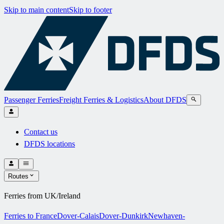
Skip to main content
Skip to footer
Passenger Ferries
Freight Ferries & Logistics
About DFDS
Contact us
DFDS locations
Routes
Ferries from UK/Ireland
Ferries to France
Dover-Calais
Dover-Dunkirk
Newhaven-