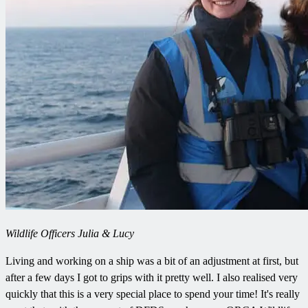
Wildlife Officers Julia & Lucy
Living and working on a ship was a bit of an adjustment at first, but
after a few days I got to grips with it pretty well. I also realised very
quickly that this is a very special place to spend your time! It's really