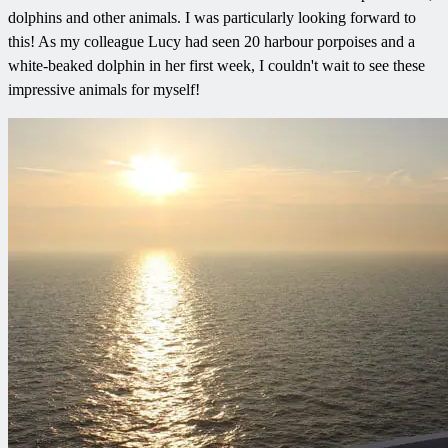
dolphins and other animals. I was particularly looking forward to
this! As my colleague Lucy had seen 20 harbour porpoises and a
white-beaked dolphin in her first week, I couldn't wait to see these
impressive animals for myself!