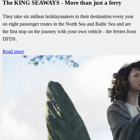
The KING SEAWAYS - More than just a ferry
They take six million holidaymakers to their destination every year
on eight passenger routes in the North Sea and Baltic Sea and are
the first stop on the journey with your own vehicle - the ferries from
DFDS.
Read more