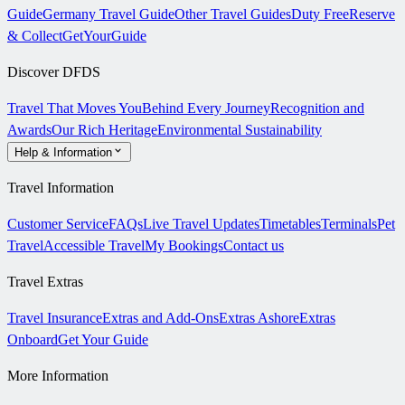
Guide
Germany Travel Guide
Other Travel Guides
Duty Free
Reserve
& Collect
GetYourGuide
Discover DFDS
Travel That Moves You
Behind Every Journey
Recognition and
Awards
Our Rich Heritage
Environmental Sustainability
Help & Information
Travel Information
Customer Service
FAQs
Live Travel Updates
Timetables
Terminals
Pet
Travel
Accessible Travel
My Bookings
Contact us
Travel Extras
Travel Insurance
Extras and Add-Ons
Extras Ashore
Extras
Onboard
Get Your Guide
More Information