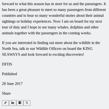
forward to what this season has in store for us and the passengers. It
has been a great pleasure to meet so many passengers from different
countries and to hear so many wonderful stories about their animal
sightings or holiday experiences. Now I am on board for my next
tour of duty and I hope to see many whales, dolphins and other
animals together with the passengers in the coming weeks.
If you are interested in finding out more about the wildlife in the
North Sea, talk to our Wildlife Officers on board the KING
SEAWAYS and look forward to exciting discoveries!
DFDS
Published
28 June 2017
Share