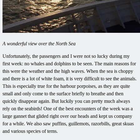
A wonderful view over the North Sea
Unfortunately, the passengers and I were not so lucky during my
first week: no whales and dolphins to be seen. The main reasons for
this were the weather and the high waves. When the sea is choppy
and there is a lot of white foam, it is very difficult to see the animals.
This is especially true for the harbour porpoises, as they are quite
small and only come to the surface briefly to breathe and then
quickly disappear again. But luckily you can pretty much always
rely on the seabirds! One of the best encounters of the week was a
large gannet that glided right over our heads and kept us company
for a while. We also saw puffins, guillemots, razorbills, great skuas
and various species of terns.