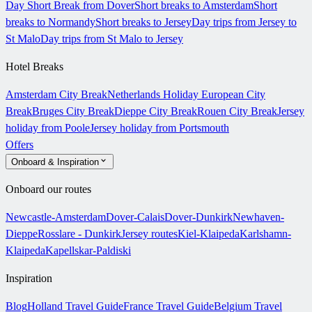
Day Short Break from Dover
Short breaks to Amsterdam
Short
breaks to Normandy
Short breaks to Jersey
Day trips from Jersey to
St Malo
Day trips from St Malo to Jersey
Hotel Breaks
Amsterdam City Break
Netherlands Holiday
European City
Break
Bruges City Break
Dieppe City Break
Rouen City Break
Jersey
holiday from Poole
Jersey holiday from Portsmouth
Offers
Onboard & Inspiration
Onboard our routes
Newcastle-Amsterdam
Dover-Calais
Dover-Dunkirk
Newhaven-
Dieppe
Rosslare - Dunkirk
Jersey routes
Kiel-Klaipeda
Karlshamn-
Klaipeda
Kapellskar-Paldiski
Inspiration
Blog
Holland Travel Guide
France Travel Guide
Belgium Travel