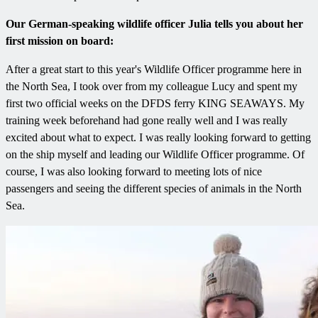
Our German-speaking wildlife officer Julia tells you about her
first mission on board:
After a great start to this year's Wildlife Officer programme here in
the North Sea, I took over from my colleague Lucy and spent my
first two official weeks on the DFDS ferry KING SEAWAYS. My
training week beforehand had gone really well and I was really
excited about what to expect. I was really looking forward to getting
on the ship myself and leading our Wildlife Officer programme. Of
course, I was also looking forward to meeting lots of nice
passengers and seeing the different species of animals in the North
Sea.