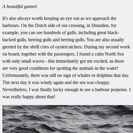
A beautiful gannet
It's also always worth keeping an eye out as we approach the
harbours. On the Dutch side of our crossing, in IJmuiden, for
example, you can see hundreds of gulls, including great black-
backed gulls, herring gulls and herring gulls. You are also usually
greeted by the shrill cries of oystercatchers. During my second week
on board, together with the passengers, I found a calm North Sea
with only small waves - this immediately got me excited, as these
are very good conditions for spotting the animals in the water!
Unfortunately, there was still no sign of whales or dolphins that day.
The next day it was windy again and the sea was choppy.
Nevertheless, I was finally lucky enough to see a harbour porpoise. I
was really happy about that!