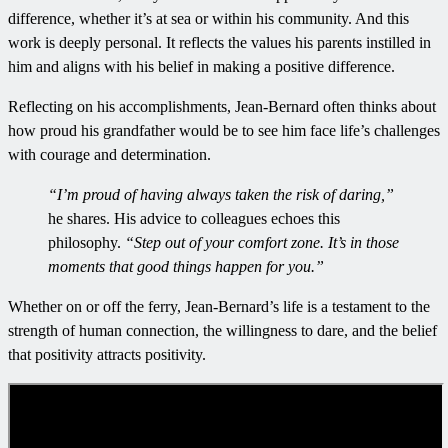
difference, whether it’s at sea or within his community. And this
work is deeply personal. It reflects the values his parents instilled in
him and aligns with his belief in making a positive difference.
Reflecting on his accomplishments, Jean-Bernard often thinks about
how proud his grandfather would be to see him face life’s challenges
with courage and determination.
“I’m proud of having always taken the risk of daring,”
he shares. His advice to colleagues echoes this
philosophy.
“Step out of your comfort zone. It’s in those
moments that good things happen for you.”
Whether on or off the ferry, Jean-Bernard’s life is a testament to the
strength of human connection, the willingness to dare, and the belief
that positivity attracts positivity.