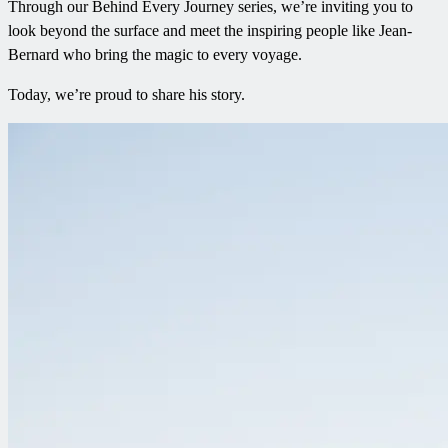
Through our Behind Every Journey series, we’re inviting you to
look beyond the surface and meet the inspiring people like Jean-
Bernard who bring the magic to every voyage.
Today, we’re proud to share his story.