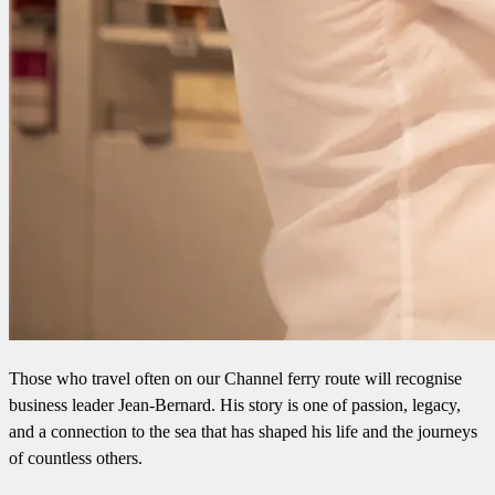
Those who travel often on our Channel ferry route will recognise
business leader Jean-Bernard. His story is one of passion, legacy,
and a connection to the sea that has shaped his life and the journeys
of countless others.