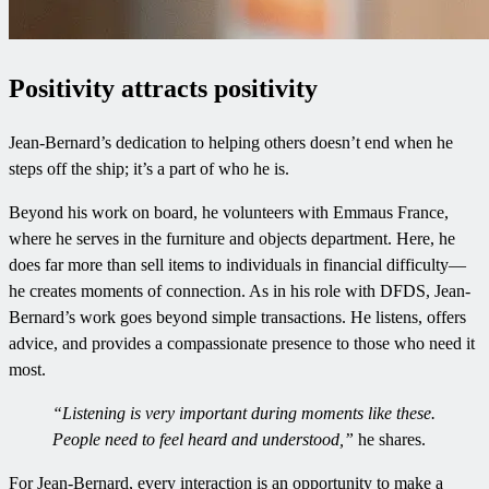
Positivity attracts positivity
Jean-Bernard’s dedication to helping others doesn’t end when he
steps off the ship; it’s a part of who he is.
Beyond his work on board, he volunteers with Emmaus France,
where he serves in the furniture and objects department. Here, he
does far more than sell items to individuals in financial difficulty—
he creates moments of connection. As in his role with DFDS, Jean-
Bernard’s work goes beyond simple transactions. He listens, offers
advice, and provides a compassionate presence to those who need it
most.
“Listening is very important during moments like these.
People need to feel heard and understood,”
he shares.
For Jean-Bernard, every interaction is an opportunity to make a