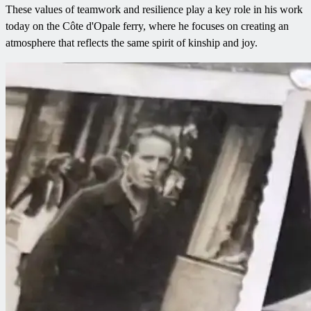
These values of teamwork and resilience play a key role in his work
today on the Côte d'Opale ferry, where he focuses on creating an
atmosphere that reflects the same spirit of kinship and joy.