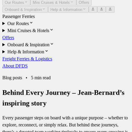
Our Routes
Mini Cruises & Hotels
Offers
Onboard & Inspiration
Help & Information
Passenger Ferries
Our Routes
Mini Cruises & Hotels
Offers
Onboard & Inspiration
Help & Information
Freight Ferries & Logistics
About DFDS
Blog posts
•
5 min read
Behind Every Journey – Jean-Bernard’s
inspiring story
Every passenger steps on board with a unique purpose – whether to
explore, reconnect, or simply relax. But behind these journeys,
there’s a devoted team working tirelessly to ensure every crossing is