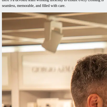
seamless, memorable, and filled with care.