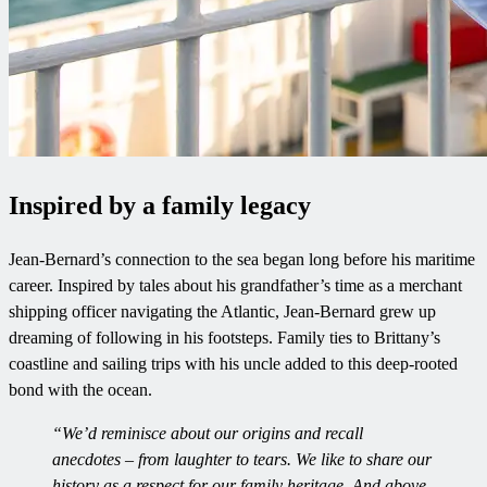
Inspired by a family legacy
Jean-Bernard’s connection to the sea began long before his maritime
career. Inspired by tales about his grandfather’s time as a merchant
shipping officer navigating the Atlantic, Jean-Bernard grew up
dreaming of following in his footsteps. Family ties to Brittany’s
coastline and sailing trips with his uncle added to this deep-rooted
bond with the ocean.
“We’d reminisce about our origins and recall
anecdotes – from laughter to tears. We like to share our
history as a respect for our family heritage. And above