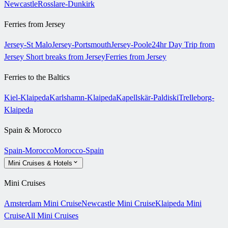
Newcastle
Rosslare-Dunkirk
Ferries from Jersey
Jersey-St Malo
Jersey-Portsmouth
Jersey-Poole
24hr Day Trip from
Jersey
Short breaks from Jersey
Ferries from Jersey
Ferries to the Baltics
Kiel-Klaipeda
Karlshamn-Klaipeda
Kapellskär-Paldiski
Trelleborg-
Klaipeda
Spain & Morocco
Spain-Morocco
Morocco-Spain
Mini Cruises & Hotels
Mini Cruises
Amsterdam Mini Cruise
Newcastle Mini Cruise
Klaipeda Mini
Cruise
All Mini Cruises