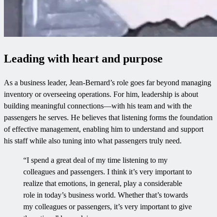
Leading with heart and purpose
As a business leader, Jean-Bernard’s role goes far beyond managing
inventory or overseeing operations. For him, leadership is about
building meaningful connections—with his team and with the
passengers he serves. He believes that listening forms the foundation
of effective management, enabling him to understand and support
his staff while also tuning into what passengers truly need.
“I spend a great deal of my time listening to my
colleagues and passengers. I think it’s very important to
realize that emotions, in general, play a considerable
role in today’s business world. Whether that’s towards
my colleagues or passengers, it’s very important to give