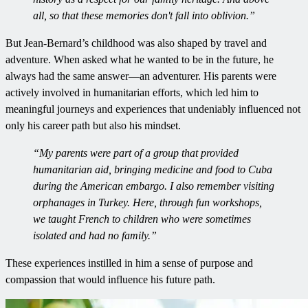
all, so that these memories don't fall into oblivion.”
But Jean-Bernard’s childhood was also shaped by travel and
adventure. When asked what he wanted to be in the future, he
always had the same answer—an adventurer. His parents were
actively involved in humanitarian efforts, which led him to
meaningful journeys and experiences that undeniably influenced not
only his career path but also his mindset.
“My parents were part of a group that provided
humanitarian aid, bringing medicine and food to Cuba
during the American embargo. I also remember visiting
orphanages in Turkey. Here, through fun workshops,
we taught French to children who were sometimes
isolated and had no family.”
These experiences instilled in him a sense of purpose and
compassion that would influence his future path.