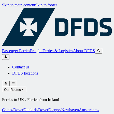
Skip to main content
Skip to footer
Passenger Ferries
Freight Ferries & Logistics
About DFDS
Contact us
DFDS locations
Our Routes
Ferries to UK / Ferries from Ireland
Calais-Dover
Dunkirk-Dover
Dieppe-Newhaven
Amsterdam-