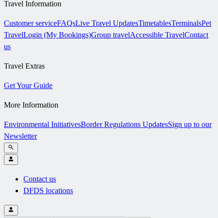
Travel Information
Customer service
FAQs
Live Travel Updates
Timetables
Terminals
Pet
Travel
Login (My Bookings)
Group travel
Accessible Travel
Contact
us
Travel Extras
Get Your Guide
More Information
Environmental Initiatives
Border Regulations Updates
Sign up to our
Newsletter
Contact us
DFDS locations