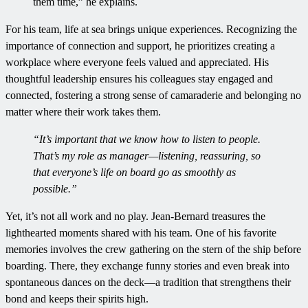
them time,” he explains.
For his team, life at sea brings unique experiences. Recognizing the
importance of connection and support, he prioritizes creating a
workplace where everyone feels valued and appreciated. His
thoughtful leadership ensures his colleagues stay engaged and
connected, fostering a strong sense of camaraderie and belonging no
matter where their work takes them.
“It’s important that we know how to listen to people.
That’s my role as manager—listening, reassuring, so
that everyone’s life on board go as smoothly as
possible.”
Yet, it’s not all work and no play. Jean-Bernard treasures the
lighthearted moments shared with his team. One of his favorite
memories involves the crew gathering on the stern of the ship before
boarding. There, they exchange funny stories and even break into
spontaneous dances on the deck—a tradition that strengthens their
bond and keeps their spirits high.