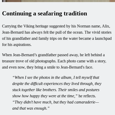
Continuing a seafaring tradition
Carrying the Viking heritage suggested by his Norman name, Alix,
Jean-Bernard has always felt the pull of the ocean. The vivid stories
of his grandfather and family trips on the water became a launchpad
for his aspirations.
When Jean-Bernard’s grandfather passed away, he left behind a
treasure trove of old photographs. Each photo came with a story,
and even now, they bring a smile to Jean-Bernard's face.
“When I see the photos in the album, I tell myself that
despite the difficult experiences they lived through, they
stuck together like brothers. Their smiles and postures
show how happy they were at the time,”
he reflects.
“They didn’t have much, but they had camaraderie—
and that was enough.”