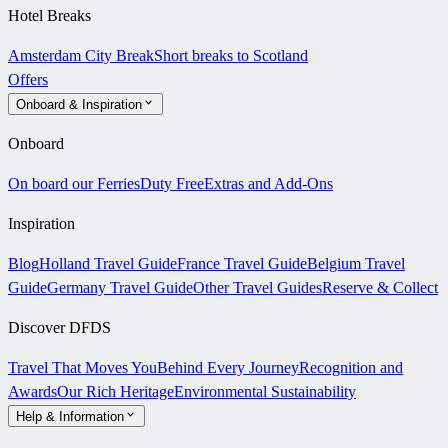
Hotel Breaks
Amsterdam City Break
Short breaks to Scotland
Offers
Onboard & Inspiration
Onboard
On board our Ferries
Duty Free
Extras and Add-Ons
Inspiration
Blog
Holland Travel Guide
France Travel Guide
Belgium Travel
Guide
Germany Travel Guide
Other Travel Guides
Reserve & Collect
Discover DFDS
Travel That Moves You
Behind Every Journey
Recognition and
Awards
Our Rich Heritage
Environmental Sustainability
Help & Information