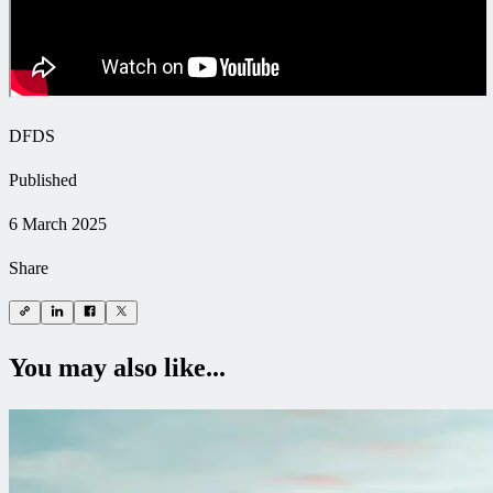
DFDS
Published
6 March 2025
Share
You may also like...