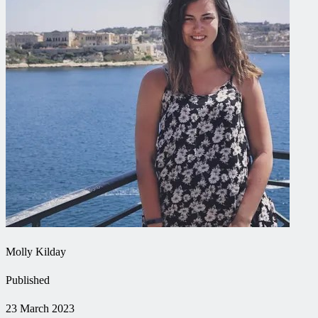
Molly Kilday
Published
23 March 2023