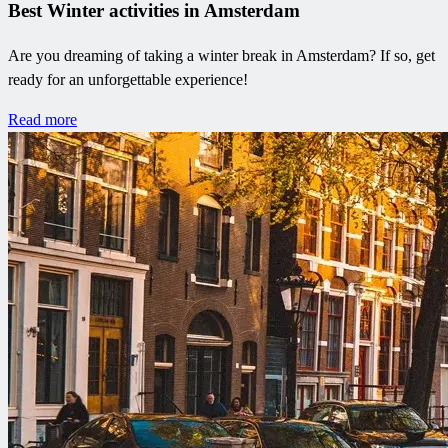
Best Winter activities in Amsterdam
Are you dreaming of taking a winter break in Amsterdam? If so, get
ready for an unforgettable experience!
Read more