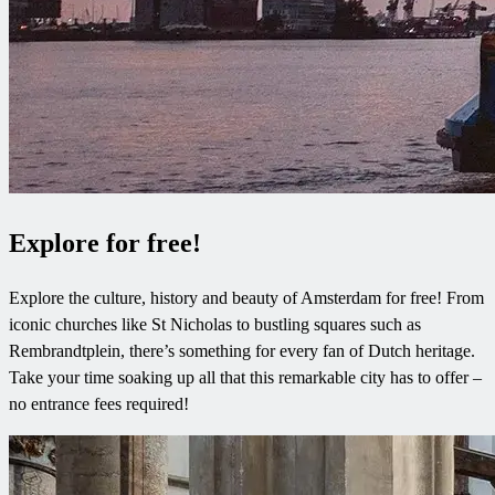
Explore for free!
Explore the culture, history and beauty of Amsterdam for free! From
iconic churches like St Nicholas to bustling squares such as
Rembrandtplein, there’s something for every fan of Dutch heritage.
Take your time soaking up all that this remarkable city has to offer –
no entrance fees required!