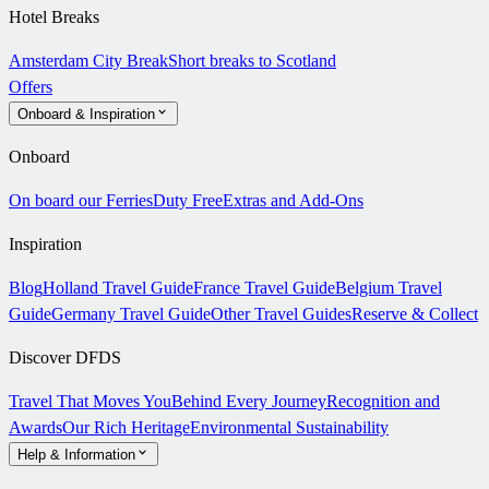
Hotel Breaks
Amsterdam City Break
Short breaks to Scotland
Offers
Onboard & Inspiration
Onboard
On board our Ferries
Duty Free
Extras and Add-Ons
Inspiration
Blog
Holland Travel Guide
France Travel Guide
Belgium Travel
Guide
Germany Travel Guide
Other Travel Guides
Reserve & Collect
Discover DFDS
Travel That Moves You
Behind Every Journey
Recognition and
Awards
Our Rich Heritage
Environmental Sustainability
Help & Information