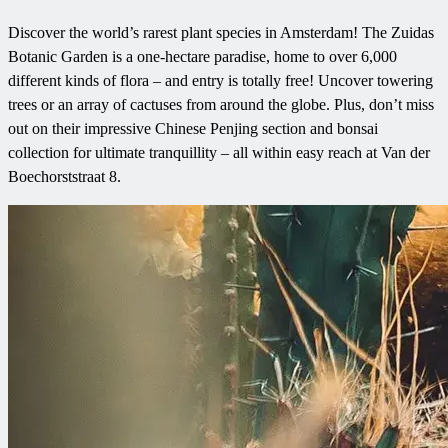
Discover the world’s rarest plant species in Amsterdam! The Zuidas
Botanic Garden is a one-hectare paradise, home to over 6,000
different kinds of flora – and entry is totally free! Uncover towering
trees or an array of cactuses from around the globe. Plus, don’t miss
out on their impressive Chinese Penjing section and bonsai
collection for ultimate tranquillity – all within easy reach at Van der
Boechorststraat 8.