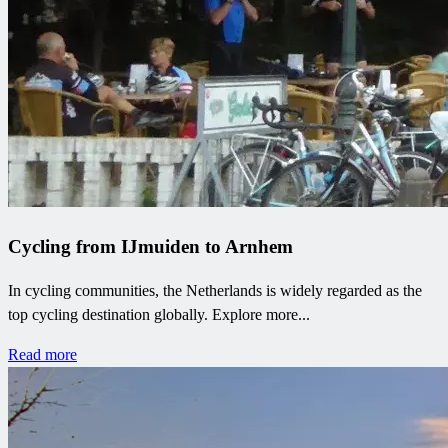
Cycling from IJmuiden to Arnhem
In cycling communities, the Netherlands is widely regarded as the
top cycling destination globally. Explore more...
Read more