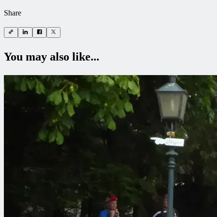
Share
You may also like...