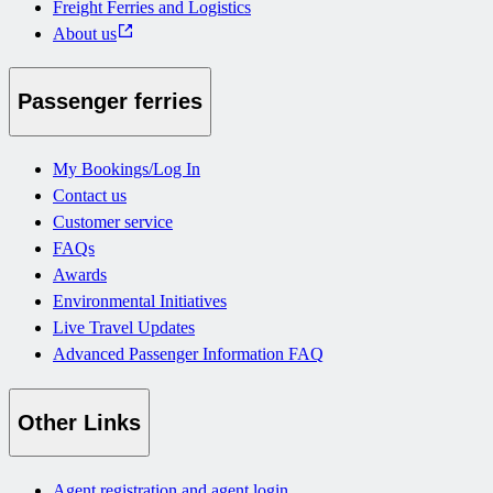
Freight Ferries and Logistics
About us
Passenger ferries
My Bookings/Log In
Contact us
Customer service
FAQs
Awards
Environmental Initiatives
Live Travel Updates
Advanced Passenger Information FAQ
Other Links
Agent registration and agent login