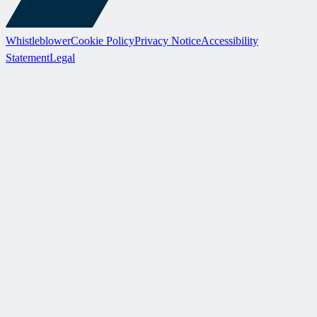
Whistleblower
Cookie Policy
Privacy Notice
Accessibility
Statement
Legal