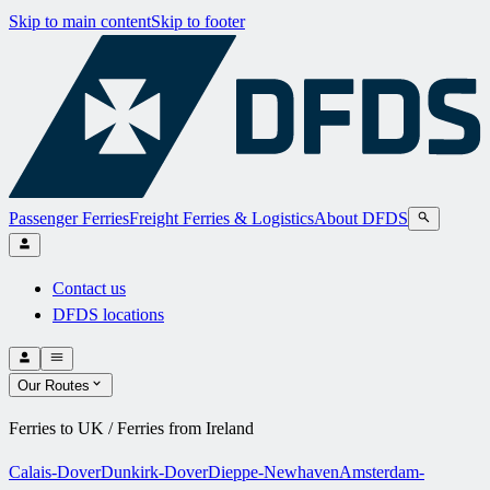
Skip to main content
Skip to footer
Passenger Ferries
Freight Ferries & Logistics
About DFDS
Contact us
DFDS locations
Our Routes
Ferries to UK / Ferries from Ireland
Calais-Dover
Dunkirk-Dover
Dieppe-Newhaven
Amsterdam-