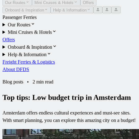
Our Routes
Mini Cruises & Hotels
Offers
Onboard & Inspiration
Help & Information
Passenger Ferries
Our Routes
Mini Cruises & Hotels
Offers
Onboard & Inspiration
Help & Information
Freight Ferries & Logistics
About DFDS
Blog posts
•
2 min read
Top tips: Low budget trip in Amsterdam
Amsterdam offers endless cultural experiences and must-see sites.
With smart planning, you can explore this amazing city on a budget!