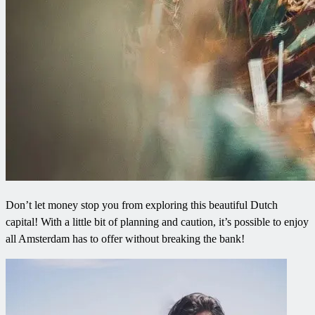
Don’t let money stop you from exploring this beautiful Dutch
capital! With a little bit of planning and caution, it’s possible to enjoy
all Amsterdam has to offer without breaking the bank!