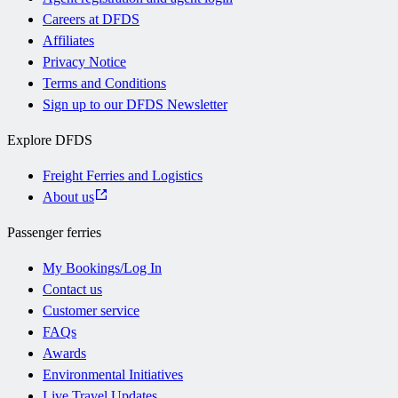
Careers at DFDS
Affiliates
Privacy Notice
Terms and Conditions
Sign up to our DFDS Newsletter
Explore DFDS
Freight Ferries and Logistics
About us
Passenger ferries
My Bookings/Log In
Contact us
Customer service
FAQs
Awards
Environmental Initiatives
Live Travel Updates