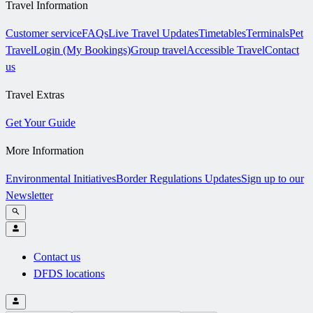
Travel Information
Customer service
FAQs
Live Travel Updates
Timetables
Terminals
Pet
Travel
Login (My Bookings)
Group travel
Accessible Travel
Contact
us
Travel Extras
Get Your Guide
More Information
Environmental Initiatives
Border Regulations Updates
Sign up to our
Newsletter
Contact us
DFDS locations