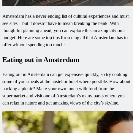
Amsterdam has a never-ending list of cultural experiences and must-
see sites – but it doesn’t have to mean breaking the bank. With
thoughtful planning ahead, you can explore this amazing city on a
budget! Here are some top tips for seeing all that Amsterdam has to
offer without spending too much:
Eating out in Amsterdam
Eating out in Amsterdam can get expensive quickly, so try cooking
some of your meals at the hostel or hotel where possible. How about
packing a picnic? Make your own lunch with food from the
supermarket and visit one of Amsterdam’s many parks where you
can relax in nature and get amazing views of the city’s skyline.