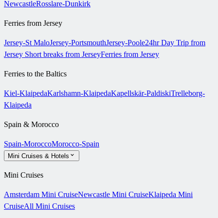
Newcastle
Rosslare-Dunkirk
Ferries from Jersey
Jersey-St Malo
Jersey-Portsmouth
Jersey-Poole
24hr Day Trip from
Jersey
Short breaks from Jersey
Ferries from Jersey
Ferries to the Baltics
Kiel-Klaipeda
Karlshamn-Klaipeda
Kapellskär-Paldiski
Trelleborg-
Klaipeda
Spain & Morocco
Spain-Morocco
Morocco-Spain
Mini Cruises & Hotels
Mini Cruises
Amsterdam Mini Cruise
Newcastle Mini Cruise
Klaipeda Mini
Cruise
All Mini Cruises