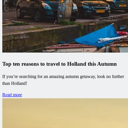
Top ten reasons to travel to Holland this Autumn
If you’re searching for an amazing autumn getaway, look no further
than Holland!
Read more