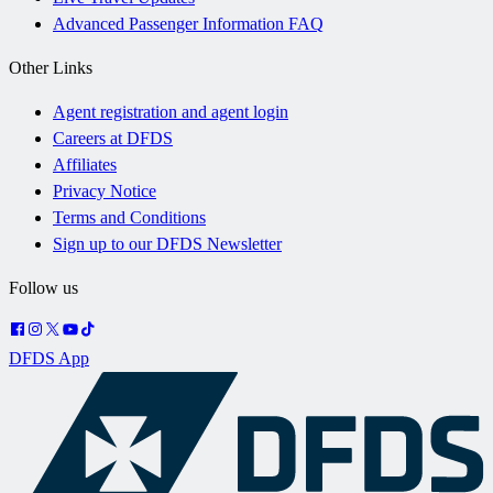
Advanced Passenger Information FAQ
Other Links
Agent registration and agent login
Careers at DFDS
Affiliates
Privacy Notice
Terms and Conditions
Sign up to our DFDS Newsletter
Follow us
DFDS App