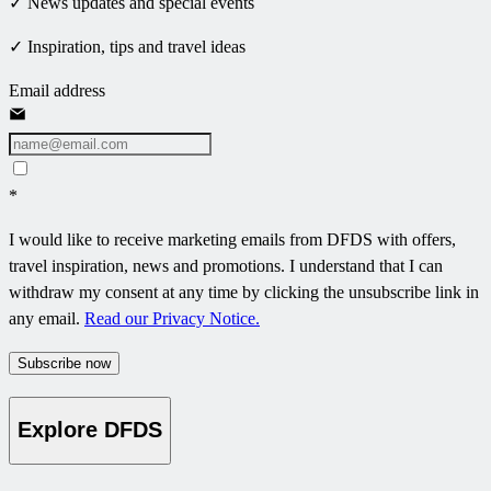
✓ News updates and special events
✓ Inspiration, tips and travel ideas
Email address
*
I would like to receive marketing emails from DFDS with offers,
travel inspiration, news and promotions. I understand that I can
withdraw my consent at any time by clicking the unsubscribe link in
any email.
Read our Privacy Notice.
Subscribe now
Explore DFDS