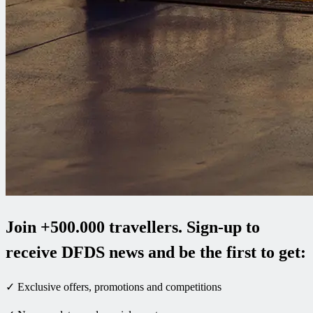
Join +500.000 travellers. Sign-up to
receive DFDS news and be the first to get:
✓ Exclusive offers, promotions and competitions