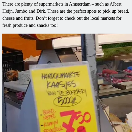
There are plenty of supermarkets in Amsterdam – such as Albert
Heijn, Jumbo and Dirk. These are the perfect spots to pick up bread,
cheese and fruits. Don’t forget to check out the local markets for
fresh produce and snacks too!