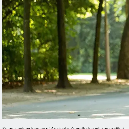
Enjoy a unique journey of Amsterdam’s north side with an exciting