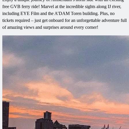
free GVB ferry ride! Marvel at the incredible sights along IJ river,
including EYE Film and the A’DAM Toren building. Plus, no
tickets required – just get onboard for an unforgettable adventure full
of amazing views and surprises around every corner!