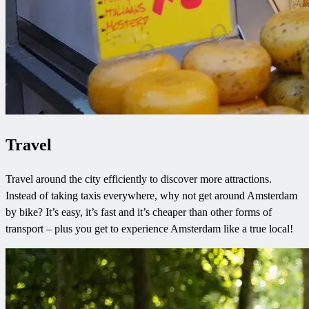
Travel
Travel around the city efficiently to discover more attractions.
Instead of taking taxis everywhere, why not get around Amsterdam
by bike? It’s easy, it’s fast and it’s cheaper than other forms of
transport – plus you get to experience Amsterdam like a true local!