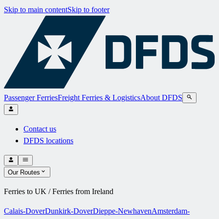
Skip to main content
Skip to footer
Passenger Ferries
Freight Ferries & Logistics
About DFDS
Contact us
DFDS locations
Our Routes
Ferries to UK / Ferries from Ireland
Calais-Dover
Dunkirk-Dover
Dieppe-Newhaven
Amsterdam-