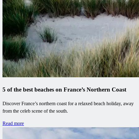
5 of the best beaches on France’s Northern Coast
Discover France’s northern coast for a relaxed beach holiday, away
from the celeb scene of the south.
Read more