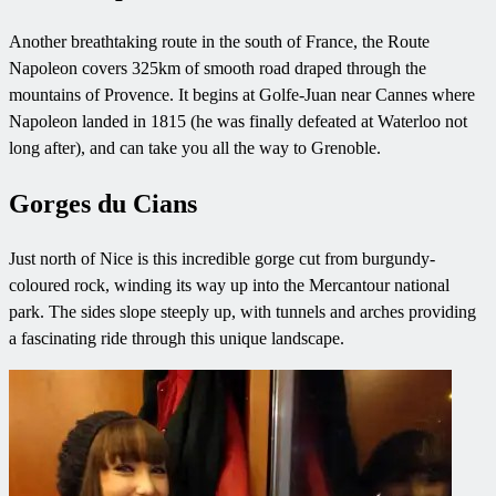
Another breathtaking route in the south of France, the Route
Napoleon covers 325km of smooth road draped through the
mountains of Provence. It begins at Golfe-Juan near Cannes where
Napoleon landed in 1815 (he was finally defeated at Waterloo not
long after), and can take you all the way to Grenoble.
Gorges du Cians
Just north of Nice is this incredible gorge cut from burgundy-
coloured rock, winding its way up into the Mercantour national
park. The sides slope steeply up, with tunnels and arches providing
a fascinating ride through this unique landscape.