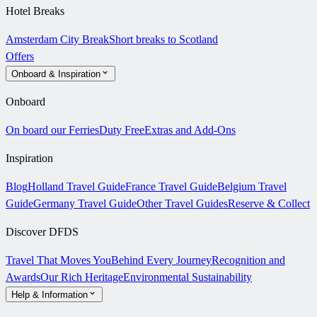
Hotel Breaks
Amsterdam City Break
Short breaks to Scotland
Offers
Onboard & Inspiration
Onboard
On board our Ferries
Duty Free
Extras and Add-Ons
Inspiration
Blog
Holland Travel Guide
France Travel Guide
Belgium Travel
Guide
Germany Travel Guide
Other Travel Guides
Reserve & Collect
Discover DFDS
Travel That Moves You
Behind Every Journey
Recognition and
Awards
Our Rich Heritage
Environmental Sustainability
Help & Information