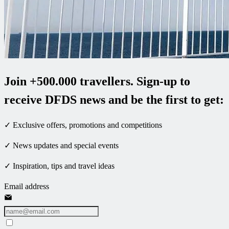
Join +500.000 travellers. Sign-up to
receive DFDS news and be the first to get:
✓ Exclusive offers, promotions and competitions
✓ News updates and special events
✓ Inspiration, tips and travel ideas
Email address