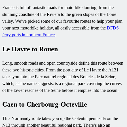
France is full of fantastic roads for motorbike touring, from the
stunning coastline of the Riviera to the green slopes of the Loire
valley. We’ve picked some of our favourite routes to help your plan
your next motorbike holiday, all easily accessible from the
DFDS
ferry ports in northern France
.
Le Havre to Rouen
Long, smooth roads and open countryside define this route between
these two historic cities. From the port city of Le Havre the A131
takes you into the Parc naturel regional des Boucles de la Seine,
which, as the name suggests, is a regional park covering the curves
of the lower reaches of the Seine before it empties into the ocean.
Caen to Cherbourg-Octeville
This Normandy route takes you up the Cotentin peninsula on the
N13 through another beautiful regional park. There’s also an