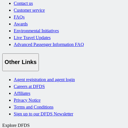
Contact us
Customer service
FAQs
Awards
Environmental Initiatives
Live Travel Updates
Advanced Passenger Information FAQ
Other Links
Agent registration and agent login
Careers at DFDS
Affiliates
Privacy Notice
Terms and Conditions
Sign up to our DFDS Newsletter
Explore DFDS