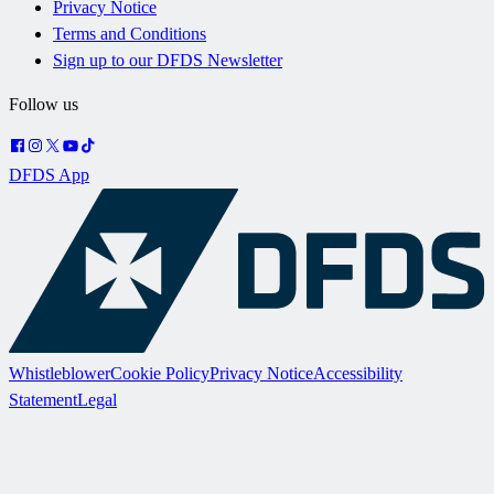
Privacy Notice
Terms and Conditions
Sign up to our DFDS Newsletter
Follow us
DFDS App
Whistleblower
Cookie Policy
Privacy Notice
Accessibility
Statement
Legal