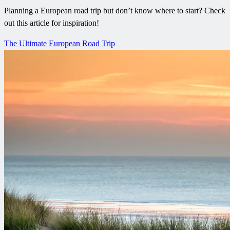
Planning a European road trip but don’t know where to start? Check
out this article for inspiration!
The Ultimate European Road Trip