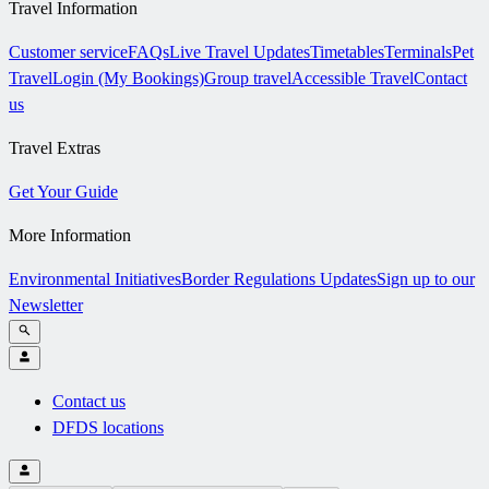
Travel Information
Customer service
FAQs
Live Travel Updates
Timetables
Terminals
Pet
Travel
Login (My Bookings)
Group travel
Accessible Travel
Contact
us
Travel Extras
Get Your Guide
More Information
Environmental Initiatives
Border Regulations Updates
Sign up to our
Newsletter
Contact us
DFDS locations