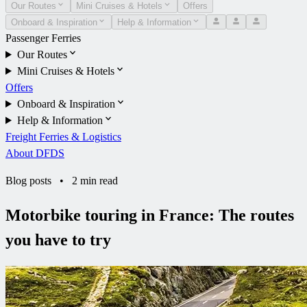
Our Routes
Mini Cruises & Hotels
Offers
Onboard & Inspiration
Help & Information
Passenger Ferries
Our Routes
Mini Cruises & Hotels
Offers
Onboard & Inspiration
Help & Information
Freight Ferries & Logistics
About DFDS
Blog posts
•
2 min read
Motorbike touring in France: The routes
you have to try