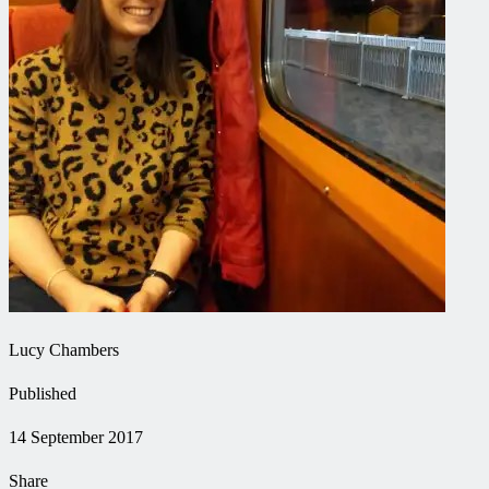
Lucy Chambers
Published
14 September 2017
Share