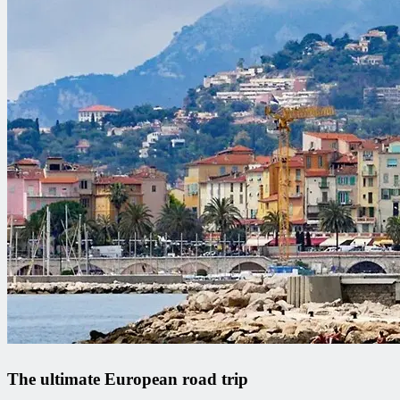
The ultimate European road trip