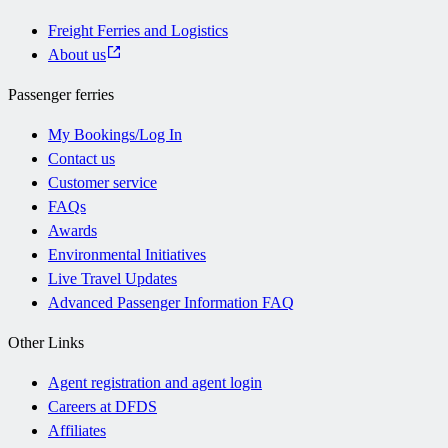
Freight Ferries and Logistics
About us
Passenger ferries
My Bookings/Log In
Contact us
Customer service
FAQs
Awards
Environmental Initiatives
Live Travel Updates
Advanced Passenger Information FAQ
Other Links
Agent registration and agent login
Careers at DFDS
Affiliates