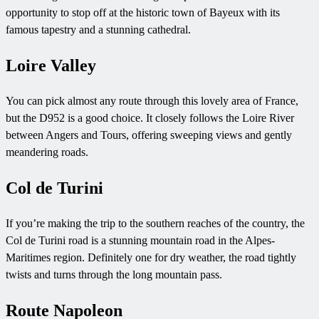
opportunity to stop off at the historic town of Bayeux with its
famous tapestry and a stunning cathedral.
Loire Valley
You can pick almost any route through this lovely area of France,
but the D952 is a good choice. It closely follows the Loire River
between Angers and Tours, offering sweeping views and gently
meandering roads.
Col de Turini
If you’re making the trip to the southern reaches of the country, the
Col de Turini road is a stunning mountain road in the Alpes-
Maritimes region. Definitely one for dry weather, the road tightly
twists and turns through the long mountain pass.
Route Napoleon