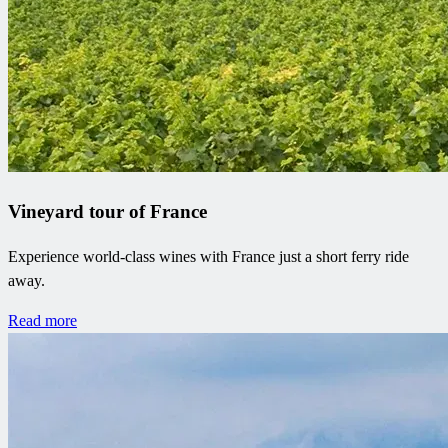
Vineyard tour of France
Experience world-class wines with France just a short ferry ride
away.
Read more