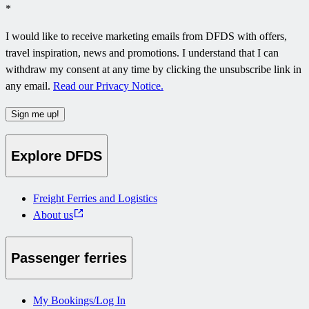
*
I would like to receive marketing emails from DFDS with offers,
travel inspiration, news and promotions. I understand that I can
withdraw my consent at any time by clicking the unsubscribe link in
any email.
Read our Privacy Notice.
Sign me up!
Explore DFDS
Freight Ferries and Logistics
About us
Passenger ferries
My Bookings/Log In