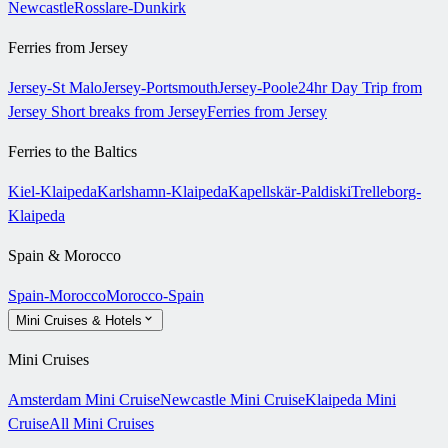
Newcastle
Rosslare-Dunkirk
Ferries from Jersey
Jersey-St Malo
Jersey-Portsmouth
Jersey-Poole
24hr Day Trip from
Jersey
Short breaks from Jersey
Ferries from Jersey
Ferries to the Baltics
Kiel-Klaipeda
Karlshamn-Klaipeda
Kapellskär-Paldiski
Trelleborg-
Klaipeda
Spain & Morocco
Spain-Morocco
Morocco-Spain
Mini Cruises & Hotels
Mini Cruises
Amsterdam Mini Cruise
Newcastle Mini Cruise
Klaipeda Mini
Cruise
All Mini Cruises