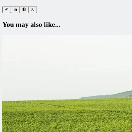
You may also like...