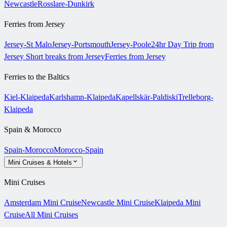
Newcastle
Rosslare-Dunkirk
Ferries from Jersey
Jersey-St Malo
Jersey-Portsmouth
Jersey-Poole
24hr Day Trip from
Jersey
Short breaks from Jersey
Ferries from Jersey
Ferries to the Baltics
Kiel-Klaipeda
Karlshamn-Klaipeda
Kapellskär-Paldiski
Trelleborg-
Klaipeda
Spain & Morocco
Spain-Morocco
Morocco-Spain
Mini Cruises & Hotels
Mini Cruises
Amsterdam Mini Cruise
Newcastle Mini Cruise
Klaipeda Mini
Cruise
All Mini Cruises