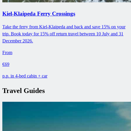
Kiel-Klaipeda Ferry Crossings
Take the ferry from Kiel-Klaipeda and back and save 15% on your
trip. Book today for 15% off return travel between 10 July and 31
December 2026.
From
€69
p.p. in 4-bed cabin + car
Travel Guides