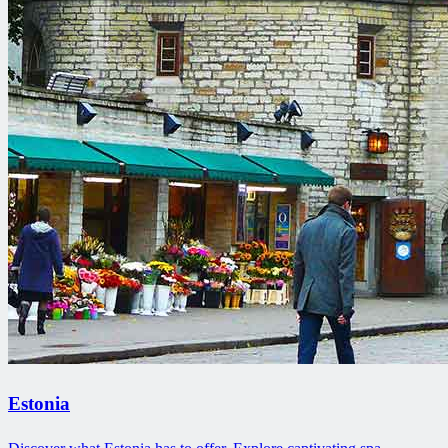
Estonia