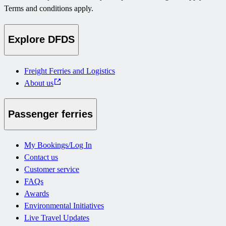
Terms and conditions apply.
Explore DFDS
Freight Ferries and Logistics
About us
Passenger ferries
My Bookings/Log In
Contact us
Customer service
FAQs
Awards
Environmental Initiatives
Live Travel Updates