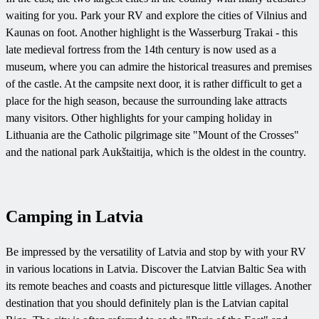
waiting for you. Park your RV and explore the cities of Vilnius and
Kaunas on foot. Another highlight is the Wasserburg Trakai - this
late medieval fortress from the 14th century is now used as a
museum, where you can admire the historical treasures and premises
of the castle. At the campsite next door, it is rather difficult to get a
place for the high season, because the surrounding lake attracts
many visitors. Other highlights for your camping holiday in
Lithuania are the Catholic pilgrimage site "Mount of the Crosses"
and the national park Aukštaitija, which is the oldest in the country.
Camping in Latvia
Be impressed by the versatility of Latvia and stop by with your RV
in various locations in Latvia. Discover the Latvian Baltic Sea with
its remote beaches and coasts and picturesque little villages. Another
destination that you should definitely plan is the Latvian capital