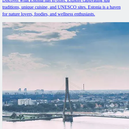
Discover what Estonia has to offer. Explore captivating spa
traditions, unique cuisine, and UNESCO sites. Estonia is a haven
for nature lovers, foodies, and wellness enthusiasts.