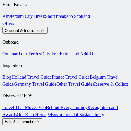
Hotel Breaks
Amsterdam City Break
Short breaks to Scotland
Offers
Onboard & Inspiration
Onboard
On board our Ferries
Duty Free
Extras and Add-Ons
Inspiration
Blog
Holland Travel Guide
France Travel Guide
Belgium Travel
Guide
Germany Travel Guide
Other Travel Guides
Reserve & Collect
Discover DFDS
Travel That Moves You
Behind Every Journey
Recognition and
Awards
Our Rich Heritage
Environmental Sustainability
Help & Information