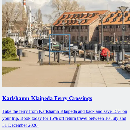
Karlshamn-Klaipeda Ferry Crossings
Take the ferry from Karlshamn-Klaipeda and back and save 15% on
your trip. Book today for 15% off return travel between 10 July and
31 December 2026.