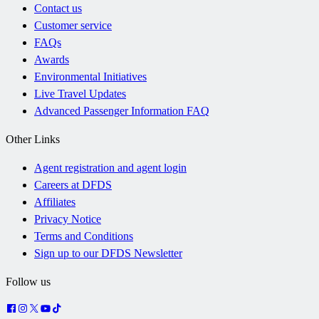
Contact us
Customer service
FAQs
Awards
Environmental Initiatives
Live Travel Updates
Advanced Passenger Information FAQ
Other Links
Agent registration and agent login
Careers at DFDS
Affiliates
Privacy Notice
Terms and Conditions
Sign up to our DFDS Newsletter
Follow us