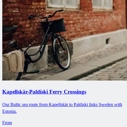
Kapellskär-Paldiski Ferry Crossings
Our Baltic sea route from Kapellskär to Paldiski links Sweden with
Estonia.
From