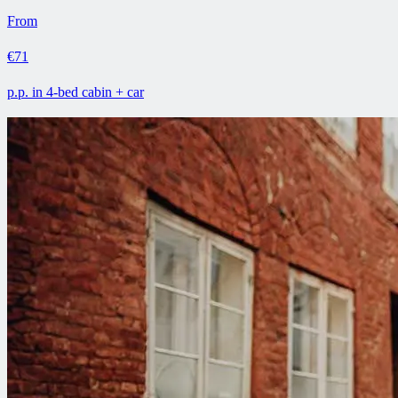
From
€71
p.p. in 4-bed cabin + car