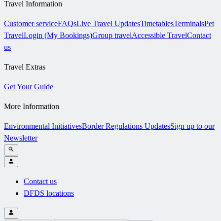
Travel Information
Customer service
FAQs
Live Travel Updates
Timetables
Terminals
Pet
Travel
Login (My Bookings)
Group travel
Accessible Travel
Contact
us
Travel Extras
Get Your Guide
More Information
Environmental Initiatives
Border Regulations Updates
Sign up to our
Newsletter
Contact us
DFDS locations