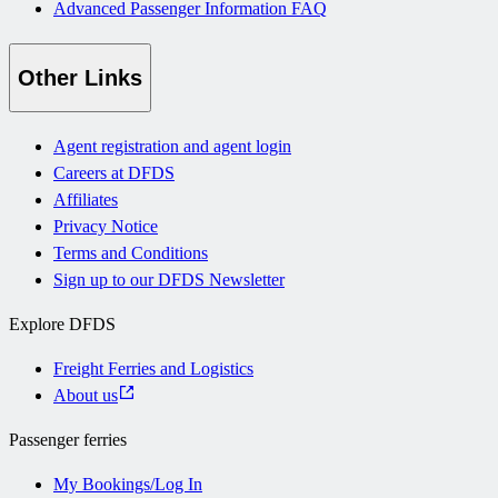
Advanced Passenger Information FAQ
Other Links
Agent registration and agent login
Careers at DFDS
Affiliates
Privacy Notice
Terms and Conditions
Sign up to our DFDS Newsletter
Explore DFDS
Freight Ferries and Logistics
About us
Passenger ferries
My Bookings/Log In