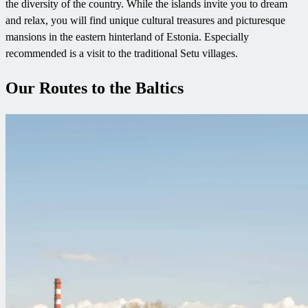
the diversity of the country. While the islands invite you to dream
and relax, you will find unique cultural treasures and picturesque
mansions in the eastern hinterland of Estonia. Especially
recommended is a visit to the traditional Setu villages.
Our Routes to the Baltics