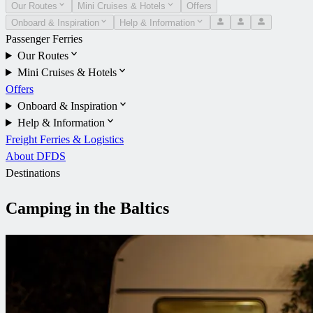
Our Routes
Mini Cruises & Hotels
Offers
Onboard & Inspiration
Help & Information
Passenger Ferries
Our Routes
Mini Cruises & Hotels
Offers
Onboard & Inspiration
Help & Information
Freight Ferries & Logistics
About DFDS
Destinations
Camping in the Baltics