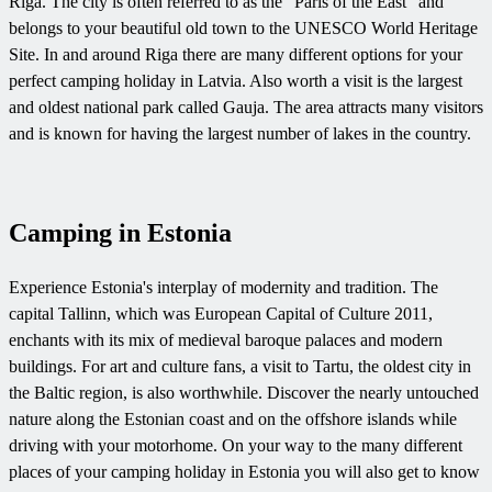
Riga. The city is often referred to as the "Paris of the East" and
belongs to your beautiful old town to the UNESCO World Heritage
Site. In and around Riga there are many different options for your
perfect camping holiday in Latvia. Also worth a visit is the largest
and oldest national park called Gauja. The area attracts many visitors
and is known for having the largest number of lakes in the country.
Camping in Estonia
Experience Estonia's interplay of modernity and tradition. The
capital Tallinn, which was European Capital of Culture 2011,
enchants with its mix of medieval baroque palaces and modern
buildings. For art and culture fans, a visit to Tartu, the oldest city in
the Baltic region, is also worthwhile. Discover the nearly untouched
nature along the Estonian coast and on the offshore islands while
driving with your motorhome. On your way to the many different
places of your camping holiday in Estonia you will also get to know