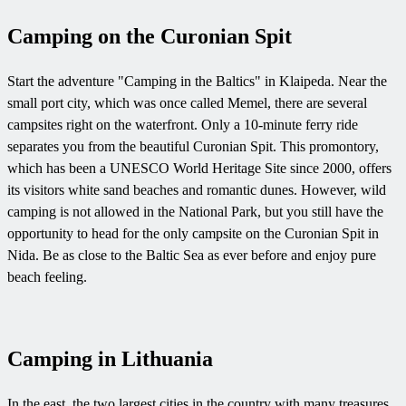
Camping on the Curonian Spit
Start the adventure "Camping in the Baltics" in Klaipeda. Near the
small port city, which was once called Memel, there are several
campsites right on the waterfront. Only a 10-minute ferry ride
separates you from the beautiful Curonian Spit. This promontory,
which has been a UNESCO World Heritage Site since 2000, offers
its visitors white sand beaches and romantic dunes. However, wild
camping is not allowed in the National Park, but you still have the
opportunity to head for the only campsite on the Curonian Spit in
Nida. Be as close to the Baltic Sea as ever before and enjoy pure
beach feeling.
Camping in Lithuania
In the east, the two largest cities in the country with many treasures