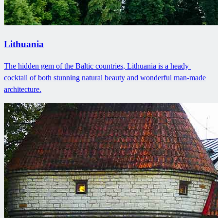
Lithuania
The hidden gem of the Baltic countries, Lithuania is a heady ​
cocktail of both stunning natural beauty and wonderful man-made
architecture.