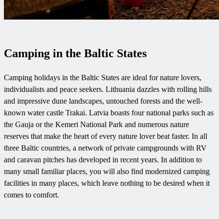
Camping in the Baltic States
Camping holidays in the Baltic States are ideal for nature lovers,
individualists and peace seekers. Lithuania dazzles with rolling hills
and impressive dune landscapes, untouched forests and the well-
known water castle Trakai. Latvia boasts four national parks such as
the Gauja or the Kemeri National Park and numerous nature
reserves that make the heart of every nature lover beat faster. In all
three Baltic countries, a network of private campgrounds with RV
and caravan pitches has developed in recent years. In addition to
many small familiar places, you will also find modernized camping
facilities in many places, which leave nothing to be desired when it
comes to comfort.