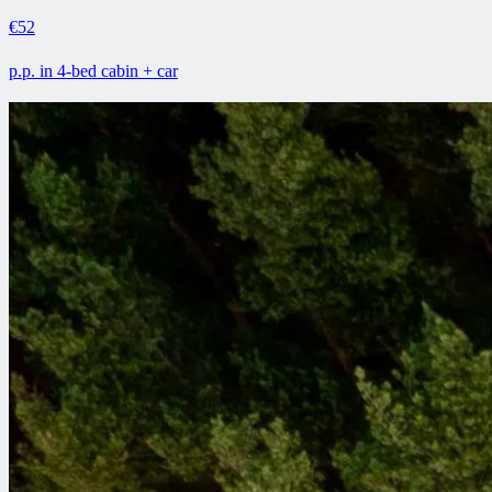
€52
p.p. in 4-bed cabin + car