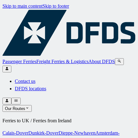
Skip to main content
Skip to footer
Passenger Ferries
Freight Ferries & Logistics
About DFDS
Contact us
DFDS locations
Our Routes
Ferries to UK / Ferries from Ireland
Calais-Dover
Dunkirk-Dover
Dieppe-Newhaven
Amsterdam-