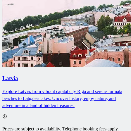
Latvia
Explore Latvia: from vibrant capital city Riga and serene Jurmala
beaches to Latgale's lakes. Uncover history, enjoy nature, and
adventure in a land of hidden treasures.
Prices are subject to availability. Telephone booking fees apply.