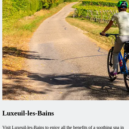
Luxeuil-les-Bains
Visit Luxeuil-les-Bains to enjoy all the benefits of a soothing spa in