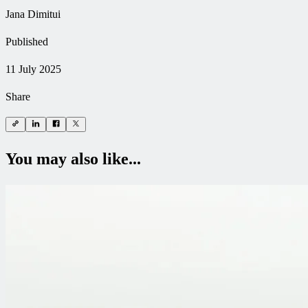
Jana Dimitui
Published
11 July 2025
Share
You may also like...