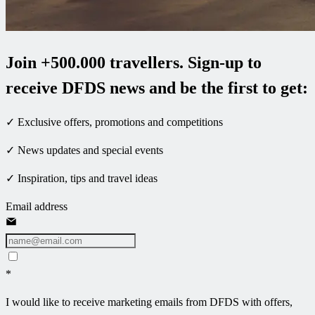
Join +500.000 travellers. Sign-up to
receive DFDS news and be the first to get:
✓ Exclusive offers, promotions and competitions
✓ News updates and special events
✓ Inspiration, tips and travel ideas
Email address
*
I would like to receive marketing emails from DFDS with offers,