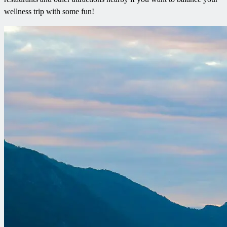
wellness trip with some fun!