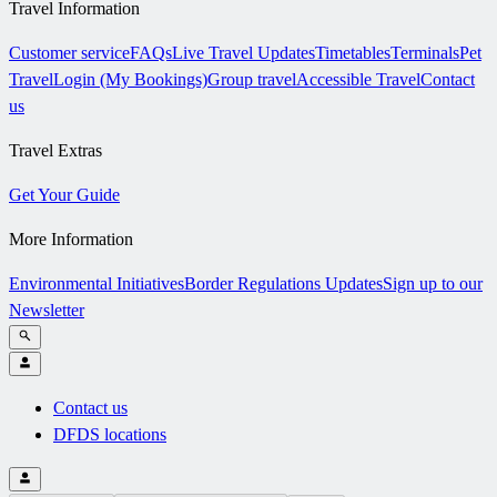
Travel Information
Customer service
FAQs
Live Travel Updates
Timetables
Terminals
Pet
Travel
Login (My Bookings)
Group travel
Accessible Travel
Contact
us
Travel Extras
Get Your Guide
More Information
Environmental Initiatives
Border Regulations Updates
Sign up to our
Newsletter
Contact us
DFDS locations