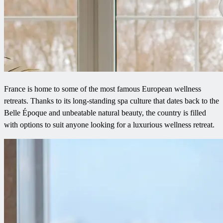
France is home to some of the most famous European wellness
retreats. Thanks to its long-standing spa culture that dates back to the
Belle Époque and unbeatable natural beauty, the country is filled
with options to suit anyone looking for a luxurious wellness retreat.