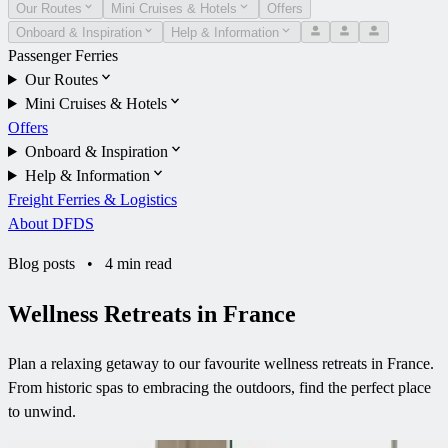
Our Routes
Mini Cruises & Hotels
Offers
Onboard & Inspiration
Help & Information
Passenger Ferries
Our Routes
Mini Cruises & Hotels
Offers
Onboard & Inspiration
Help & Information
Freight Ferries & Logistics
About DFDS
Blog posts
•
4 min read
Wellness Retreats in France
Plan a relaxing getaway to our favourite wellness retreats in France.
From historic spas to embracing the outdoors, find the perfect place
to unwind.