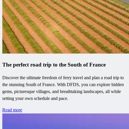
The perfect road trip to the South of France
Discover the ultimate freedom of ferry travel and plan a road trip to
the stunning South of France. With DFDS, you can explore hidden
gems, picturesque villages, and breathtaking landscapes, all while
setting your own schedule and pace.
Read more