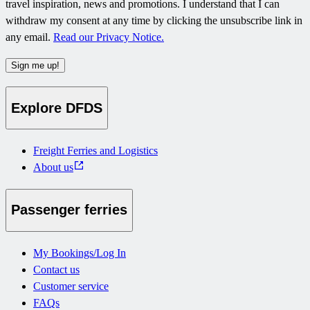
travel inspiration, news and promotions. I understand that I can
withdraw my consent at any time by clicking the unsubscribe link in
any email.
Read our Privacy Notice.
Sign me up!
Explore DFDS
Freight Ferries and Logistics
About us
Passenger ferries
My Bookings/Log In
Contact us
Customer service
FAQs