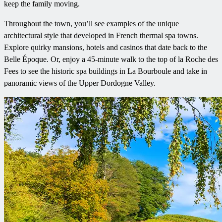
keep the family moving.
Throughout the town, you’ll see examples of the unique
architectural style that developed in French thermal spa towns.
Explore quirky mansions, hotels and casinos that date back to the
Belle Époque. Or, enjoy a 45-minute walk to the top of la Roche des
Fees to see the historic spa buildings in La Bourboule and take in
panoramic views of the Upper Dordogne Valley.