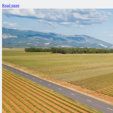
Read more