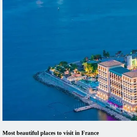
Most beautiful places to visit in France