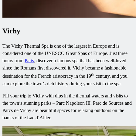
Vichy
The Vichy Thermal Spa is one of the largest in Europe and is
considered one of the UNESCO Great Spas of Europe. Just three
hours from
Paris
, discover a famous spa that has been well-loved
since the Romans first discovered it. Vichy became a fashionable
th
destination for the French aristocracy in the 19
century, and you
can explore the town’s rich history during your visit to the spa.
Fill your trip to Vichy with dips in the thermal waters and visits to
the town’s stunning parks – Parc Napoleon III, Parc de Sources and
Parcs de Vichy are beautiful spaces for relaxing outdoors on the
banks of the Lac d’Allier.