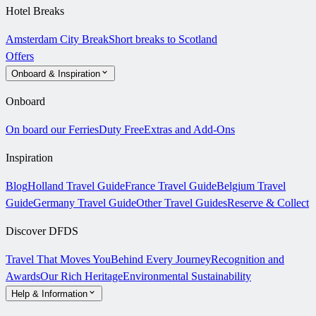
Hotel Breaks
Amsterdam City Break
Short breaks to Scotland
Offers
Onboard & Inspiration
Onboard
On board our Ferries
Duty Free
Extras and Add-Ons
Inspiration
Blog
Holland Travel Guide
France Travel Guide
Belgium Travel
Guide
Germany Travel Guide
Other Travel Guides
Reserve & Collect
Discover DFDS
Travel That Moves You
Behind Every Journey
Recognition and
Awards
Our Rich Heritage
Environmental Sustainability
Help & Information