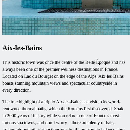
Aix-les-Bains
This historic town was once the centre of the Belle Époque and has
always been one of the premier wellness destinations in France.
Located on Lac du Bourget on the edge of the Alps, Aix-les-Bains
boasts stunning mountain views and spectacular countryside in
every direction.
The true highlight of a trip to Aix-les-Bains is a visit to its world-
renowned thermal baths, which the Romans first discovered. Soak
in 2000 years of history while you relax in one of France’s most
famous spa towns, and don’t worry – there are plenty of bars,
restaurants and other attractions nearby if you want to balance your