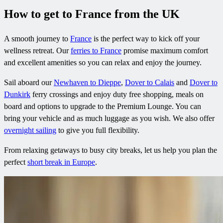
How to get to France from the UK
A smooth journey to
France
is the perfect way to kick off your
wellness retreat. Our
ferries to France
promise maximum comfort
and excellent amenities so you can relax and enjoy the journey.
Sail aboard our
Newhaven to Dieppe
,
Dover to Calais
and
Dover to
Dunkirk
ferry crossings and enjoy duty free shopping, meals on
board and options to upgrade to the Premium Lounge. You can
bring your vehicle and as much luggage as you wish. We also offer
overnight sailing
to give you full flexibility.
From relaxing getaways to busy city breaks, let us help you plan the
perfect
short break in Europe
.