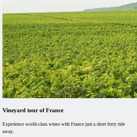
Vineyard tour of France
Experience world-class wines with France just a short ferry ride
away.