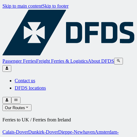
Skip to main content
Skip to footer
Passenger Ferries
Freight Ferries & Logistics
About DFDS
Contact us
DFDS locations
Our Routes
Ferries to UK / Ferries from Ireland
Calais-Dover
Dunkirk-Dover
Dieppe-Newhaven
Amsterdam-