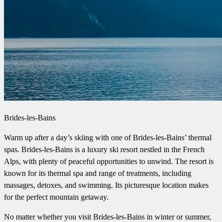
Brides-les-Bains
Warm up after a day’s skiing with one of Brides-les-Bains’ thermal
spas. Brides-les-Bains is a luxury ski resort nestled in the French
Alps, with plenty of peaceful opportunities to unwind. The resort is
known for its thermal spa and range of treatments, including
massages, detoxes, and swimming. Its picturesque location makes
for the perfect mountain getaway.
No matter whether you visit Brides-les-Bains in winter or summer,