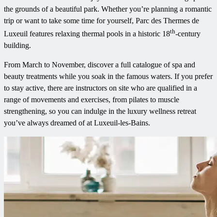
the grounds of a beautiful park. Whether you’re planning a romantic
trip or want to take some time for yourself, Parc des Thermes de
th
Luxeuil features relaxing thermal pools in a historic 18
-century
building.
From March to November, discover a full catalogue of spa and
beauty treatments while you soak in the famous waters. If you prefer
to stay active, there are instructors on site who are qualified in a
range of movements and exercises, from pilates to muscle
strengthening, so you can indulge in the luxury wellness retreat
you’ve always dreamed of at Luxeuil-les-Bains.