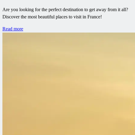
Are you looking for the perfect destination to get away from it all?
Discover the most beautiful places to visit in France!
Read more