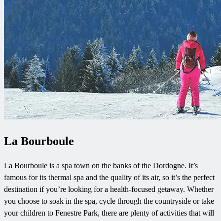
La Bourboule
La Bourboule is a spa town on the banks of the Dordogne. It’s
famous for its thermal spa and the quality of its air, so it’s the perfect
destination if you’re looking for a health-focused getaway. Whether
you choose to soak in the spa, cycle through the countryside or take
your children to Fenestre Park, there are plenty of activities that will