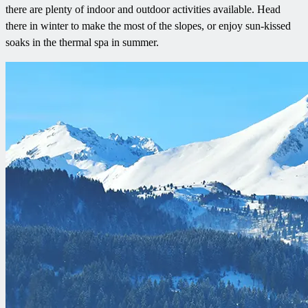
there are plenty of indoor and outdoor activities available. Head
there in winter to make the most of the slopes, or enjoy sun-kissed
soaks in the thermal spa in summer.