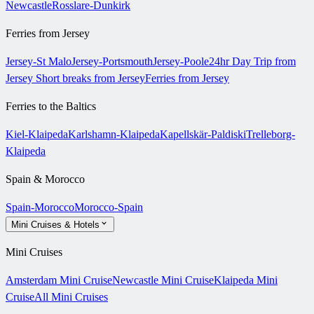
Newcastle
Rosslare-Dunkirk
Ferries from Jersey
Jersey-St Malo
Jersey-Portsmouth
Jersey-Poole
24hr Day Trip from
Jersey
Short breaks from Jersey
Ferries from Jersey
Ferries to the Baltics
Kiel-Klaipeda
Karlshamn-Klaipeda
Kapellskär-Paldiski
Trelleborg-
Klaipeda
Spain & Morocco
Spain-Morocco
Morocco-Spain
Mini Cruises & Hotels
Mini Cruises
Amsterdam Mini Cruise
Newcastle Mini Cruise
Klaipeda Mini
Cruise
All Mini Cruises