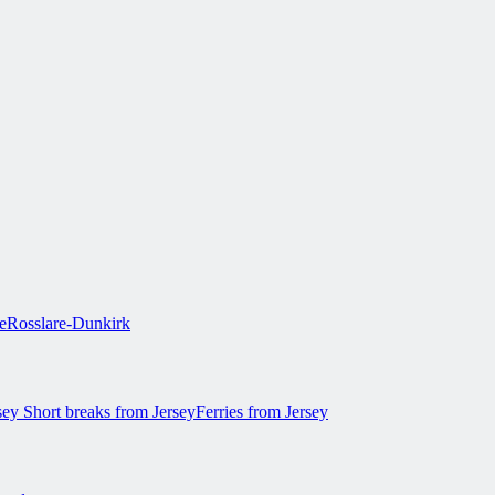
e
Rosslare-Dunkirk
rsey
Short breaks from Jersey
Ferries from Jersey