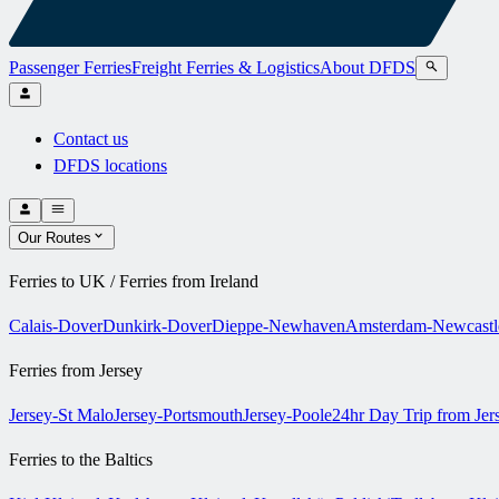
Passenger Ferries
Freight Ferries & Logistics
About DFDS
Contact us
DFDS locations
Our Routes
Ferries to UK / Ferries from Ireland
Calais-Dover
Dunkirk-Dover
Dieppe-Newhaven
Amsterdam-Newcastl
Ferries from Jersey
Jersey-St Malo
Jersey-Portsmouth
Jersey-Poole
24hr Day Trip from Je
Ferries to the Baltics