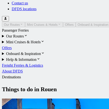
Contact us
DFDS locations
Our Routes
Mini Cruises & Hotels
Offers
Onboard & Inspiration
Passenger Ferries
Our Routes
Mini Cruises & Hotels
Offers
Onboard & Inspiration
Help & Information
Freight Ferries & Logistics
About DFDS
Destinations
Things to do in Rouen