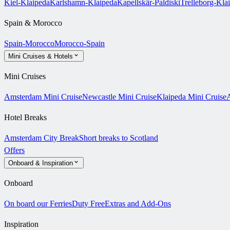
Kiel-Klaipeda
Karlshamn-Klaipeda
Kapellskär-Paldiski
Trelleborg-Kla
Spain & Morocco
Spain-Morocco
Morocco-Spain
Mini Cruises & Hotels
Mini Cruises
Amsterdam Mini Cruise
Newcastle Mini Cruise
Klaipeda Mini Cruise
A
Hotel Breaks
Amsterdam City Break
Short breaks to Scotland
Offers
Onboard & Inspiration
Onboard
On board our Ferries
Duty Free
Extras and Add-Ons
Inspiration