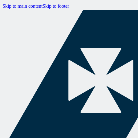
Skip to main content
Skip to footer