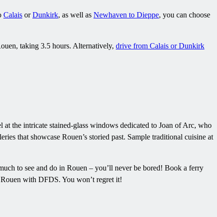
to
Calais
or
Dunkirk
, as well as
Newhaven to Dieppe
, you can choose
ouen, taking 3.5 hours. Alternatively,
drive from Calais or Dunkirk
l at the intricate stained-glass windows dedicated to Joan of Arc, who
eries that showcase Rouen’s storied past. Sample traditional cuisine at
o much to see and do in Rouen – you’ll never be bored! Book a ferry
to Rouen with DFDS. You won’t regret it!