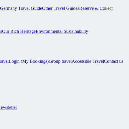
Germany Travel Guide
Other Travel Guides
Reserve & Collect
s
Our Rich Heritage
Environmental Sustainability
ravel
Login (My Bookings)
Group travel
Accessible Travel
Contact us
Newsletter