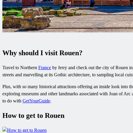
Why should I visit Rouen?
Travel to Northern
France
by ferry and check out the city of Rouen in
streets and marvelling at its Gothic architecture, to sampling local cuis
Plus, with so many historical attractions offering an inside look into th
exploring museums and other landmarks associated with Joan of Arc a
to do with
GetYourGuide
.
How to get to Rouen