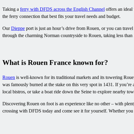
Taking a
ferry with DFDS across the English Channel
offers an ideal
the ferry connection that best fits your travel needs and budget.
Our
Dieppe
port is just an hour’s drive from Rouen, or you can trave
through the charming Norman countryside to Rouen, taking less than 
What is Rouen France known for?
Rouen
is well-known for its traditional markets and its towering Rou
was famously burned at the stake on this very spot in 1431. If you’re 
local bistros, or take a boat ride down the Seine to explore nearby tow
Discovering Rouen on foot is an experience like no other – with plent
crossing with DFDS today and come see it for yourself. Whether you e