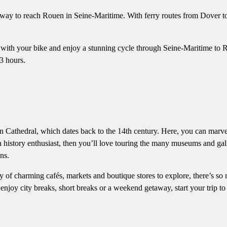
 way to reach Rouen in Seine-Maritime. With ferry routes from Dover 
l with your bike and enjoy a stunning cycle through Seine-Maritime to R
3 hours.
en Cathedral, which dates back to the 14th century. Here, you can marve
a history enthusiast, then you’ll love touring the many museums and gall
ns.
y of charming cafés, markets and boutique stores to explore, there’s s
njoy city breaks, short breaks or a weekend getaway, start your trip 