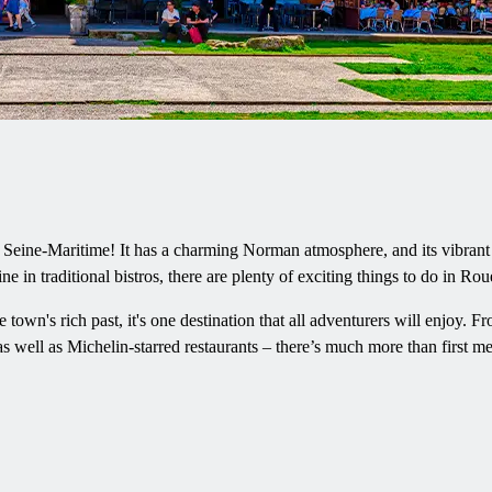
 Seine-Maritime! It has a charming Norman atmosphere, and its vibrant cu
ine in traditional bistros, there are plenty of exciting things to do in Rou
e town's rich past, it's one destination that all adventurers will enjoy. F
s well as Michelin-starred restaurants – there’s much more than first 