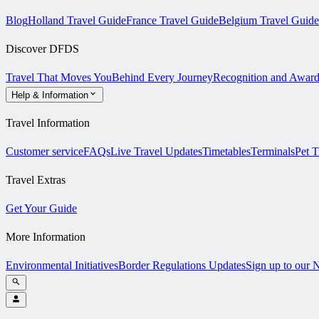
Blog
Holland Travel Guide
France Travel Guide
Belgium Travel Guide
Discover DFDS
Travel That Moves You
Behind Every Journey
Recognition and Award
Help & Information
Travel Information
Customer service
FAQs
Live Travel Updates
Timetables
Terminals
Pet T
Travel Extras
Get Your Guide
More Information
Environmental Initiatives
Border Regulations Updates
Sign up to our 