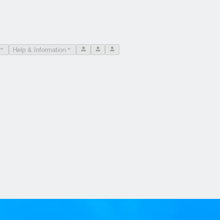
Help & Information