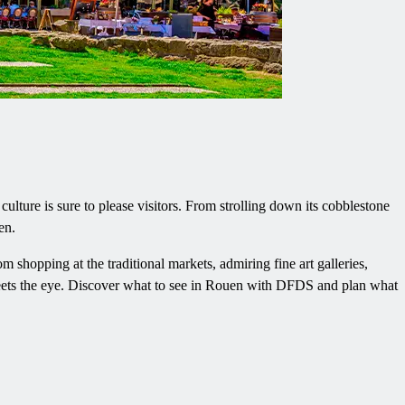
lture is sure to please visitors. From strolling down its cobblestone
en.
rom shopping at the traditional markets, admiring fine art galleries,
meets the eye. Discover what to see in Rouen with DFDS and plan what