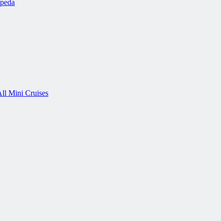
ipeda
ll Mini Cruises