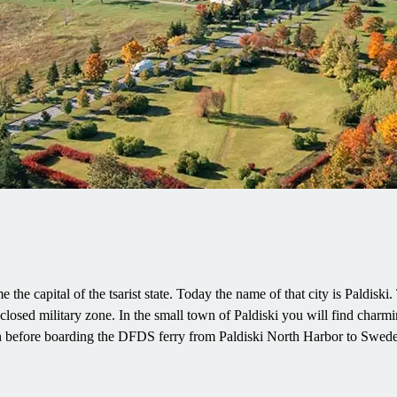
 the capital of the tsarist state. Today the name of that city is Paldisk
closed military zone. In the small town of Paldiski you will find charmi
ion before boarding the DFDS ferry from Paldiski North Harbor to Swed