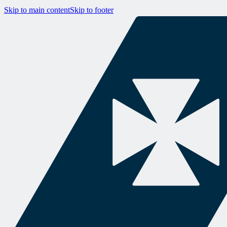
Skip to main content
Skip to footer