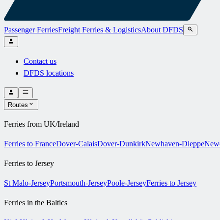
Passenger Ferries
Freight Ferries & Logistics
About DFDS
Contact us
DFDS locations
Routes
Ferries from UK/Ireland
Ferries to France
Dover-Calais
Dover-Dunkirk
Newhaven-Dieppe
Newc
Ferries to Jersey
St Malo-Jersey
Portsmouth-Jersey
Poole-Jersey
Ferries to Jersey
Ferries in the Baltics