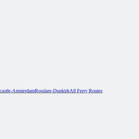
astle-Amsterdam
Rosslare-Dunkirk
All Ferry Routes