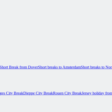
Short Break from Dover
Short breaks to Amsterdam
Short breaks to N
ges City Break
Dieppe City Break
Rouen City Break
Jersey holiday fro