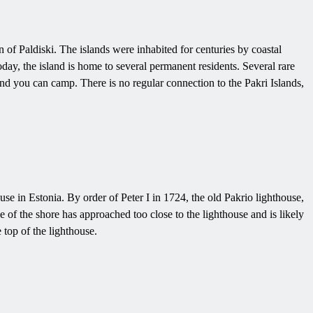
 of Paldiski. The islands were inhabited for centuries by coastal
ay, the island is home to several permanent residents. Several rare
 and you can camp. There is no regular connection to the Pakri Islands,
ouse in Estonia. By order of Peter I in 1724, the old Pakrio lighthouse,
 of the shore has approached too close to the lighthouse and is likely
 top of the lighthouse.