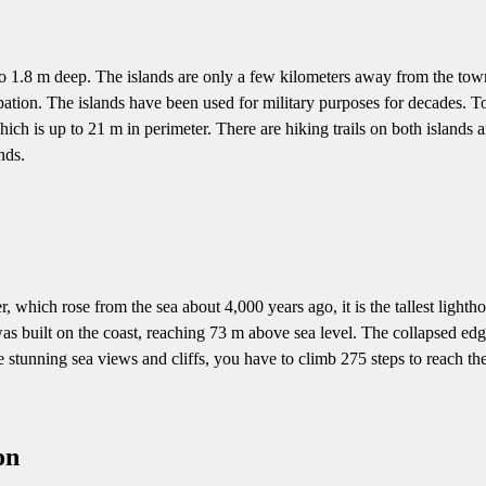
to 1.8 m deep. The islands are only a few kilometers away from the town
ion. The islands have been used for military purposes for decades. Tod
hich is up to 21 m in perimeter. There are hiking trails on both islands
nds.
, which rose from the sea about 4,000 years ago, it is the tallest lighth
as built on the coast, reaching 73 m above sea level. The collapsed edge
he stunning sea views and cliffs, you have to climb 275 steps to reach the
on