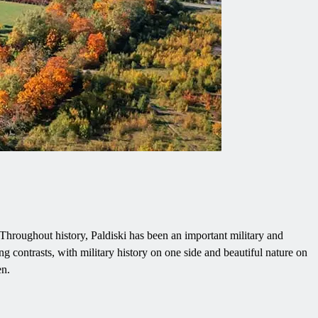
i. Throughout history, Paldiski has been an important military and
ng contrasts, with military history on one side and beautiful nature on
en.