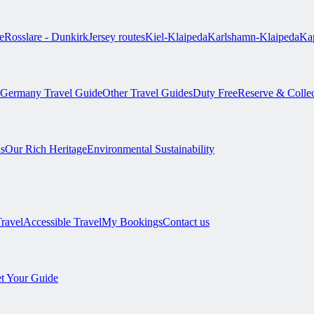
e
Rosslare - Dunkirk
Jersey routes
Kiel-Klaipeda
Karlshamn-Klaipeda
Kap
Germany Travel Guide
Other Travel Guides
Duty Free
Reserve & Colle
s
Our Rich Heritage
Environmental Sustainability
Travel
Accessible Travel
My Bookings
Contact us
t Your Guide