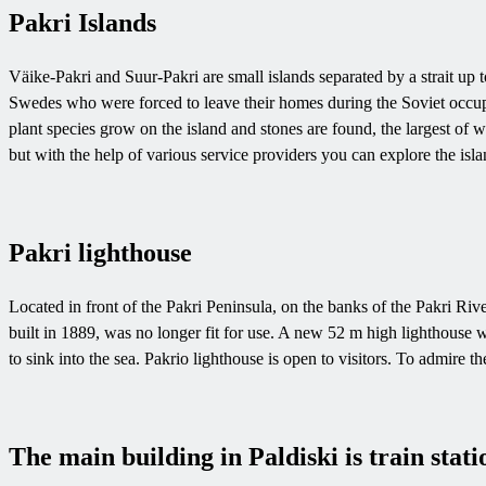
Pakri Islands
Väike-Pakri and Suur-Pakri are small islands separated by a strait up 
Swedes who were forced to leave their homes during the Soviet occupat
plant species grow on the island and stones are found, the largest of w
but with the help of various service providers you can explore the isla
Pakri lighthouse
Located in front of the Pakri Peninsula, on the banks of the Pakri River
built in 1889, was no longer fit for use. A new 52 m high lighthouse w
to sink into the sea. Pakrio lighthouse is open to visitors. To admire t
The main building in Paldiski is train stati