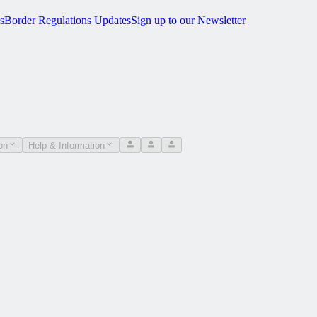
s
Border Regulations Updates
Sign up to our Newsletter
on
Help & Information