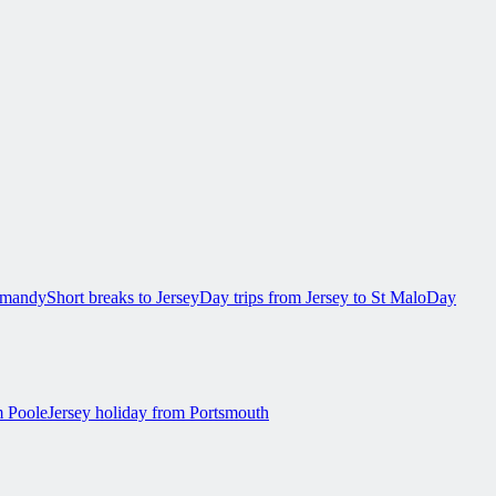
ormandy
Short breaks to Jersey
Day trips from Jersey to St Malo
Day
m Poole
Jersey holiday from Portsmouth