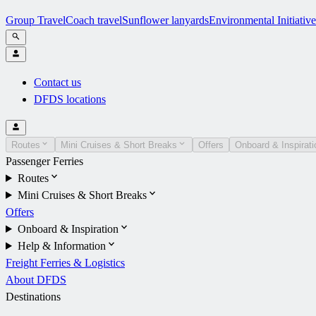
Group Travel
Coach travel
Sunflower lanyards
Environmental Initiative
Contact us
DFDS locations
Routes
Mini Cruises & Short Breaks
Offers
Onboard & Inspirati
Passenger Ferries
Routes
Mini Cruises & Short Breaks
Offers
Onboard & Inspiration
Help & Information
Freight Ferries & Logistics
About DFDS
Destinations