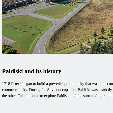
Paldiski and its history
1718 Peter I began to build a powerful port and city that was to become
commercial city. During the Soviet occupation, Paldiski was a strictly 
the other. Take the time to explore Paldiski and the surrounding reg