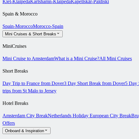
Kiel-Klaipeda
Karlshamn-Klaipeda
Kapellskär-Paldiski
Spain & Morocco
Spain-Morocco
Morocco-Spain
Mini Cruises & Short Breaks
MiniCruises
Mini Cruise to Amsterdam
What is a Mini Cruise?
All Mini Cruises
Short Breaks
Day Trip to France from Dover
3 Day Short Break from Dover
5 Day 
trips from St Malo to Jersey
Hotel Breaks
Amsterdam City Break
Netherlands Holiday
European City Break
Bru
Offers
Onboard & Inspiration