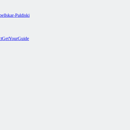
ellskar-Paldiski
ct
GetYourGuide