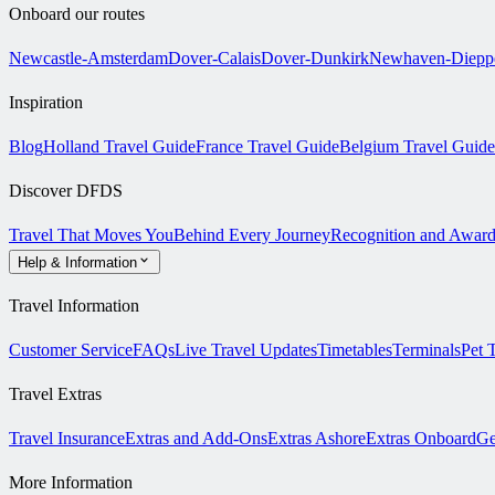
Onboard our routes
Newcastle-Amsterdam
Dover-Calais
Dover-Dunkirk
Newhaven-Diepp
Inspiration
Blog
Holland Travel Guide
France Travel Guide
Belgium Travel Guide
Discover DFDS
Travel That Moves You
Behind Every Journey
Recognition and Award
Help & Information
Travel Information
Customer Service
FAQs
Live Travel Updates
Timetables
Terminals
Pet 
Travel Extras
Travel Insurance
Extras and Add-Ons
Extras Ashore
Extras Onboard
Ge
More Information