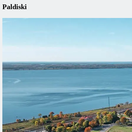
Paldiski