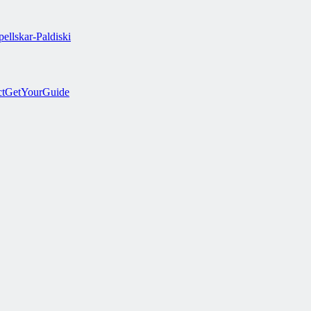
ellskar-Paldiski
ct
GetYourGuide