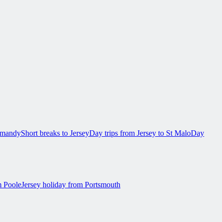
ormandy
Short breaks to Jersey
Day trips from Jersey to St Malo
Day
m Poole
Jersey holiday from Portsmouth