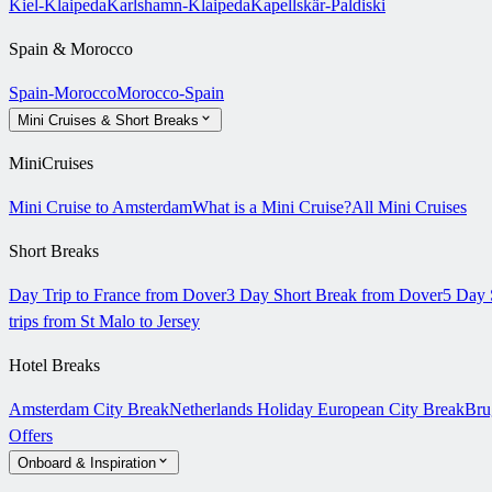
Kiel-Klaipeda
Karlshamn-Klaipeda
Kapellskär-Paldiski
Spain & Morocco
Spain-Morocco
Morocco-Spain
Mini Cruises & Short Breaks
MiniCruises
Mini Cruise to Amsterdam
What is a Mini Cruise?
All Mini Cruises
Short Breaks
Day Trip to France from Dover
3 Day Short Break from Dover
5 Day 
trips from St Malo to Jersey
Hotel Breaks
Amsterdam City Break
Netherlands Holiday
European City Break
Bru
Offers
Onboard & Inspiration