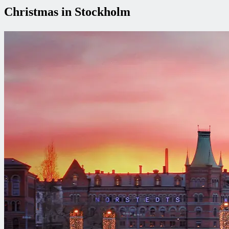
Christmas in Stockholm