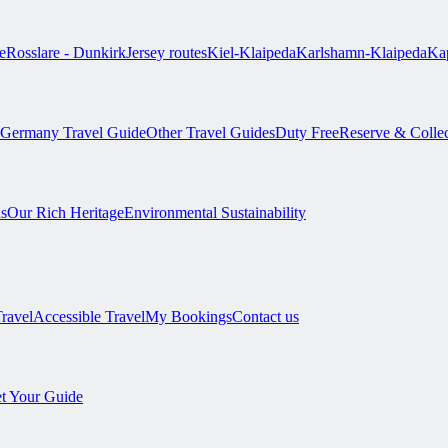
e
Rosslare - Dunkirk
Jersey routes
Kiel-Klaipeda
Karlshamn-Klaipeda
Kap
Germany Travel Guide
Other Travel Guides
Duty Free
Reserve & Colle
s
Our Rich Heritage
Environmental Sustainability
Travel
Accessible Travel
My Bookings
Contact us
t Your Guide