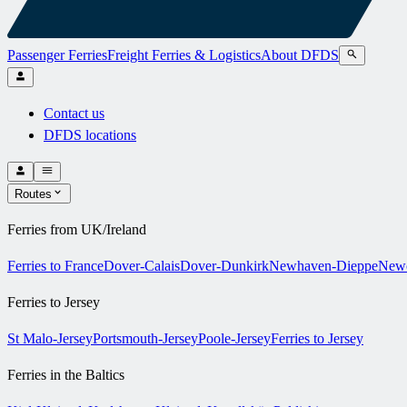
Passenger Ferries
Freight Ferries & Logistics
About DFDS
Contact us
DFDS locations
Routes
Ferries from UK/Ireland
Ferries to France
Dover-Calais
Dover-Dunkirk
Newhaven-Dieppe
Newc
Ferries to Jersey
St Malo-Jersey
Portsmouth-Jersey
Poole-Jersey
Ferries to Jersey
Ferries in the Baltics