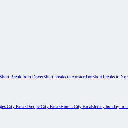
Short Break from Dover
Short breaks to Amsterdam
Short breaks to N
ges City Break
Dieppe City Break
Rouen City Break
Jersey holiday fro