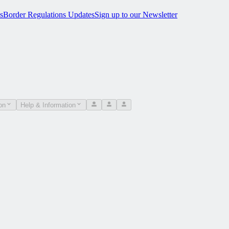
s
Border Regulations Updates
Sign up to our Newsletter
on
Help & Information