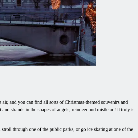
e air, and you can find all sorts of Christmas-themed souvenirs and
and strands in the shapes of angels, reindeer and mistletoe! It truly is
troll through one of the public parks, or go ice skating at one of the