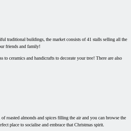
 traditional buildings, the market consists of 41 stalls selling all the
ur friends and family!
s to ceramics and handicrafts to decorate your tree! There are also
 of roasted almonds and spices filling the air and you can browse the
rfect place to socialise and embrace that Christmas spirit.