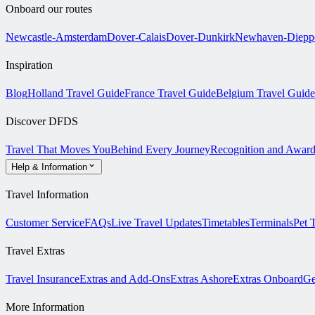
Onboard our routes
Newcastle-Amsterdam
Dover-Calais
Dover-Dunkirk
Newhaven-Diepp
Inspiration
Blog
Holland Travel Guide
France Travel Guide
Belgium Travel Guide
Discover DFDS
Travel That Moves You
Behind Every Journey
Recognition and Award
Help & Information
Travel Information
Customer Service
FAQs
Live Travel Updates
Timetables
Terminals
Pet 
Travel Extras
Travel Insurance
Extras and Add-Ons
Extras Ashore
Extras Onboard
Ge
More Information