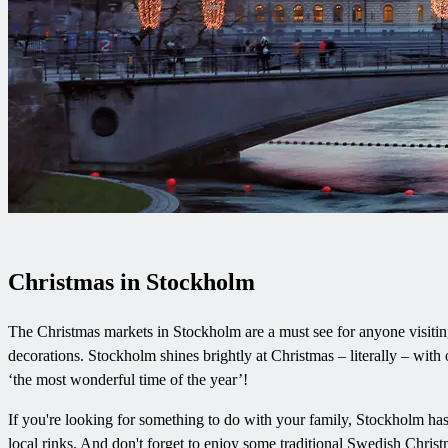
Christmas in Stockholm
The Christmas markets in Stockholm are a must see for anyone visiting 
decorations. Stockholm shines brightly at Christmas – literally – with o
‘the most wonderful time of the year’!
If you're looking for something to do with your family, Stockholm has p
local rinks. And don't forget to enjoy some traditional Swedish Chris