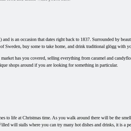
and is an occasion that dates right back to 1837. Surrounded by beautiful
rs of Sweden, buy some to take home, and drink traditional glögg with yo
as market has you covered, selling everything from caramel and candyflos
ique shops around if you are looking for something in particular.
s to life at Christmas time. As you walk around there will be the smell
Filled will stalls where you can try many hot dishes and drinks, it is a pe