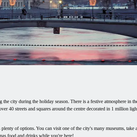
the city during the holiday season. There is a festive atmosphere in th
ver 40 streets and squares around the centre decorated in 1 million light 
lenty of options. You can visit one of the city's many museums, take a s
tmas food and drinks while you're here!