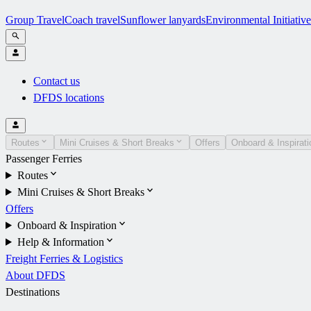
Group Travel
Coach travel
Sunflower lanyards
Environmental Initiative
Contact us
DFDS locations
Routes
Mini Cruises & Short Breaks
Offers
Onboard & Inspirati
Passenger Ferries
Routes
Mini Cruises & Short Breaks
Offers
Onboard & Inspiration
Help & Information
Freight Ferries & Logistics
About DFDS
Destinations