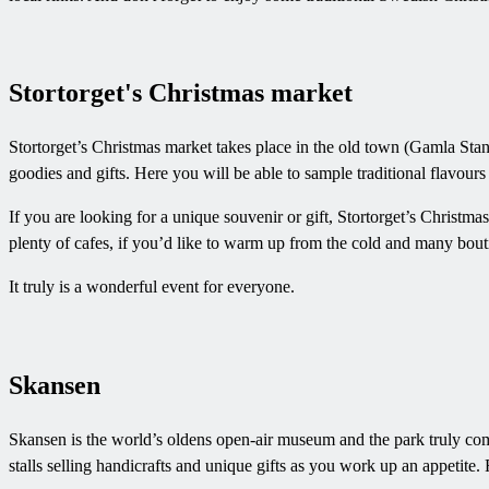
Stortorget's Christmas market
Stortorget’s Christmas market takes place in the old town (Gamla Stan) 
goodies and gifts. Here you will be able to sample traditional flavou
If you are looking for a unique souvenir or gift, Stortorget’s Christm
plenty of cafes, if you’d like to warm up from the cold and many bout
It truly is a wonderful event for everyone.
Skansen
Skansen is the world’s oldens open-air museum and the park truly come
stalls selling handicrafts and unique gifts as you work up an appetite. 