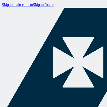
Skip to main content
Skip to footer