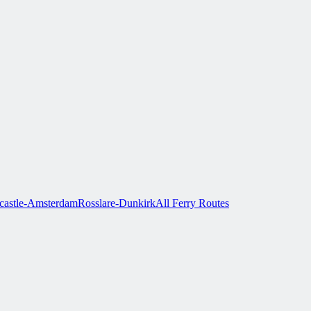
astle-Amsterdam
Rosslare-Dunkirk
All Ferry Routes