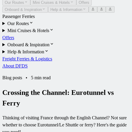
Our Routes
Mini Cruises & Hotels
Offers
Onboard & Inspiration
Help & Information
Passenger Ferries
Our Routes
Mini Cruises & Hotels
Offers
Onboard & Inspiration
Help & Information
Freight Ferries & Logistics
About DFDS
Blog posts
•
5 min read
Crossing the Channel: Eurotunnel vs
Ferry
Thinking of visiting France through the English Channel? Not sure
whether to choose Eurotunnel/Le Shuttle or ferry? Here's the guide
you need!