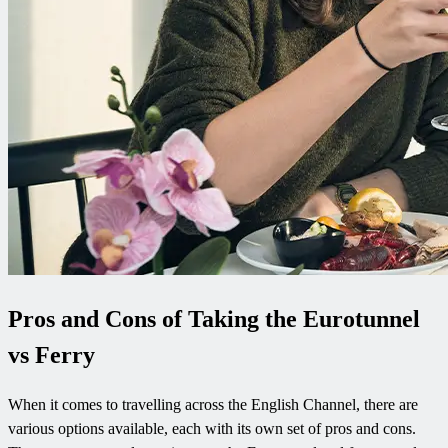
Pros and Cons of Taking the Eurotunnel
vs Ferry
When it comes to travelling across the English Channel, there are
various options available, each with its own set of pros and cons.