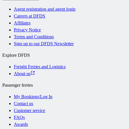
Agent registration and agent login
Careers at DFDS
Affiliates
Privacy Notice
Terms and Conditions
Sign up to our DFDS Newsletter
Explore DFDS
Freight Ferries and Logistics
About us
Passenger ferries
My Bookings/Log In
Contact us
Customer service
FAQs
Awards