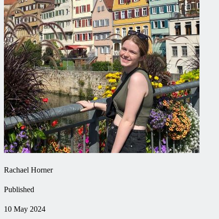
Rachael Horner
Published
10 May 2024