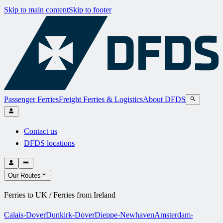
Skip to main content
Skip to footer
Passenger Ferries
Freight Ferries & Logistics
About DFDS
Contact us
DFDS locations
Our Routes
Ferries to UK / Ferries from Ireland
Calais-Dover
Dunkirk-Dover
Dieppe-Newhaven
Amsterdam-