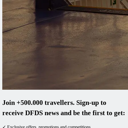
Join +500.000 travellers. Sign-up to
receive DFDS news and be the first to get:
✓ Exclusive offers, promotions and competitions