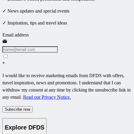
✓ News updates and special events
✓ Inspiration, tips and travel ideas
Email address
*
I would like to receive marketing emails from DFDS with offers,
travel inspiration, news and promotions. I understand that I can
withdraw my consent at any time by clicking the unsubscribe link in
any email.
Read our Privacy Notice.
Subscribe now
Explore DFDS