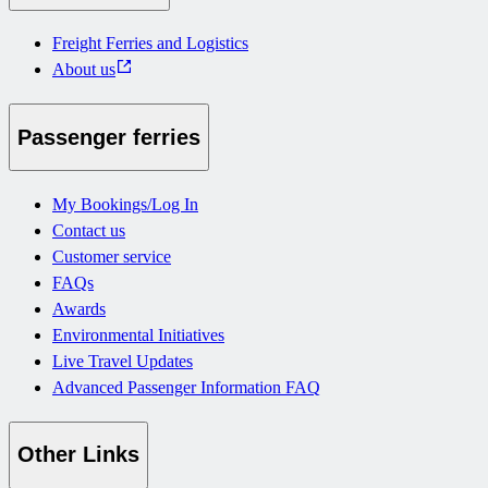
Freight Ferries and Logistics
About us
Passenger ferries
My Bookings/Log In
Contact us
Customer service
FAQs
Awards
Environmental Initiatives
Live Travel Updates
Advanced Passenger Information FAQ
Other Links