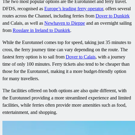
The two most popular options are the Eurotunnel and ferry travel.
DFDS, recognised as
Europe’s leading ferry operator
, offers several
routes across the Channel, including ferries from
Dover to Dunkirk
and Calais, as well as
Newhaven to Dieppe
and an overnight sailing
from
Rosslare in Ireland to Dunkirk
.
While the Eurotunnel comes top for speed, taking just 35 minutes to
cross, the ferry journey time can vary depending on the route. The
fastest ferry option is to sail from
Dover to Calais
, with a journey
time of only 100 minutes. Ferry tickets also tend to be cheaper than
those for the Eurotunnel, making it a more budget-friendly option
for many travellers.
The facilities offered on both options are also quite different, with
the Eurotunnel providing a more streamlined experience and limited
facilities, while ferries often provide more amenities such as food,
entertainment, and shopping.