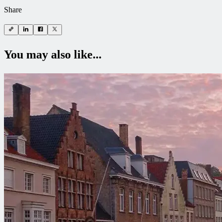
Share
You may also like...