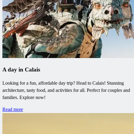
A day in Calais
Looking for a fun, affordable day trip? Head to Calais! Stunning
architecture, tasty food, and activities for all. Perfect for couples and
families. Explore now!
Read more