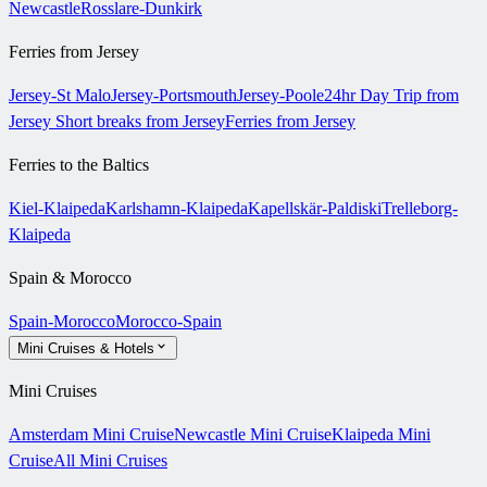
Newcastle
Rosslare-Dunkirk
Ferries from Jersey
Jersey-St Malo
Jersey-Portsmouth
Jersey-Poole
24hr Day Trip from
Jersey
Short breaks from Jersey
Ferries from Jersey
Ferries to the Baltics
Kiel-Klaipeda
Karlshamn-Klaipeda
Kapellskär-Paldiski
Trelleborg-
Klaipeda
Spain & Morocco
Spain-Morocco
Morocco-Spain
Mini Cruises & Hotels
Mini Cruises
Amsterdam Mini Cruise
Newcastle Mini Cruise
Klaipeda Mini
Cruise
All Mini Cruises