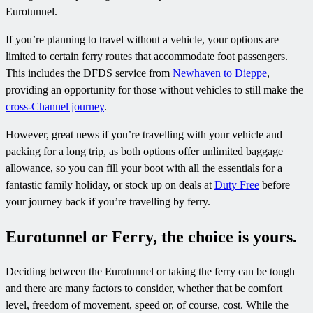
Eurotunnel.
If you’re planning to travel without a vehicle, your options are
limited to certain ferry routes that accommodate foot passengers.
This includes the DFDS service from
Newhaven to Dieppe
,
providing an opportunity for those without vehicles to still make the
cross-Channel journey
.
However, great news if you’re travelling with your vehicle and
packing for a long trip, as both options offer unlimited baggage
allowance, so you can fill your boot with all the essentials for a
fantastic family holiday, or stock up on deals at
Duty Free
before
your journey back if you’re travelling by ferry.
Eurotunnel or Ferry, the choice is yours.
Deciding between the Eurotunnel or taking the ferry can be tough
and there are many factors to consider, whether that be comfort
level, freedom of movement, speed or, of course, cost. While the