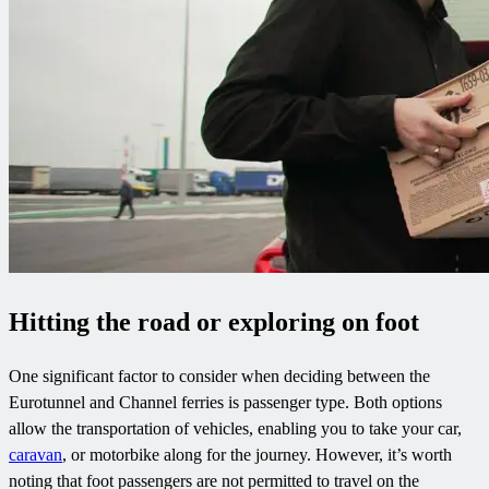
Hitting the road or exploring on foot
One significant factor to consider when deciding between the
Eurotunnel and Channel ferries is passenger type. Both options
allow the transportation of vehicles, enabling you to take your car,
caravan
, or motorbike along for the journey. However, it’s worth
noting that foot passengers are not permitted to travel on the