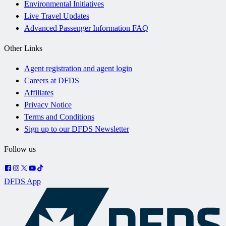
Environmental Initiatives
Live Travel Updates
Advanced Passenger Information FAQ
Other Links
Agent registration and agent login
Careers at DFDS
Affiliates
Privacy Notice
Terms and Conditions
Sign up to our DFDS Newsletter
Follow us
DFDS App