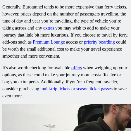
Generally, Eurotunnel tends to be more expensive than ferry tickets,
however, prices depend on the number of passengers travelling, the
time of day and year you’re travelling, the type of vehicle you’re
taking across and any
extras
you may wish to add to make your
journey that little bit more luxurious. If you choose to travel by ferry,
add-ons such as
Premium Lounge
access or
priority boarding
could
be worth the small additional cost to make your travel experience
smoother and more convenient.
It’s also worth checking for available
offers
when weighing up your
options, as these could make your journey more cost-effective or
bag you extra perks. Additionally, if you’re a frequent traveller,
consider purchasing
multi-trip tickets or season ticket passes
to save
even more.