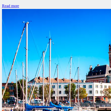
Read more