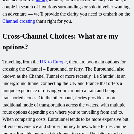
couple in search of luxurious surroundings or solo traveller wanting
an adventure — we’ll provide the clarity you need to embark on the
Channel crossing
that’s right for you.
Cross-Channel Choices: What are my
options?
Travelling from the
UK to Europe
, there are two main options for
crossing the Channel – Eurotunnel or ferry. The Eurotunnel, also
known as the Channel Tunnel or more recently ‘Le Shuttle’, is an
underground tunnel connecting the UK and France that offers a
unique experience of driving your car onto a train and being
transported across. On the other hand, ferries provide a more
traditional mode of transportation across the waters, with multiple
route options depending on where you’re travelling from and to.
When comparing costs, Eurotunnel tends to be more expensive but
offers convenience and shorter journey times, while ferries can be
more affordable but may take longer to cross. The latter may be