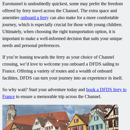
Eurotunnel is undoubtedly quickest, some may prefer the freedom
offered by ferry travel across the Channel. The extra space and
amenities
onboard a ferry
can also make for a more comfortable
journey, which is especially crucial for those with young children.
Ultimately, when choosing the right transportation option, it is
important to make a well-informed decision that suits your unique
needs and personal preferences.
If you’re leaning towards the ferry as your choice of Channel
crossing, we’d love to welcome you onboard a DFDS sailing to
France. Offering a variety of routes and a wealth of onboard
facilities, DFDS can turn your journey into an experience in itself.
So why wait? Start your adventure today and
book a DFDS ferry to
France
to ensure a memorable trip across the Channel.