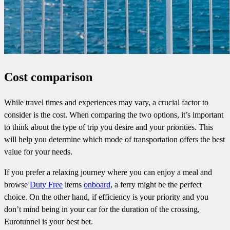
Cost comparison
While travel times and experiences may vary, a crucial factor to
consider is the cost. When comparing the two options, it’s important
to think about the type of trip you desire and your priorities. This
will help you determine which mode of transportation offers the best
value for your needs.
If you prefer a relaxing journey where you can enjoy a meal and
browse
Duty Free
items
onboard
, a ferry might be the perfect
choice. On the other hand, if efficiency is your priority and you
don’t mind being in your car for the duration of the crossing,
Eurotunnel is your best bet.