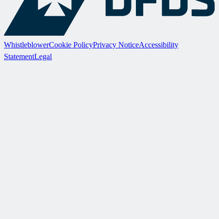
Whistleblower
Cookie Policy
Privacy Notice
Accessibility
Statement
Legal