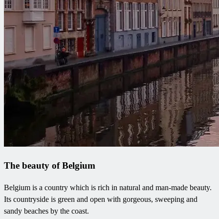
The beauty of Belgium
Belgium is a country which is rich in natural and man-made beauty.
Its countryside is green and open with gorgeous, sweeping and
sandy beaches by the coast.