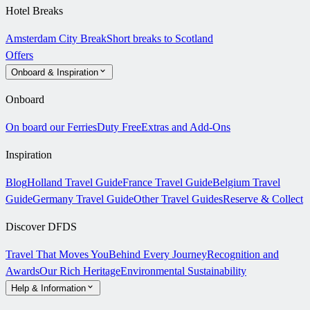
Hotel Breaks
Amsterdam City Break
Short breaks to Scotland
Offers
Onboard & Inspiration
Onboard
On board our Ferries
Duty Free
Extras and Add-Ons
Inspiration
Blog
Holland Travel Guide
France Travel Guide
Belgium Travel
Guide
Germany Travel Guide
Other Travel Guides
Reserve & Collect
Discover DFDS
Travel That Moves You
Behind Every Journey
Recognition and
Awards
Our Rich Heritage
Environmental Sustainability
Help & Information