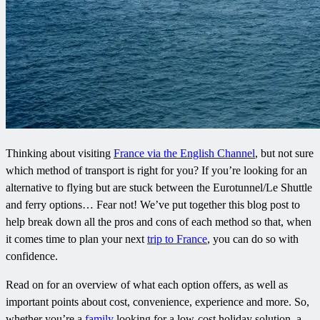
Thinking about visiting
France via the English Channel
, but not sure
which method of transport is right for you? If you’re looking for an
alternative to flying but are stuck between the Eurotunnel/Le Shuttle
and ferry options… Fear not! We’ve put together this blog post to
help break down all the pros and cons of each method so that, when
it comes time to plan your next
trip to France
, you can do so with
confidence.
Read on for an overview of what each option offers, as well as
important points about cost, convenience, experience and more. So,
whether you’re a
family
looking for a low-cost holiday solution, a