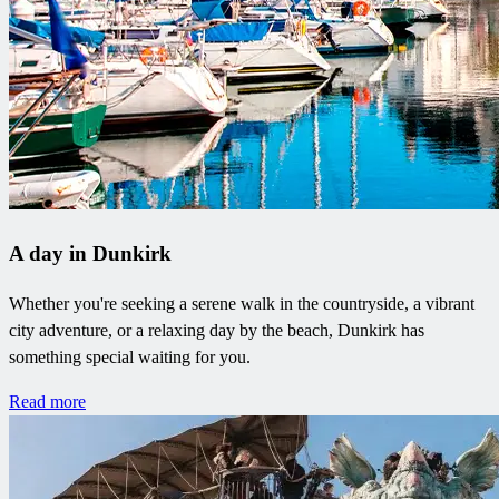
A day in Dunkirk
Whether you're seeking a serene walk in the countryside, a vibrant
city adventure, or a relaxing day by the beach, Dunkirk has
something special waiting for you.
Read more