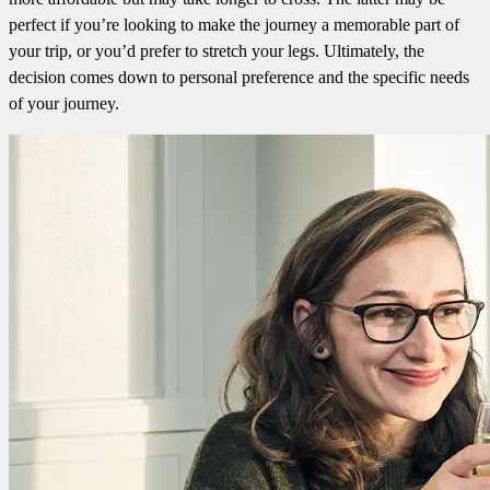
perfect if you’re looking to make the journey a memorable part of
your trip, or you’d prefer to stretch your legs. Ultimately, the
decision comes down to personal preference and the specific needs
of your journey.