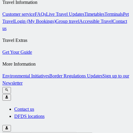
Travel Information
Customer service
FAQs
Live Travel Updates
Timetables
Terminals
Pet
Travel
Login (My Bookings)
Group travel
Accessible Travel
Contact
us
Travel Extras
Get Your Guide
More Information
Environmental Initiatives
Border Regulations Updates
Sign up to our
Newsletter
Contact us
DFDS locations