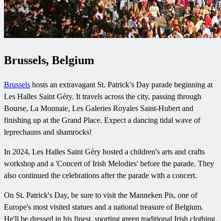
Brussels, Belgium
Brussels
hosts an extravagant St. Patrick’s Day parade beginning at
Les Halles Saint Géry. It travels across the city, passing through
Bourse, La Monnaie, Les Galeries Royales Saint-Hubert and
finishing up at the Grand Place. Expect a dancing tidal wave of
leprechauns and shamrocks!
In 2024, Les Halles Saint Géry hosted a children's arts and crafts
workshop and a 'Concert of Irish Melodies' before the parade. They
also continued the celebrations after the parade with a concert.
On St. Patrick's Day, be sure to visit the Manneken Pis, one of
Europe's most visited statues and a national treasure of Belgium.
He'll be dressed in his finest, sporting green traditional Irish clothing.