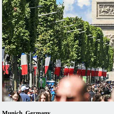
Munich, Germany