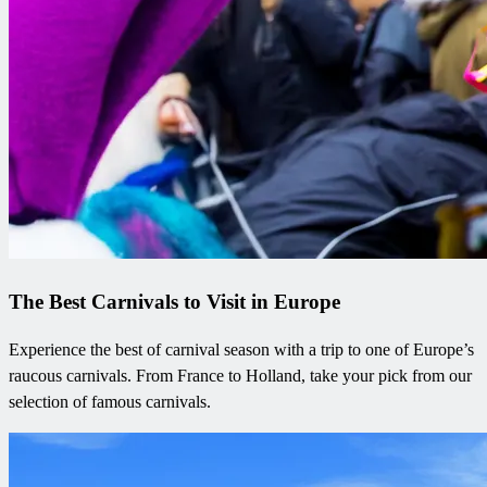
The Best Carnivals to Visit in Europe
Experience the best of carnival season with a trip to one of Europe’s
raucous carnivals. From France to Holland, take your pick from our
selection of famous carnivals.