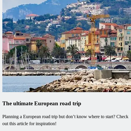
The ultimate European road trip
Planning a European road trip but don’t know where to start? Check
out this article for inspiration!