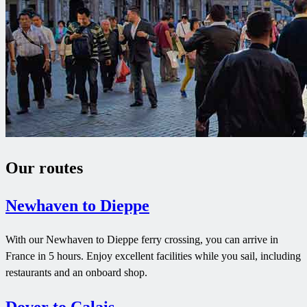
Our routes
Newhaven to Dieppe
With our Newhaven to Dieppe ferry crossing, you can arrive in
France in 5 hours. Enjoy excellent facilities while you sail, including
restaurants and an onboard shop.