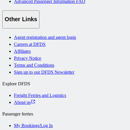
Advanced Passenger Information FAQ
Other Links
Agent registration and agent login
Careers at DFDS
Affiliates
Privacy Notice
Terms and Conditions
Sign up to our DFDS Newsletter
Explore DFDS
Freight Ferries and Logistics
About us
Passenger ferries
My Bookings/Log In