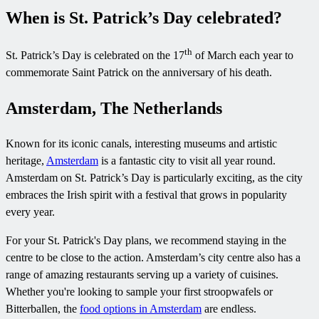
When is St. Patrick’s Day celebrated?
th
St. Patrick’s Day is celebrated on the 17
of March each year to
commemorate Saint Patrick on the anniversary of his death.
Amsterdam, The Netherlands
Known for its iconic canals, interesting museums and artistic
heritage,
Amsterdam
is a fantastic city to visit all year round.
Amsterdam on St. Patrick’s Day is particularly exciting, as the city
embraces the Irish spirit with a festival that grows in popularity
every year.
For your St. Patrick's Day plans, we recommend staying in the
centre to be close to the action. Amsterdam’s city centre also has a
range of amazing restaurants serving up a variety of cuisines.
Whether you're looking to sample your first stroopwafels or
Bitterballen, the
food options in Amsterdam
are endless.