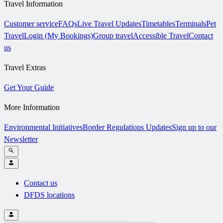
Travel Information
Customer service
FAQs
Live Travel Updates
Timetables
Terminals
Pet
Travel
Login (My Bookings)
Group travel
Accessible Travel
Contact
us
Travel Extras
Get Your Guide
More Information
Environmental Initiatives
Border Regulations Updates
Sign up to our
Newsletter
Contact us
DFDS locations