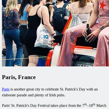
Paris, France
Paris
is another great city to celebrate St. Patrick's Day with an
elaborate parade and plenty of Irish pubs.
th
th
Paris' St. Patrick's Day Festival takes place from the 7
–18
March