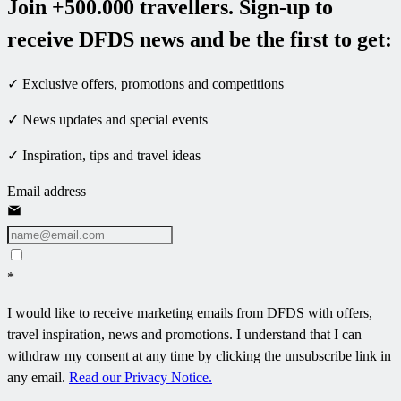
Join +500.000 travellers. Sign-up to
receive DFDS news and be the first to get:
✓ Exclusive offers, promotions and competitions
✓ News updates and special events
✓ Inspiration, tips and travel ideas
Email address
*
I would like to receive marketing emails from DFDS with offers,
travel inspiration, news and promotions. I understand that I can
withdraw my consent at any time by clicking the unsubscribe link in
any email.
Read our Privacy Notice.