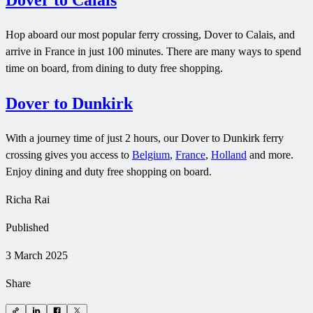
Dover to Calais
Hop aboard our most popular ferry crossing, Dover to Calais, and
arrive in France in just 100 minutes. There are many ways to spend
time on board, from dining to duty free shopping.
Dover to Dunkirk
With a journey time of just 2 hours, our Dover to Dunkirk ferry
crossing gives you access to
Belgium
,
France
,
Holland
and more.
Enjoy dining and duty free shopping on board.
Richa Rai
Published
3 March 2025
Share