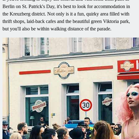
Berlin on St. Patrick's Day, it's best to look for accommodation in
the Kreuzberg district. Not only is it a fun, quirky area filled with
thrift shops, laid-back cafes and the beautiful green Viktoria park,
but you'll also be within walking distance of the parade.