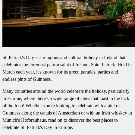
St. Patrick's Day is a religious and cultural holiday in Ireland that
celebrates the foremost patron saint of Ireland, Saint Patrick. Held in
March each year, it's known for its green parades, parties and
endless pints of Guinness.
Many countries around the world celebrate the holiday, particularly
in Europe, where there's a wide range of cities that toast to the luck
of the Irish! Whether you're looking to celebrate with a pint of
Guinness along the canals of Amsterdam or with an Irish whiskey in
Munich's Hofbräuhaus, read on to discover the best places to
celebrate St. Patrick's Day in Europe.