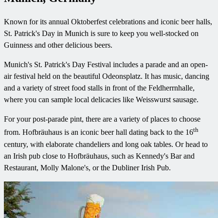
Known for its annual Oktoberfest celebrations and iconic beer halls,
St. Patrick's Day in Munich is sure to keep you well-stocked on
Guinness and other delicious beers.
Munich's St. Patrick's Day Festival includes a parade and an open-
air festival held on the beautiful Odeonsplatz. It has music, dancing
and a variety of street food stalls in front of the Feldherrnhalle,
where you can sample local delicacies like Weisswurst sausage.
For your post-parade pint, there are a variety of places to choose
th
from. Hofbräuhaus is an iconic beer hall dating back to the 16
century, with elaborate chandeliers and long oak tables. Or head to
an Irish pub close to Hofbräuhaus, such as Kennedy's Bar and
Restaurant, Molly Malone's, or the Dubliner Irish Pub.