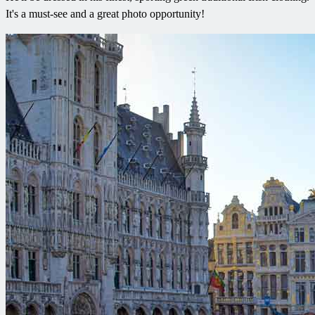
It's a must-see and a great photo opportunity!