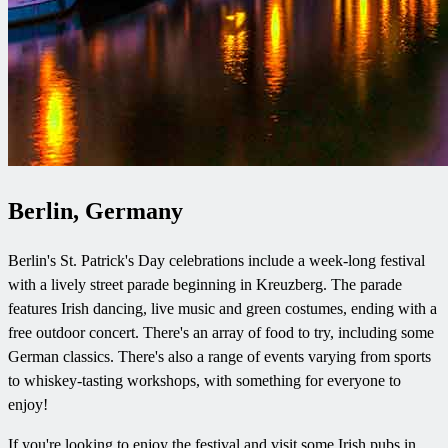
Berlin, Germany
Berlin's St. Patrick's Day celebrations include a week-long festival
with a lively street parade beginning in Kreuzberg. The parade
features Irish dancing, live music and green costumes, ending with a
free outdoor concert. There's an array of food to try, including some
German classics. There's also a range of events varying from sports
to whiskey-tasting workshops, with something for everyone to
enjoy!
If you're looking to enjoy the festival and visit some Irish pubs in