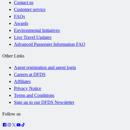
Contact us
Customer service
FAQs
Awards
Environmental Initiatives
Live Travel Updates
Advanced Passenger Information FAQ
Other Links
Agent registration and agent login
Careers at DFDS
Affiliates
Privacy Notice
Terms and Conditions
Sign up to our DFDS Newsletter
Follow us