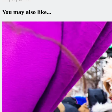
You may also like...