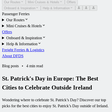
Our Routes
Mini Cruises & Hotels
Offers
Onboard & Inspiration
Help & Information
Passenger Ferries
Our Routes
Mini Cruises & Hotels
Offers
Onboard & Inspiration
Help & Information
Freight Ferries & Logistics
About DFDS
Blog posts
•
4 min read
St. Patrick's Day in Europe: The Best
Cities to Celebrate Outside Ireland
Wondering where to celebrate St. Patrick’s Day? Discover our top
picks for the best cities to enjoy St. Patrick’s Day outside of Ireland.