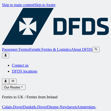
Skip to main content
Skip to footer
Passenger Ferries
Freight Ferries & Logistics
About DFDS
Contact us
DFDS locations
Our Routes
Ferries to UK / Ferries from Ireland
Calais-Dover
Dunkirk-Dover
Dieppe-Newhaven
Amsterdam-