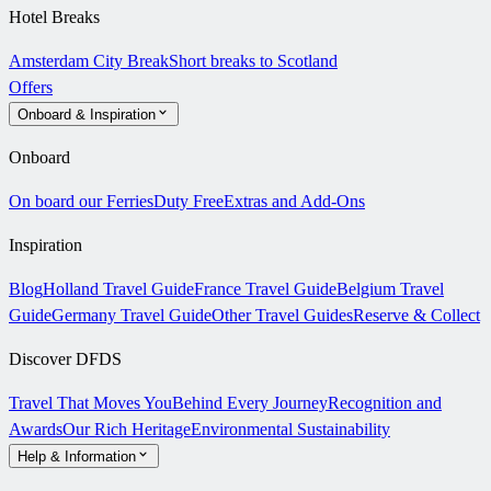
Hotel Breaks
Amsterdam City Break
Short breaks to Scotland
Offers
Onboard & Inspiration
Onboard
On board our Ferries
Duty Free
Extras and Add-Ons
Inspiration
Blog
Holland Travel Guide
France Travel Guide
Belgium Travel
Guide
Germany Travel Guide
Other Travel Guides
Reserve & Collect
Discover DFDS
Travel That Moves You
Behind Every Journey
Recognition and
Awards
Our Rich Heritage
Environmental Sustainability
Help & Information