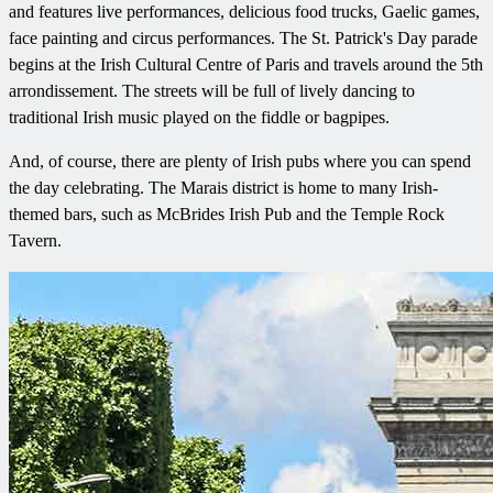
and features live performances, delicious food trucks, Gaelic games,
face painting and circus performances. The St. Patrick's Day parade
begins at the Irish Cultural Centre of Paris and travels around the 5th
arrondissement. The streets will be full of lively dancing to
traditional Irish music played on the fiddle or bagpipes.
And, of course, there are plenty of Irish pubs where you can spend
the day celebrating. The Marais district is home to many Irish-
themed bars, such as McBrides Irish Pub and the Temple Rock
Tavern.