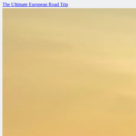
The Ultimate European Road Trip