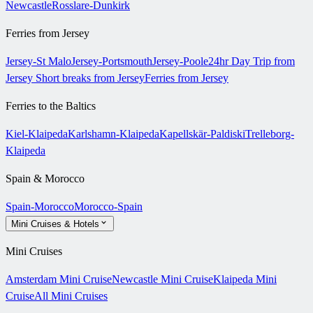
Newcastle
Rosslare-Dunkirk
Ferries from Jersey
Jersey-St Malo
Jersey-Portsmouth
Jersey-Poole
24hr Day Trip from
Jersey
Short breaks from Jersey
Ferries from Jersey
Ferries to the Baltics
Kiel-Klaipeda
Karlshamn-Klaipeda
Kapellskär-Paldiski
Trelleborg-
Klaipeda
Spain & Morocco
Spain-Morocco
Morocco-Spain
Mini Cruises & Hotels
Mini Cruises
Amsterdam Mini Cruise
Newcastle Mini Cruise
Klaipeda Mini
Cruise
All Mini Cruises