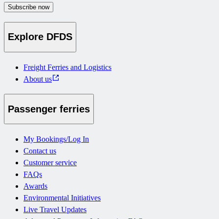
Subscribe now
Explore DFDS
Freight Ferries and Logistics
About us
Passenger ferries
My Bookings/Log In
Contact us
Customer service
FAQs
Awards
Environmental Initiatives
Live Travel Updates