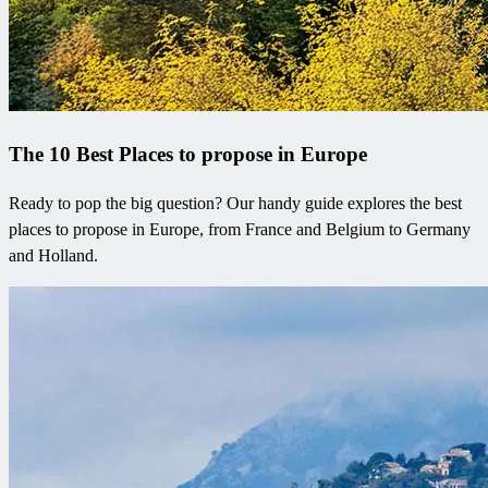
The 10 Best Places to propose in Europe
Ready to pop the big question? Our handy guide explores the best
places to propose in Europe, from France and Belgium to Germany
and Holland.