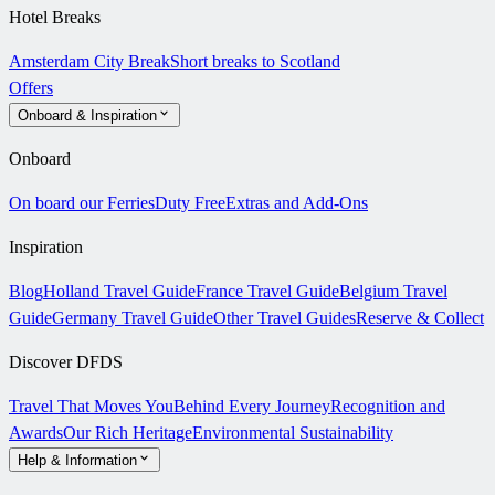
Hotel Breaks
Amsterdam City Break
Short breaks to Scotland
Offers
Onboard & Inspiration
Onboard
On board our Ferries
Duty Free
Extras and Add-Ons
Inspiration
Blog
Holland Travel Guide
France Travel Guide
Belgium Travel
Guide
Germany Travel Guide
Other Travel Guides
Reserve & Collect
Discover DFDS
Travel That Moves You
Behind Every Journey
Recognition and
Awards
Our Rich Heritage
Environmental Sustainability
Help & Information