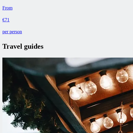
From
€71
per person
Travel guides