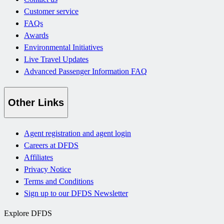
Customer service
FAQs
Awards
Environmental Initiatives
Live Travel Updates
Advanced Passenger Information FAQ
Other Links
Agent registration and agent login
Careers at DFDS
Affiliates
Privacy Notice
Terms and Conditions
Sign up to our DFDS Newsletter
Explore DFDS