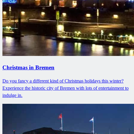
Christmas in Bremen
Do you fancy a different kind of Christmas holidays this winter?
Experience the historic city of Bremen with lots of entertainment to
indulge in.