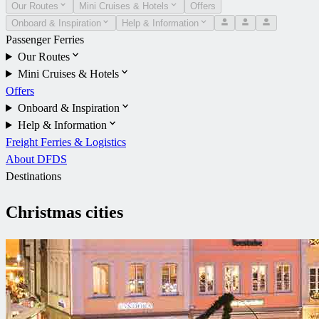
Our Routes
Mini Cruises & Hotels
Offers
Onboard & Inspiration
Help & Information
Passenger Ferries
Our Routes
Mini Cruises & Hotels
Offers
Onboard & Inspiration
Help & Information
Freight Ferries & Logistics
About DFDS
Destinations
Christmas cities