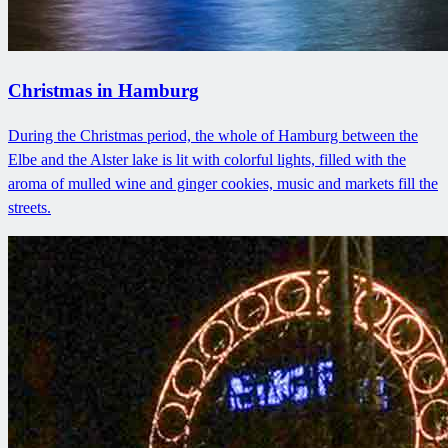
Christmas in Hamburg
During the Christmas period, the whole of Hamburg between the
Elbe and the Alster lake is lit with colorful lights, filled with the
aroma of mulled wine and ginger cookies, music and markets fill the
streets.