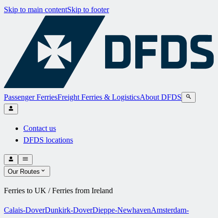
Skip to main content
Skip to footer
Passenger Ferries
Freight Ferries & Logistics
About DFDS
Contact us
DFDS locations
Our Routes
Ferries to UK / Ferries from Ireland
Calais-Dover
Dunkirk-Dover
Dieppe-Newhaven
Amsterdam-