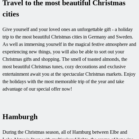
Travel to the most beautiful Christmas
cities
Give yourself and your loved ones an unforgettable gift - a holiday
trip to the most beautiful Christmas cities in Germany and Sweden.
As well as immersing yourself in the magical festive atmosphere and
experiencing new things, you will also be able to sort out your
Christmas gifts and shopping. The smell of toasted almonds, the
most beautiful Christmas tunes, cozy decorations and exclusive
entertainment await you at the spectacular Christmas markets. Enjoy
the holidays with the most memorable trip of the year and take
advantage of our special offer now!
Hamburgh
During the Christmas season, all of Hamburg between Elbe and