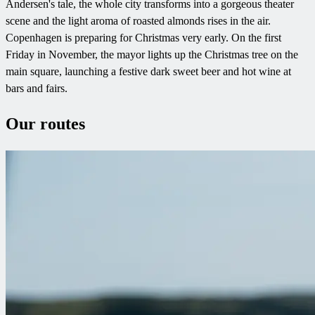
Andersen's tale, the whole city transforms into a gorgeous theater
scene and the light aroma of roasted almonds rises in the air.
Copenhagen is preparing for Christmas very early. On the first
Friday in November, the mayor lights up the Christmas tree on the
main square, launching a festive dark sweet beer and hot wine at
bars and fairs.
Our routes