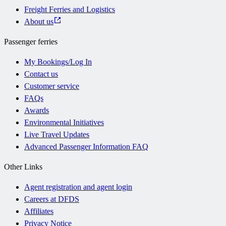
Freight Ferries and Logistics
About us
Passenger ferries
My Bookings/Log In
Contact us
Customer service
FAQs
Awards
Environmental Initiatives
Live Travel Updates
Advanced Passenger Information FAQ
Other Links
Agent registration and agent login
Careers at DFDS
Affiliates
Privacy Notice