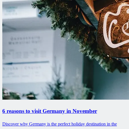
6 reasons to visit Germany in November
Discover why Germany is the perfect holiday destination in the