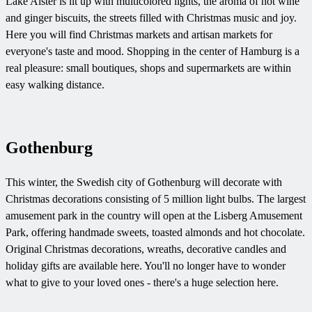
Lake Alster is lit up with multicolored lights, the aroma of hot wine
and ginger biscuits, the streets filled with Christmas music and joy.
Here you will find Christmas markets and artisan markets for
everyone's taste and mood. Shopping in the center of Hamburg is a
real pleasure: small boutiques, shops and supermarkets are within
easy walking distance.
Gothenburg
This winter, the Swedish city of Gothenburg will decorate with
Christmas decorations consisting of 5 million light bulbs. The largest
amusement park in the country will open at the Lisberg Amusement
Park, offering handmade sweets, toasted almonds and hot chocolate.
Original Christmas decorations, wreaths, decorative candles and
holiday gifts are available here. You'll no longer have to wonder
what to give to your loved ones - there's a huge selection here.