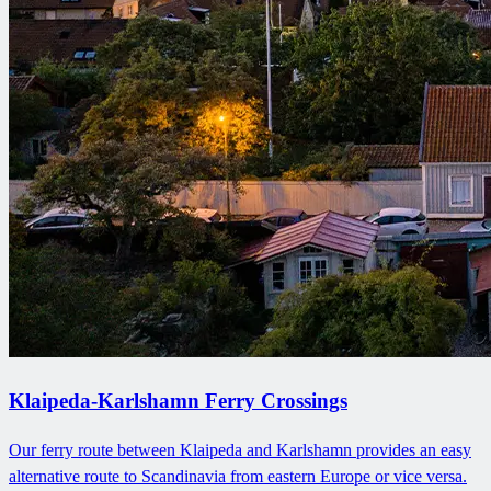
Klaipeda-Karlshamn Ferry Crossings
Our ferry route between Klaipeda and Karlshamn provides an easy
alternative route to Scandinavia from eastern Europe or vice versa.