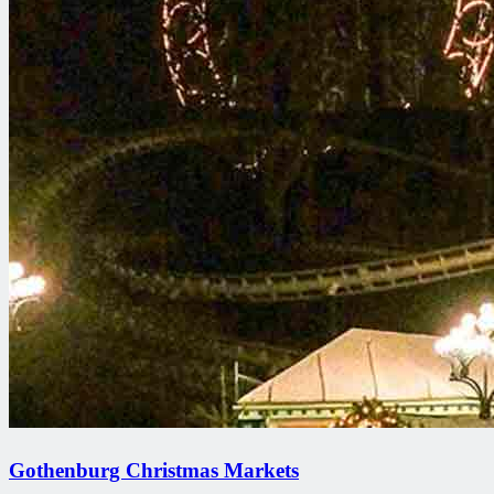
Gothenburg Christmas Markets