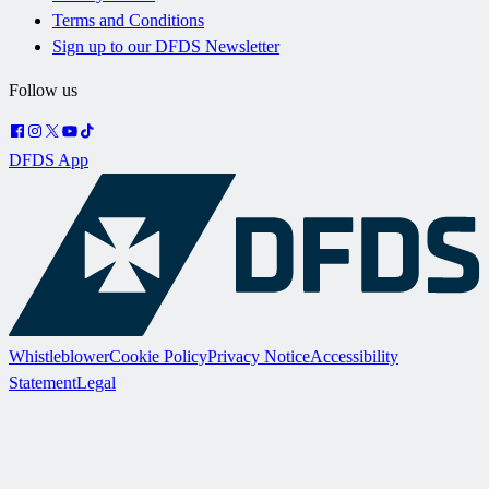
Terms and Conditions
Sign up to our DFDS Newsletter
Follow us
DFDS App
Whistleblower
Cookie Policy
Privacy Notice
Accessibility
Statement
Legal