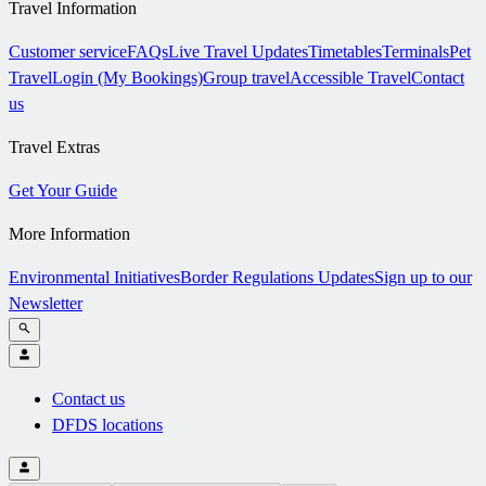
Travel Information
Customer service
FAQs
Live Travel Updates
Timetables
Terminals
Pet
Travel
Login (My Bookings)
Group travel
Accessible Travel
Contact
us
Travel Extras
Get Your Guide
More Information
Environmental Initiatives
Border Regulations Updates
Sign up to our
Newsletter
Contact us
DFDS locations