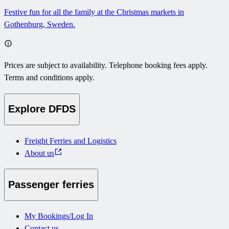
Festive fun for all the family at the Christmas markets in
Gothenburg, Sweden.
Prices are subject to availability. Telephone booking fees apply.
Terms and conditions apply.
Explore DFDS
Freight Ferries and Logistics
About us
Passenger ferries
My Bookings/Log In
Contact us