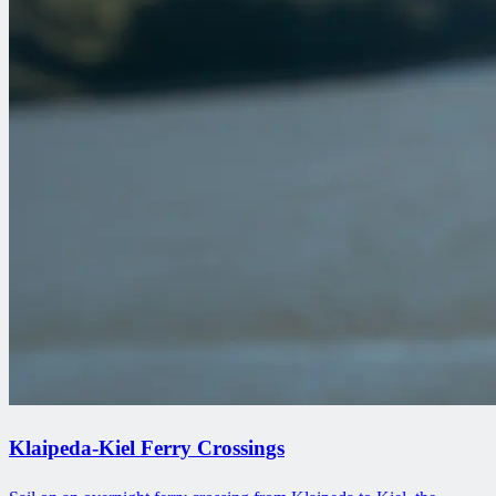
Klaipeda-Kiel Ferry Crossings