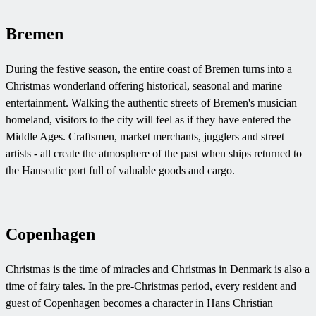
Bremen
During the festive season, the entire coast of Bremen turns into a
Christmas wonderland offering historical, seasonal and marine
entertainment. Walking the authentic streets of Bremen's musician
homeland, visitors to the city will feel as if they have entered the
Middle Ages. Craftsmen, market merchants, jugglers and street
artists - all create the atmosphere of the past when ships returned to
the Hanseatic port full of valuable goods and cargo.
Copenhagen
Christmas is the time of miracles and Christmas in Denmark is also a
time of fairy tales. In the pre-Christmas period, every resident and
guest of Copenhagen becomes a character in Hans Christian