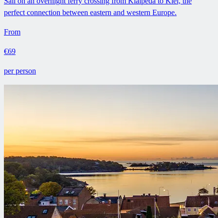
Sail on an overnight ferry crossing from Klaipeda to Kiel, the
perfect connection between eastern and western Europe.
From
€69
per person