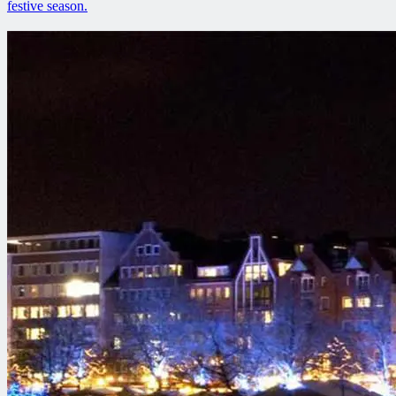
festive season.