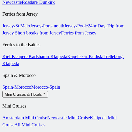
Newcastle
Rosslare-Dunkirk
Ferries from Jersey
Jersey-St Malo
Jersey-Portsmouth
Jersey-Poole
24hr Day Trip from
Jersey
Short breaks from Jersey
Ferries from Jersey
Ferries to the Baltics
Kiel-Klaipeda
Karlshamn-Klaipeda
Kapellskär-Paldiski
Trelleborg-
Klaipeda
Spain & Morocco
Spain-Morocco
Morocco-Spain
Mini Cruises & Hotels
Mini Cruises
Amsterdam Mini Cruise
Newcastle Mini Cruise
Klaipeda Mini
Cruise
All Mini Cruises