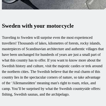
Sweden with your motorcycle
Traveling to Sweden will surprise even the most experienced
travellers! Thousands of lakes, kilometres of forests, rocky islands,
masterpieces of Scandinavian architecture and authentic villages that
have been unchanged for hundreds of years are just a small part of
what this country has to offer. If you want to know more about the
Swedish history and culture, visit the majestic castles or trek around
the northern cities. The Swedish believe that the real charm of this
country lies in the spectacular corners of nature, so take advantage
of the ‘Allemansrätten’ meaning man's right to roam, relax, and
camp. You’ll be surprised by what the Swedish countryside offers:
fishing, Swedish saunas, and the archipelago.