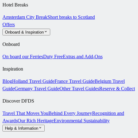
Hotel Breaks
Amsterdam City Break
Short breaks to Scotland
Offers
Onboard & Inspiration
Onboard
On board our Ferries
Duty Free
Extras and Add-Ons
Inspiration
Blog
Holland Travel Guide
France Travel Guide
Belgium Travel
Guide
Germany Travel Guide
Other Travel Guides
Reserve & Collect
Discover DFDS
Travel That Moves You
Behind Every Journey
Recognition and
Awards
Our Rich Heritage
Environmental Sustainability
Help & Information