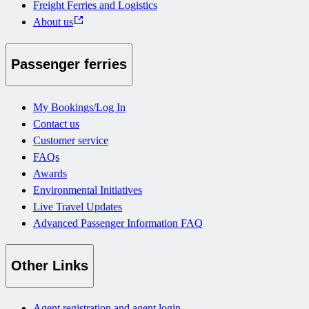
Freight Ferries and Logistics
About us
Passenger ferries
My Bookings/Log In
Contact us
Customer service
FAQs
Awards
Environmental Initiatives
Live Travel Updates
Advanced Passenger Information FAQ
Other Links
Agent registration and agent login