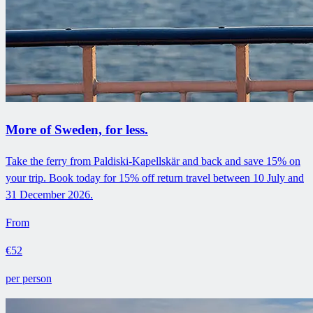
More of Sweden, for less.
Take the ferry from Paldiski-Kapellskär and back and save 15% on
your trip. Book today for 15% off return travel between 10 July and
31 December 2026.
From
€52
per person