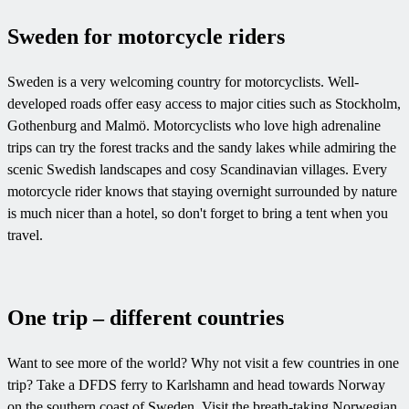
Sweden for motorcycle riders
Sweden is a very welcoming country for motorcyclists. Well-
developed roads offer easy access to major cities such as Stockholm,
Gothenburg and Malmö. Motorcyclists who love high adrenaline
trips can try the forest tracks and the sandy lakes while admiring the
scenic Swedish landscapes and cosy Scandinavian villages. Every
motorcycle rider knows that staying overnight surrounded by nature
is much nicer than a hotel, so don't forget to bring a tent when you
travel.
One trip – different countries
Want to see more of the world? Why not visit a few countries in one
trip? Take a DFDS ferry to Karlshamn and head towards Norway
on the southern coast of Sweden. Visit the breath-taking Norwegian