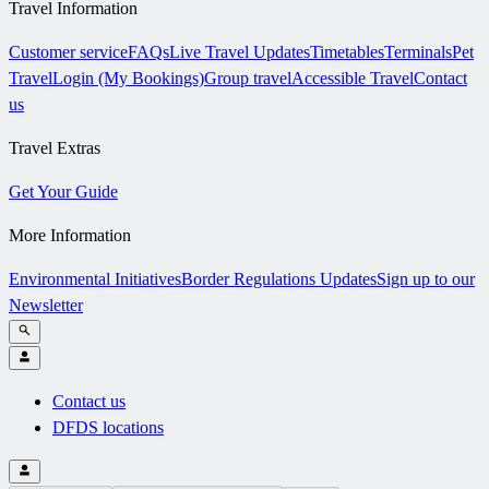
Travel Information
Customer service
FAQs
Live Travel Updates
Timetables
Terminals
Pet
Travel
Login (My Bookings)
Group travel
Accessible Travel
Contact
us
Travel Extras
Get Your Guide
More Information
Environmental Initiatives
Border Regulations Updates
Sign up to our
Newsletter
Contact us
DFDS locations