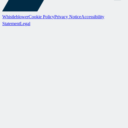
Whistleblower
Cookie Policy
Privacy Notice
Accessibility
Statement
Legal