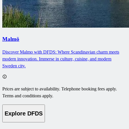
Malmö
Discover Malmo with DFDS: Where Scandinavian charm meets
modern innovation. Immerse in culture, cuisine, and modern
Sweden city.
Prices are subject to availability. Telephone booking fees apply.
Terms and conditions apply.
Explore DFDS