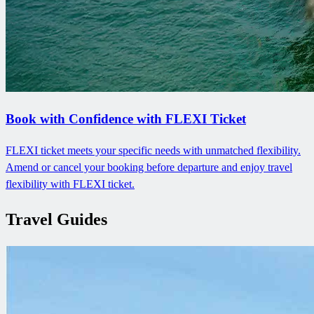
Book with Confidence with FLEXI Ticket
FLEXI ticket meets your specific needs with unmatched flexibility.
Amend or cancel your booking before departure and enjoy travel
flexibility with FLEXI ticket.
Travel Guides