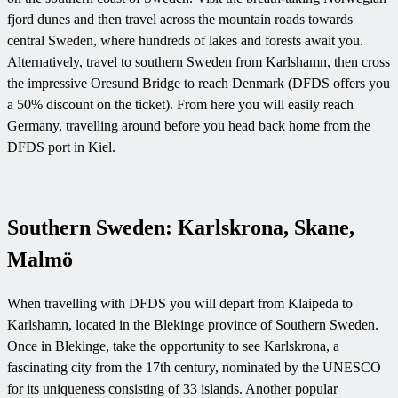
fjord dunes and then travel across the mountain roads towards
central Sweden, where hundreds of lakes and forests await you.
Alternatively, travel to southern Sweden from Karlshamn, then cross
the impressive Oresund Bridge to reach Denmark (DFDS offers you
a 50% discount on the ticket). From here you will easily reach
Germany, travelling around before you head back home from the
DFDS port in Kiel.
Southern Sweden: Karlskrona, Skane,
Malmö
When travelling with DFDS you will depart from Klaipeda to
Karlshamn, located in the Blekinge province of Southern Sweden.
Once in Blekinge, take the opportunity to see Karlskrona, a
fascinating city from the 17th century, nominated by the UNESCO
for its uniqueness consisting of 33 islands. Another popular