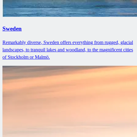
Sweden
Remarkably diverse, Sweden offers everything from rugged, glacial
landscapes, to tranquil lakes and woodland, to the magnificent cities
of Stockholm or Malmö.