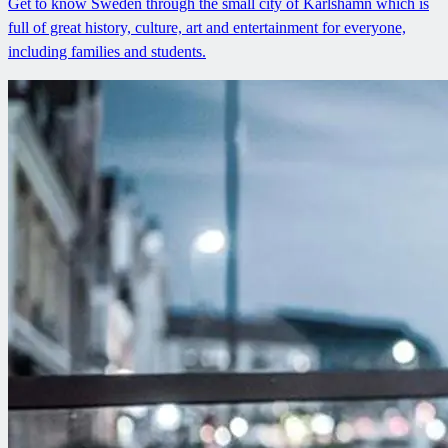
Get to know Sweden through the small city of Karlshamn which is
full of great history, culture, art and entertainment for everyone,
including families and students.