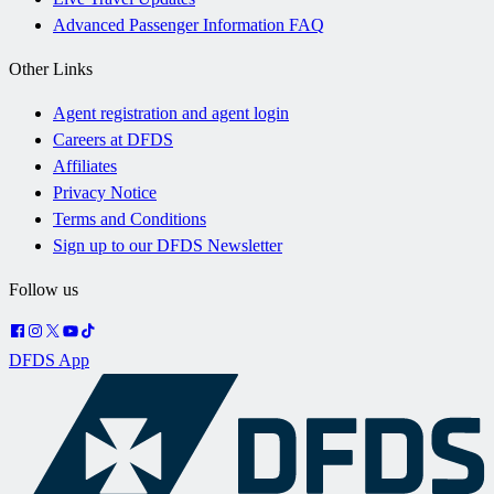
Advanced Passenger Information FAQ
Other Links
Agent registration and agent login
Careers at DFDS
Affiliates
Privacy Notice
Terms and Conditions
Sign up to our DFDS Newsletter
Follow us
DFDS App