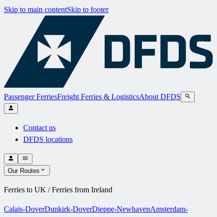
Skip to main content
Skip to footer
Passenger Ferries
Freight Ferries & Logistics
About DFDS
Contact us
DFDS locations
Our Routes
Ferries to UK / Ferries from Ireland
Calais-Dover
Dunkirk-Dover
Dieppe-Newhaven
Amsterdam-