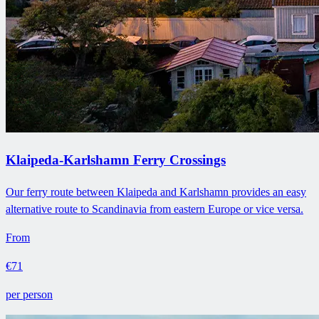
Klaipeda-Karlshamn Ferry Crossings
Our ferry route between Klaipeda and Karlshamn provides an easy
alternative route to Scandinavia from eastern Europe or vice versa.
From
€71
per person