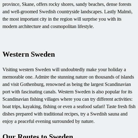
province, Skane, offers rocky shores, sandy beaches, dense forests
and well-groomed Swedish countryside landscapes. Lastly Malmö,
the most important city in the region will surprise you with its
modern architecture and cosmopolitan lifestyle.
Western Sweden
Visiting western Sweden will undoubtedly make your holiday a
memorable one. Admire the stunning nature on thousands of islands
and visit Gothenburg, renowned as being the largest Scandinavian
port with fascinating canals.
Western Sweden is also popular for its
Scandinavian fishing villages where you can try different activities:
boat trips, kayaking, fishing or even a seafood safari! Taste fresh fish
dishes prepared with traditional recipes, try a Swedish sauna and
enjoy a peaceful evening surrounded by nature.
Our Routes to Sweden