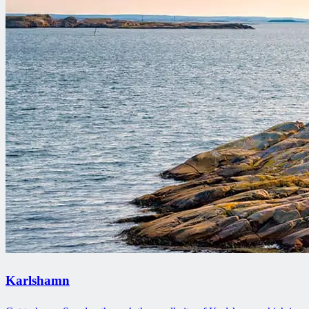
Karlshamn