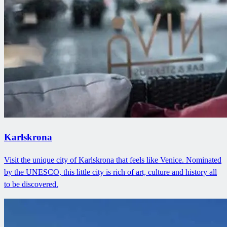
Karlskrona
Visit the unique city of Karlskrona that feels like Venice. Nominated
by the UNESCO, this little city is rich of art, culture and history all
to be discovered.