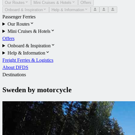
Our Routes
Mini Cruises & Hotels
Offers
Onboard & Inspiration
Help & Information
Passenger Ferries
Our Routes
Mini Cruises & Hotels
Offers
Onboard & Inspiration
Help & Information
Freight Ferries & Logistics
About DFDS
Destinations
Sweden by motorcycle