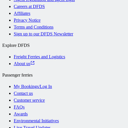
Careers at DFDS
Affiliates
Privacy Notice
Terms and Conditions
Sign up to our DFDS Newsletter
Explore DFDS
Freight Ferries and Logistics
About us
Passenger ferries
My Bookings/Log In
Contact us
Customer service
FAQs
Awards
Environmental Initiatives
Live Travel Updates