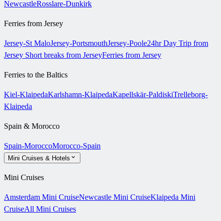
Newcastle
Rosslare-Dunkirk
Ferries from Jersey
Jersey-St Malo
Jersey-Portsmouth
Jersey-Poole
24hr Day Trip from
Jersey
Short breaks from Jersey
Ferries from Jersey
Ferries to the Baltics
Kiel-Klaipeda
Karlshamn-Klaipeda
Kapellskär-Paldiski
Trelleborg-
Klaipeda
Spain & Morocco
Spain-Morocco
Morocco-Spain
Mini Cruises & Hotels
Mini Cruises
Amsterdam Mini Cruise
Newcastle Mini Cruise
Klaipeda Mini
Cruise
All Mini Cruises