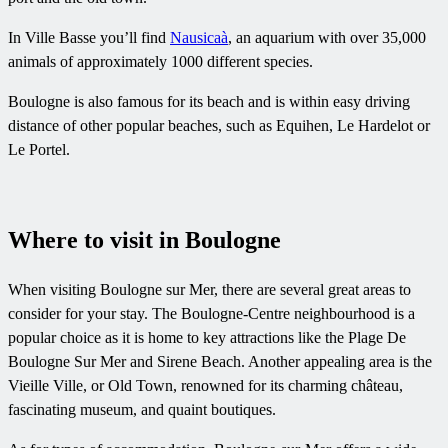
In Ville Basse you’ll find
Nausicaà
, an aquarium with over 35,000
animals of approximately 1000 different species.
Boulogne is also famous for its beach and is within easy driving
distance of other popular beaches, such as Equihen, Le Hardelot or
Le Portel.
Where to visit in Boulogne
When visiting Boulogne sur Mer, there are several great areas to
consider for your stay. The Boulogne-Centre neighbourhood is a
popular choice as it is home to key attractions like the Plage De
Boulogne Sur Mer and Sirene Beach. Another appealing area is the
Vieille Ville, or Old Town, renowned for its charming château,
fascinating museum, and quaint boutiques.