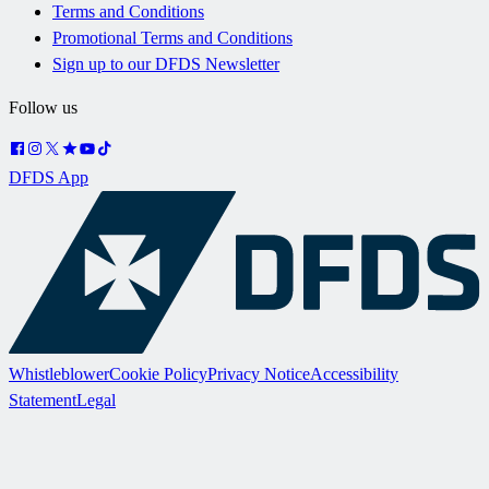
Terms and Conditions
Promotional Terms and Conditions
Sign up to our DFDS Newsletter
Follow us
DFDS App
Whistleblower
Cookie Policy
Privacy Notice
Accessibility
Statement
Legal