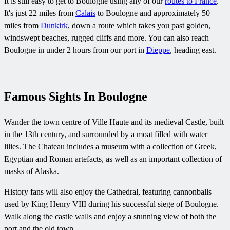
It is still easy to get to Boulogne using any of our
routes to France
.
It's just 22 miles from
Calais
to Boulogne and approximately 50
miles from
Dunkirk
, down a route which takes you past golden,
windswept beaches, rugged cliffs and more. You can also reach
Boulogne in under 2 hours from our port in
Dieppe
, heading east.
Famous Sights In Boulogne
Wander the town centre of Ville Haute and its medieval Castle, built
in the 13th century, and surrounded by a moat filled with water
lilies. The Chateau includes a museum with a collection of Greek,
Egyptian and Roman artefacts, as well as an important collection of
masks of Alaska.
History fans will also enjoy the Cathedral, featuring cannonballs
used by King Henry VIII during his successful siege of Boulogne.
Walk along the castle walls and enjoy a stunning view of both the
port and the old town.