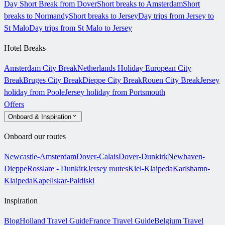
Day Short Break from Dover
Short breaks to Amsterdam
Short
breaks to Normandy
Short breaks to Jersey
Day trips from Jersey to
St Malo
Day trips from St Malo to Jersey
Hotel Breaks
Amsterdam City Break
Netherlands Holiday
European City
Break
Bruges City Break
Dieppe City Break
Rouen City Break
Jersey
holiday from Poole
Jersey holiday from Portsmouth
Offers
Onboard & Inspiration
Onboard our routes
Newcastle-Amsterdam
Dover-Calais
Dover-Dunkirk
Newhaven-
Dieppe
Rosslare - Dunkirk
Jersey routes
Kiel-Klaipeda
Karlshamn-
Klaipeda
Kapellskar-Paldiski
Inspiration
Blog
Holland Travel Guide
France Travel Guide
Belgium Travel