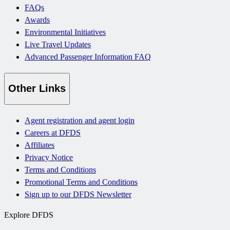
FAQs
Awards
Environmental Initiatives
Live Travel Updates
Advanced Passenger Information FAQ
Other Links
Agent registration and agent login
Careers at DFDS
Affiliates
Privacy Notice
Terms and Conditions
Promotional Terms and Conditions
Sign up to our DFDS Newsletter
Explore DFDS