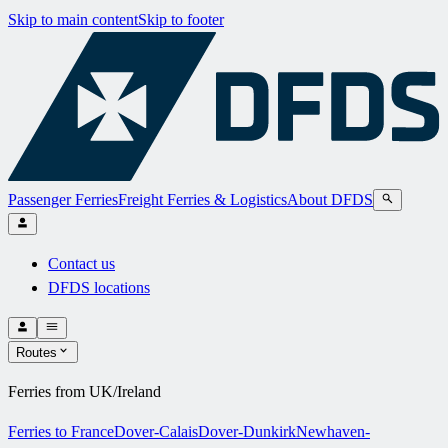
Skip to main content
Skip to footer
Passenger Ferries
Freight Ferries & Logistics
About DFDS
Contact us
DFDS locations
Routes
Ferries from UK/Ireland
Ferries to France
Dover-Calais
Dover-Dunkirk
Newhaven-