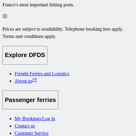
France's most important fishing ports.
Prices are subject to availability. Telephone booking fees apply.
Terms and conditions apply.
Explore DFDS
Freight Ferries and Logistics
About us
Passenger ferries
My Bookings/Log In
Contact us
Customer Service