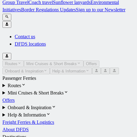
Group Travel
Coach travel
Sunflower lanyards
Environmental
Initiatives
Border Regulations Updates
Sign up to our Newsletter
Contact us
DFDS locations
Routes
Mini Cruises & Short Breaks
Offers
Onboard & Inspiration
Help & Information
Passenger Ferries
Routes
Mini Cruises & Short Breaks
Offers
Onboard & Inspiration
Help & Information
Freight Ferries & Logistics
About DFDS
Destinations