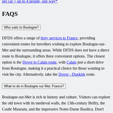
per car + up to 4 people, one way*
FAQS
Who sails to Boulogne?
DFDS offers a range of
ferry services to France
, providing
convenient routes for travellers wishing to explore Boulogne-sur-
Mer and the surrounding areas. While DFDS does not have a direct
route to Boulogne, it offers three convenient options. The closest
option is the
Dover to Calais route
, with
Calais
just a short drive
from Boulogne, making it a practical choice for those wanting to
visit the city. Alternatively, take the
Dover - Dunkirk
route.
What to do in Boulogne sur Mer, France?
Boulogne-sur-Mer is rich in history and culture. Visitors can explore
the old town with its medieval walls, the 13th-century Belfry, the
Castle Museum, and the impressive Notre-Dame Basilica. Don't