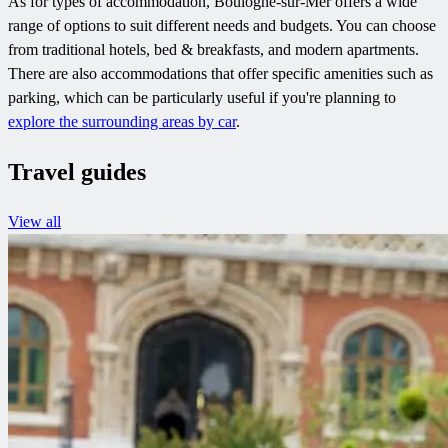
As for types of accommodation, Boulogne-sur-Mer offers a wide
range of options to suit different needs and budgets. You can choose
from traditional hotels, bed & breakfasts, and modern apartments.
There are also accommodations that offer specific amenities such as
parking, which can be particularly useful if you're planning to
explore the surrounding areas by car
.
Travel guides
View all