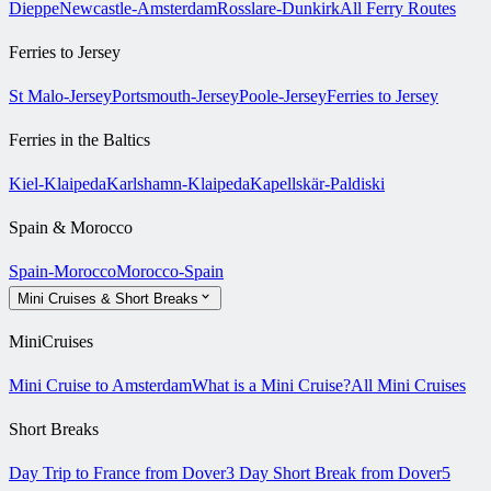
Dieppe
Newcastle-Amsterdam
Rosslare-Dunkirk
All Ferry Routes
Ferries to Jersey
St Malo-Jersey
Portsmouth-Jersey
Poole-Jersey
Ferries to Jersey
Ferries in the Baltics
Kiel-Klaipeda
Karlshamn-Klaipeda
Kapellskär-Paldiski
Spain & Morocco
Spain-Morocco
Morocco-Spain
Mini Cruises & Short Breaks
MiniCruises
Mini Cruise to Amsterdam
What is a Mini Cruise?
All Mini Cruises
Short Breaks
Day Trip to France from Dover
3 Day Short Break from Dover
5