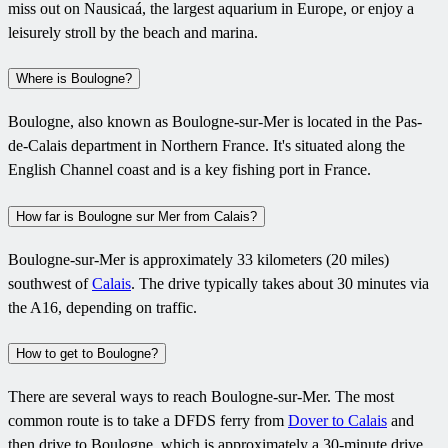
miss out on Nausicaá, the largest aquarium in Europe, or enjoy a
leisurely stroll by the beach and marina.
Where is Boulogne?
Boulogne, also known as Boulogne-sur-Mer is located in the Pas-
de-Calais department in Northern France. It's situated along the
English Channel coast and is a key fishing port in France.
How far is Boulogne sur Mer from Calais?
Boulogne-sur-Mer is approximately 33 kilometers (20 miles)
southwest of
Calais
. The drive typically takes about 30 minutes via
the A16, depending on traffic.
How to get to Boulogne?
There are several ways to reach Boulogne-sur-Mer. The most
common route is to take a DFDS ferry from
Dover to Calais
and
then drive to Boulogne, which is approximately a 30-minute drive.