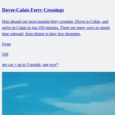
Dover-Calais Ferry Crossings
Hop aboard our most popular ferry crossing, Dover to Calais, and
arrive in Calais in just 100 minutes. There are many ways to spend
time onboard, from dining to duty free shopping.
From
£99
per car + up to 5 people, one way*