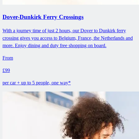
Dover-Dunkirk Ferry Crossings
With a journey time of just 2 hours, our Dover to Dunkirk ferry
crossing gives you access to Belgium, France, the Netherlands and
more. Enjoy dining and duty free shopping on board.
From
£99
per car + up to 5 people, one way*