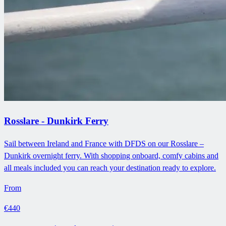
Rosslare - Dunkirk Ferry
Sail between Ireland and France with DFDS on our Rosslare –
Dunkirk overnight ferry. With shopping onboard, comfy cabins and
all meals included you can reach your destination ready to explore.
From
€440