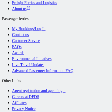
Freight Ferries and Logistics
About us
Passenger ferries
My Bookings/Log In
Contact us
Customer Service
FAQs
Awards
Environmental Initiatives
Live Travel Updates
Advanced Passenger Information FAQ
Other Links
Agent registration and agent login
Careers at DFDS
Affiliates
Privacy Notice