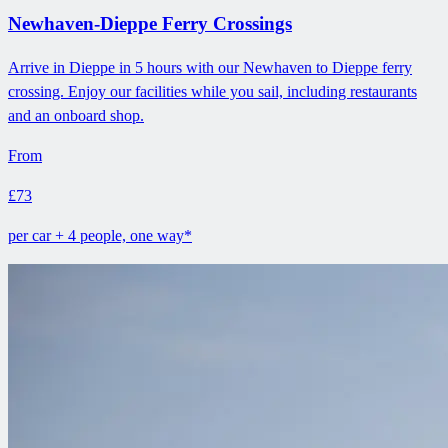
Newhaven-Dieppe Ferry Crossings
Arrive in Dieppe in 5 hours with our Newhaven to Dieppe ferry
crossing. Enjoy our facilities while you sail, including restaurants
and an onboard shop.
From
£73
per car + 4 people, one way*