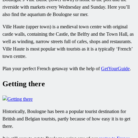
riverside with markets every Wednesday and Sunday. Here you’ll
also find the aquarium de Boulogne sur mer.
Ville Haute (upper town) is a medieval town centre with original
castle walls, containing the Castle, the Belfry and the Town Hall, as
well as winding, narrow streets full of cafes, shops and restaurants.
Ville Haute is most popular with tourists as it is a typically ‘French’
town centre.
Plan your perfect French getaway with the help of
GetYourGuide
.
Getting there
Historically, Boulogne has been a popular tourist destination for
British and Belgian tourists, partly because of how easy it is to get
there.