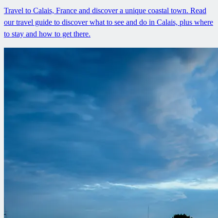
Travel to Calais, France and discover a unique coastal town. Read
our travel guide to discover what to see and do in Calais, plus where
to stay and how to get there.