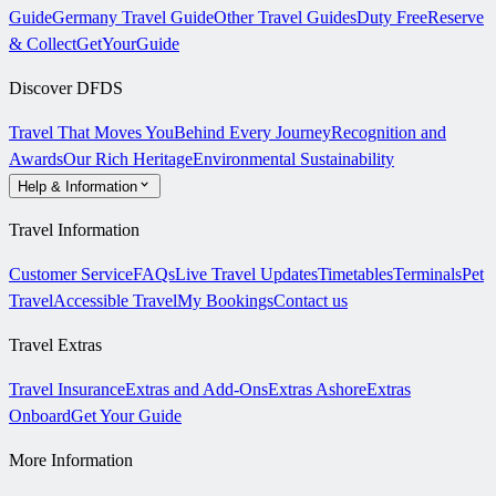
Guide
Germany Travel Guide
Other Travel Guides
Duty Free
Reserve
& Collect
GetYourGuide
Discover DFDS
Travel That Moves You
Behind Every Journey
Recognition and
Awards
Our Rich Heritage
Environmental Sustainability
Help & Information
Travel Information
Customer Service
FAQs
Live Travel Updates
Timetables
Terminals
Pet
Travel
Accessible Travel
My Bookings
Contact us
Travel Extras
Travel Insurance
Extras and Add-Ons
Extras Ashore
Extras
Onboard
Get Your Guide
More Information