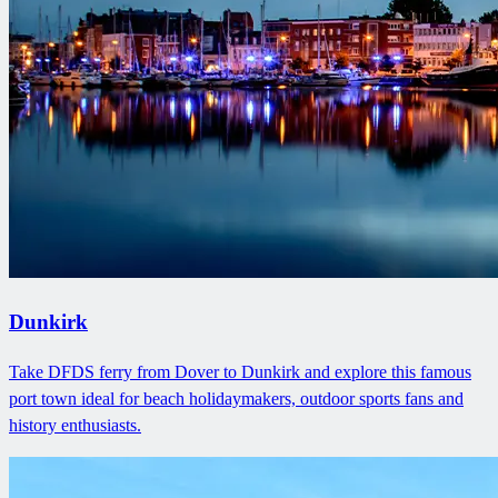
Dunkirk
Take DFDS ferry from Dover to Dunkirk and explore this famous
port town ideal for beach holidaymakers, outdoor sports fans and
history enthusiasts.