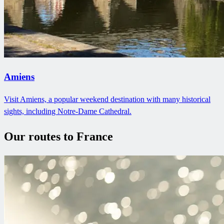
Amiens
Visit Amiens, a popular weekend destination with many historical
sights, including Notre-Dame Cathedral.
Our routes to France