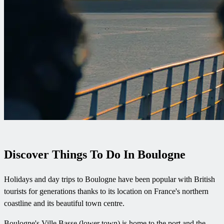
Discover Things To Do In Boulogne
Holidays and day trips to Boulogne have been popular with British
tourists for generations thanks to its location on France's northern
coastline and its beautiful town centre.
Boulogne's Ville Basse (lower town) is home to the port and the