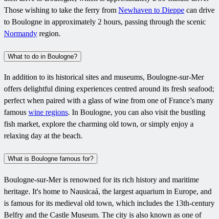
Those wishing to take the ferry from
Newhaven to Dieppe
can drive
to Boulogne in approximately 2 hours, passing through the scenic
Normandy
region.
What to do in Boulogne?
In addition to its historical sites and museums, Boulogne-sur-Mer
offers delightful dining experiences centred around its fresh seafood;
perfect when paired with a glass of wine from one of France’s many
famous
wine regions
. In Boulogne, you can also visit the bustling
fish market, explore the charming old town, or simply enjoy a
relaxing day at the beach.
What is Boulogne famous for?
Boulogne-sur-Mer is renowned for its rich history and maritime
heritage. It's home to Nausicaá, the largest aquarium in Europe, and
is famous for its medieval old town, which includes the 13th-century
Belfry and the Castle Museum. The city is also known as one of