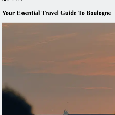
Your Essential Travel Guide To Boulogne