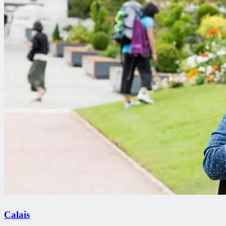
Calais