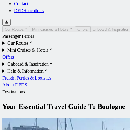
Contact us
DFDS locations
Our Routes
Mini Cruises & Hotels
Offers
Onboard & Inspiration
Passenger Ferries
Our Routes
Mini Cruises & Hotels
Offers
Onboard & Inspiration
Help & Information
Freight Ferries & Logistics
About DFDS
Destinations
Your Essential Travel Guide To Boulogne