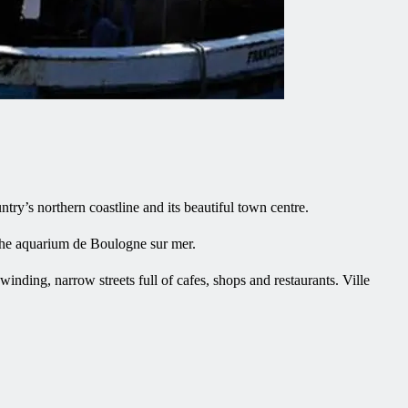
try’s northern coastline and its beautiful town centre.
 the aquarium de Boulogne sur mer.
inding, narrow streets full of cafes, shops and restaurants. Ville