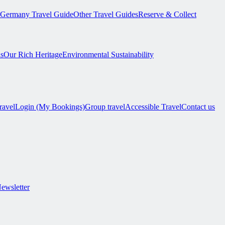
Germany Travel Guide
Other Travel Guides
Reserve & Collect
s
Our Rich Heritage
Environmental Sustainability
ravel
Login (My Bookings)
Group travel
Accessible Travel
Contact us
Newsletter