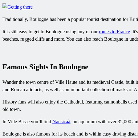
Traditionally, Boulogne has been a popular tourist destination for Briti
It is still easy to get to Boulogne using any of our
routes to France
. It
beaches, rugged cliffs and more. You can also reach Boulogne in unde
Famous Sights In Boulogne
Wander the town centre of Ville Haute and its medieval Castle, built 
and Roman artefacts, as well as an important collection of masks of A
History fans will also enjoy the Cathedral, featuring cannonballs use
old town.
In Ville Basse you’ll find
Nausicaà
, an aquarium with over 35,000 ani
Boulogne is also famous for its beach and is within easy driving dist