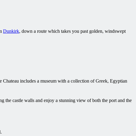
om
Dunkirk
, down a route which takes you past golden, windswept
 The Chateau includes a museum with a collection of Greek, Egyptian
g the castle walls and enjoy a stunning view of both the port and the
.