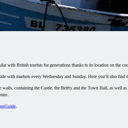
with British tourists for generations thanks to its location on the coun
erside with markets every Wednesday and Sunday. Here you’ll also find
 walls, containing the Castle, the Belfry and the Town Hall, as well as w
ntre.
ourGuide
.