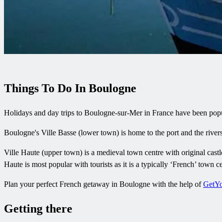
Things To Do In Boulogne
Holidays and day trips to Boulogne-sur-Mer in France have been popular 
Boulogne's Ville Basse (lower town) is home to the port and the riv
Ville Haute (upper town) is a medieval town centre with original castle
Haute is most popular with tourists as it is a typically ‘French’ town ce
Plan your perfect French getaway in Boulogne with the help of
GetY
Getting there