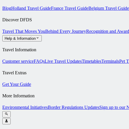
Blog
Holland Travel Guide
France Travel Guide
Belgium Travel Guide
Discover DFDS
Travel That Moves You
Behind Every Journey
Recognition and Award
Help & Information
Travel Information
Customer service
FAQs
Live Travel Updates
Timetables
Terminals
Pet T
Travel Extras
Get Your Guide
More Information
Environmental Initiatives
Border Regulations Updates
Sign up to our 