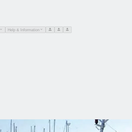
Help & Information