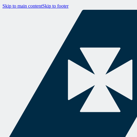
Skip to main content
Skip to footer