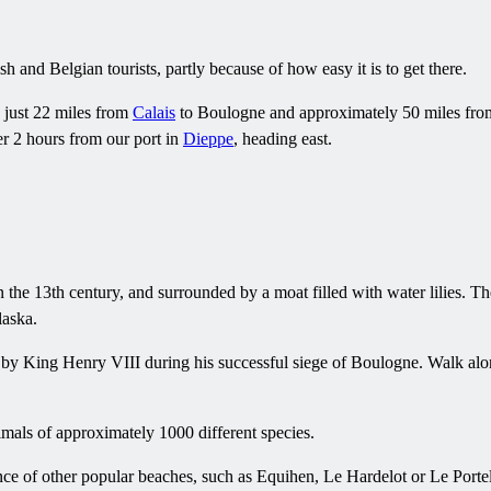
sh and Belgian tourists, partly because of how easy it is to get there.
's just 22 miles from
Calais
to Boulogne and approximately 50 miles fr
r 2 hours from our port in
Dieppe
, heading east.
in the 13th century, and surrounded by a moat filled with water lilies.
laska.
d by King Henry VIII during his successful siege of Boulogne. Walk alon
mals of approximately 1000 different species.
ance of other popular beaches, such as Equihen, Le Hardelot or Le Portel