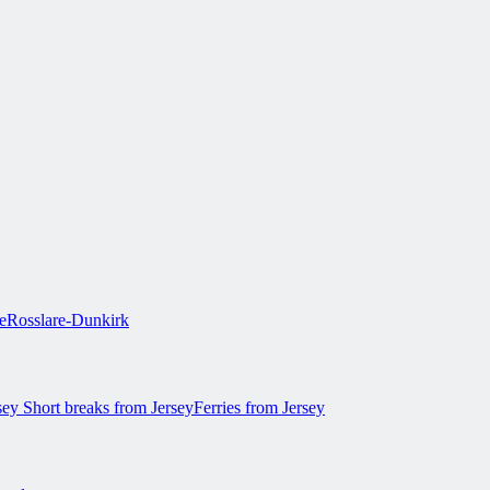
e
Rosslare-Dunkirk
rsey
Short breaks from Jersey
Ferries from Jersey