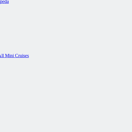
ipeda
ll Mini Cruises