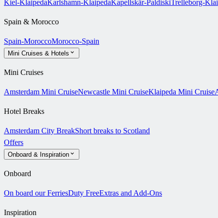
Kiel-Klaipeda
Karlshamn-Klaipeda
Kapellskär-Paldiski
Trelleborg-Kla
Spain & Morocco
Spain-Morocco
Morocco-Spain
Mini Cruises & Hotels
Mini Cruises
Amsterdam Mini Cruise
Newcastle Mini Cruise
Klaipeda Mini Cruise
A
Hotel Breaks
Amsterdam City Break
Short breaks to Scotland
Offers
Onboard & Inspiration
Onboard
On board our Ferries
Duty Free
Extras and Add-Ons
Inspiration