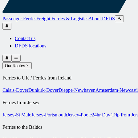
Passenger Ferries
Freight Ferries & Logistics
About DFDS
Contact us
DFDS locations
Our Routes
Ferries to UK / Ferries from Ireland
Calais-Dover
Dunkirk-Dover
Dieppe-Newhaven
Amsterdam-Newcastl
Ferries from Jersey
Jersey-St Malo
Jersey-Portsmouth
Jersey-Poole
24hr Day Trip from Je
Ferries to the Baltics